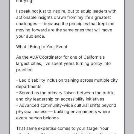
carrying.
I speak not just to inspire, but to equip leaders with
actionable insights drawn from my life's greatest
challenges — because the principles that kept me
moving forward are the same ones that will move
your audience.
What I Bring to Your Event
As the ADA Coordinator for one of California's
largest cities, I've spent years turning policy into
practice:
- Led disability inclusion training across multiple city
departments
- Served as the primary liaison between the public
and city leadership on accessibility initiatives
- Advanced community-wide cultural shifts beyond
physical access — building environments where
every person belongs
That same expertise comes to your stage. Your