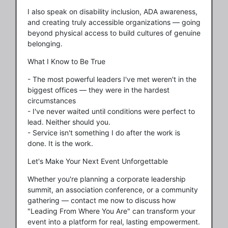
I also speak on disability inclusion, ADA awareness,
and creating truly accessible organizations — going
beyond physical access to build cultures of genuine
belonging.
What I Know to Be True
- The most powerful leaders I've met weren't in the
biggest offices — they were in the hardest
circumstances
- I've never waited until conditions were perfect to
lead. Neither should you.
- Service isn't something I do after the work is
done. It is the work.
Let's Make Your Next Event Unforgettable
Whether you're planning a corporate leadership
summit, an association conference, or a community
gathering — contact me now to discuss how
"Leading From Where You Are" can transform your
event into a platform for real, lasting empowerment.