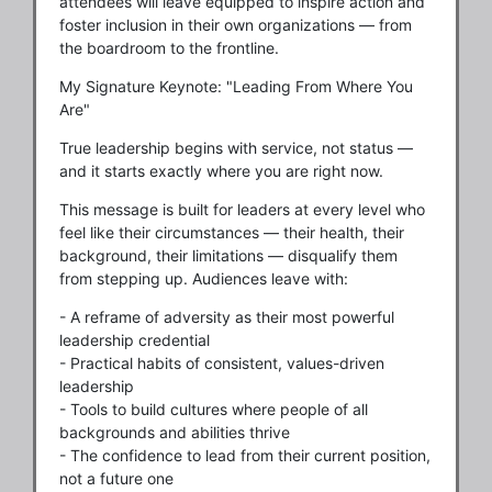
attendees will leave equipped to inspire action and
foster inclusion in their own organizations — from
the boardroom to the frontline.
My Signature Keynote: "Leading From Where You
Are"
True leadership begins with service, not status —
and it starts exactly where you are right now.
This message is built for leaders at every level who
feel like their circumstances — their health, their
background, their limitations — disqualify them
from stepping up. Audiences leave with:
- A reframe of adversity as their most powerful
leadership credential
- Practical habits of consistent, values-driven
leadership
- Tools to build cultures where people of all
backgrounds and abilities thrive
- The confidence to lead from their current position,
not a future one