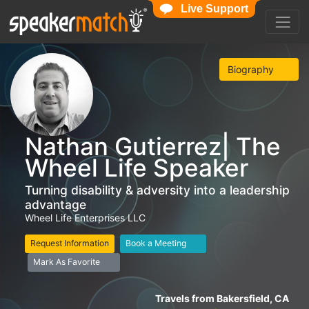
Live Support
Biography
Nathan Gutierrez| The
Wheel Life Speaker
Turning disability & adversity into a leadership
advantage
Wheel Life Enterprises LLC
Request Information
Book a Meeting
Mark As Favorite
Travels from Bakersfield, CA