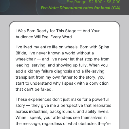
Fee Range: $2,500 - $5,000
Fee Note: Discounted rates for local (CA)
I Was Born Ready for This Stage — And Your
Audience Will Feel Every Word
I've lived my entire life on wheels. Born with Spina
Bifida, I've never known a world without a
wheelchair — and I've never let that stop me from
leading, serving, and showing up fully. When you
add a kidney failure diagnosis and a life-saving
transplant from my own father to the story, you
start to understand why I speak with a conviction
that can't be faked.
These experiences don't just make for a powerful
story — they give me a perspective that resonates
across industries, backgrounds, and ability levels.
When I speak, your attendees see themselves in
the message, regardless of what obstacles they're