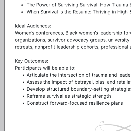
    •	The Power of Surviving Survival: How Trauma Becomes Testimony

    •	When Survival Is the Resume: Thriving in High-Stakes Leadership

Ideal Audiences:

Women’s conferences, Black women’s leadership foru
organizations, survivor advocacy groups, universit
retreats, nonprofit leadership cohorts, professional 
Key Outcomes:

Participants will be able to:

     •	Articulate the intersection of trauma and leadership identity

     •	Assess the impact of betrayal, bias, and retaliation on performance

     •	Develop structured boundary-setting strategies

     •	Reframe survival as strategic strength

     •	Construct forward-focused resilience plans
