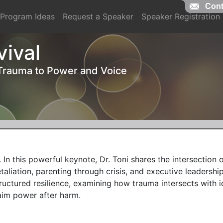
Cont
Cont
Program Ideas
Request a Speaker
Speaker Registration
vival
 Trauma to Power and Voice
 In this powerful keynote, Dr. Toni shares the intersection o
taliation, parenting through crisis, and executive leadership
uctured resilience, examining how trauma intersects with ide
im power after harm.
