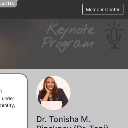
act Us
act Us
Member Center
Keynote
Program
f 
 under 
ntity, 
Dr. Tonisha M.