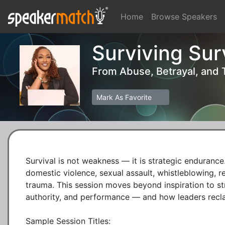
Home
Browse Speakers
Surviving Sur
From Abuse, Betrayal, and
Mark As Favorite
Survival is not weakness — it is strategic endurance.
domestic violence, sexual assault, whistleblowing, re
trauma. This session moves beyond inspiration to str
authority, and performance — and how leaders recla
Sample Session Titles:
