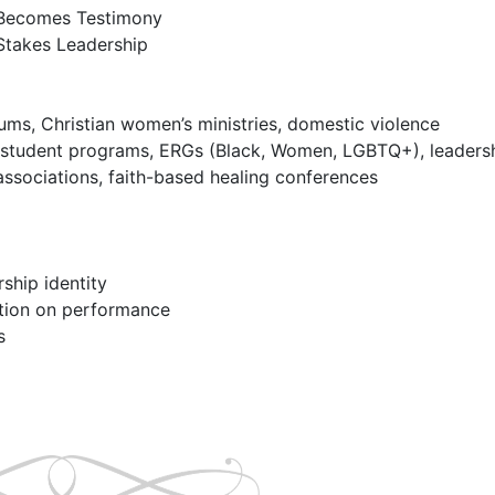
ms, Christian women’s ministries, domestic violence 
y student programs, ERGs (Black, Women, LGBTQ+), leadersh
associations, faith-based healing conferences
