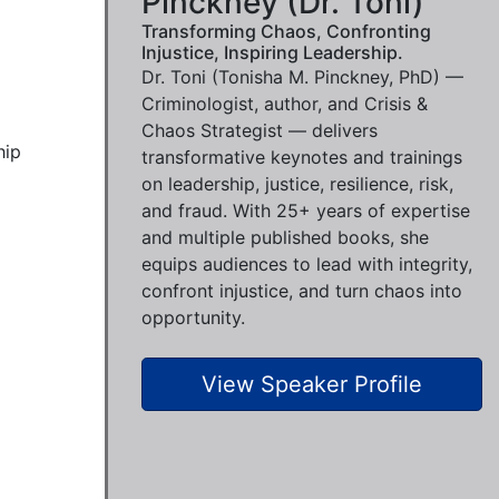
Pinckney (Dr. Toni)
Transforming Chaos, Confronting
Injustice, Inspiring Leadership.
Dr. Toni (Tonisha M. Pinckney, PhD) —
Criminologist, author, and Crisis &
Chaos Strategist — delivers
ip 
transformative keynotes and trainings
on leadership, justice, resilience, risk,
and fraud. With 25+ years of expertise
and multiple published books, she
equips audiences to lead with integrity,
confront injustice, and turn chaos into
opportunity.
View Speaker Profile