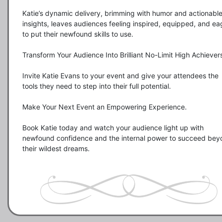
Katie’s dynamic delivery, brimming with humor and actionable
insights, leaves audiences feeling inspired, equipped, and eag
to put their newfound skills to use.

Transform Your Audience Into Brilliant No-Limit High Achievers
Invite Katie Evans to your event and give your attendees the 
tools they need to step into their full potential.

Make Your Next Event an Empowering Experience.

Book Katie today and watch your audience light up with 
newfound confidence and the internal power to succeed bey
their wildest dreams.
