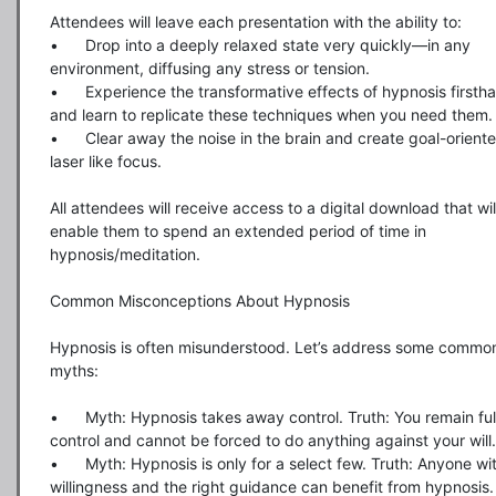
Attendees will leave each presentation with the ability to:

•	Drop into a deeply relaxed state very quickly—in any 
environment, diffusing any stress or tension.

•	Experience the transformative effects of hypnosis firsthand 
and learn to replicate these techniques when you need them.

•	Clear away the noise in the brain and create goal-oriented 
laser like focus.

All attendees will receive access to a digital download that will
enable them to spend an extended period of time in 
hypnosis/meditation.

Common Misconceptions About Hypnosis

Hypnosis is often misunderstood. Let’s address some common
myths:

•	Myth: Hypnosis takes away control. Truth: You remain fully in 
control and cannot be forced to do anything against your will.

•	Myth: Hypnosis is only for a select few. Truth: Anyone with 
willingness and the right guidance can benefit from hypnosis.
