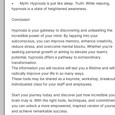
•	Myth: Hypnosis is just like sleep. Truth: While relaxing, 
hypnosis is a state of heightened awareness.

Conclusion

Hypnosis is your gateway to discovering and unleashing the 
incredible power of your mind. By tapping into your 
subconscious, you can improve memory, enhance creativity, 
reduce stress, and overcome mental blocks. Whether you’re 
seeking personal growth or aiming to elevate your team’s 
potential, hypnosis offers a pathway to extraordinary 
transformation.

The information you will receive will last you a lifetime and will 
radically improve your life in so many ways.  

These tools may be shared as a keynote, workshop, breakout,
individuated class for your staff and employees.  

Start your journey today and discover just how incredible your
brain truly is. With the right tools, techniques, and commitment
you can unlock a more empowered, inspired version of yoursel
and achieve remarkable success.
