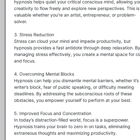
hypnosis helps quiet your critical conscious mind, allowing you
creativity to flow freely and explore new perspectives. This is 
valuable whether you’re an artist, entrepreneur, or problem-
solver.

3. Stress Reduction

Stress can cloud your mind and impede productivity, but 
hypnosis provides a fast antidote through deep relaxation. By
managing stress effectively, you create a mental space for cla
and focus.

4. Overcoming Mental Blocks

Hypnosis can help you dismantle mental barriers, whether it’s 
writer’s block, fear of public speaking, or difficulty meeting 
deadlines. By addressing the subconscious roots of these 
obstacles, you empower yourself to perform at your best.

5. Improved Focus and Concentration

In today’s distraction-filled world, focus is a superpower. 
Hypnosis trains your brain to zero in on tasks, eliminating 
extraneous thoughts and maximizing productivity.
