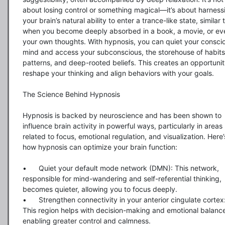
about losing control or something magical—it’s about harnessi
your brain’s natural ability to enter a trance-like state, similar t
when you become deeply absorbed in a book, a movie, or eve
your own thoughts. With hypnosis, you can quiet your conscio
mind and access your subconscious, the storehouse of habits,
patterns, and deep-rooted beliefs. This creates an opportunity
reshape your thinking and align behaviors with your goals.

The Science Behind Hypnosis

Hypnosis is backed by neuroscience and has been shown to 
influence brain activity in powerful ways, particularly in areas 
related to focus, emotional regulation, and visualization. Here’s
how hypnosis can optimize your brain function:

•	Quiet your default mode network (DMN): This network, 
responsible for mind-wandering and self-referential thinking, 
becomes quieter, allowing you to focus deeply.

•	Strengthen connectivity in your anterior cingulate cortex: 
This region helps with decision-making and emotional balance
enabling greater control and calmness.
