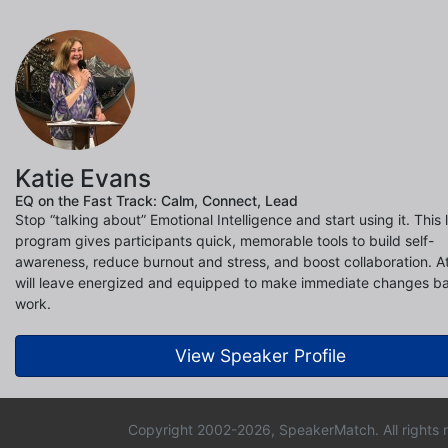
Katie Evans
EQ on the Fast Track: Calm, Connect, Lead
Stop “talking about” Emotional Intelligence and start using it. This l
program gives participants quick, memorable tools to build self-
awareness, reduce burnout and stress, and boost collaboration. 
will leave energized and equipped to make immediate changes b
work.
View Speaker Profile
Copyright 2002-2026, SpeakerMatch. All rights 