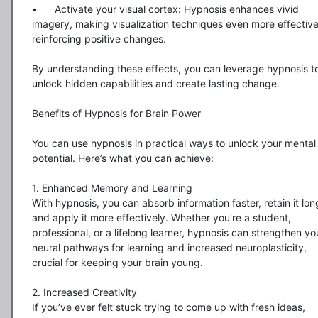
•	Activate your visual cortex: Hypnosis enhances vivid 
imagery, making visualization techniques even more effective 
reinforcing positive changes.

By understanding these effects, you can leverage hypnosis to
unlock hidden capabilities and create lasting change.

Benefits of Hypnosis for Brain Power

You can use hypnosis in practical ways to unlock your mental 
potential. Here’s what you can achieve:

1. Enhanced Memory and Learning

With hypnosis, you can absorb information faster, retain it long
and apply it more effectively. Whether you’re a student, 
professional, or a lifelong learner, hypnosis can strengthen you
neural pathways for learning and increased neuroplasticity, 
crucial for keeping your brain young.

2. Increased Creativity

If you’ve ever felt stuck trying to come up with fresh ideas, 