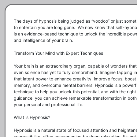
The days of hypnosis being judged as “voodoo” or just someth
to entertain you are long gone.  We now know that self-hypnos
is an evidence-based technique to unlock the incredible powe
and intelligence of your brain.

Transform Your Mind with Expert Techniques

Your brain is an extraordinary organ, capable of wonders that 
even science has yet to fully comprehend. Imagine tapping int
that latent power to enhance creativity, improve focus, boost 
memory, and overcome mental barriers. Hypnosis is a powerfu
technique to help you unlock this potential, and with the right 
guidance, you can achieve remarkable transformation in both 
your personal and professional life.

What is Hypnosis?

Hypnosis is a natural state of focused attention and heightene
suggestibility, often accompanied by deep relaxation. It’s not 