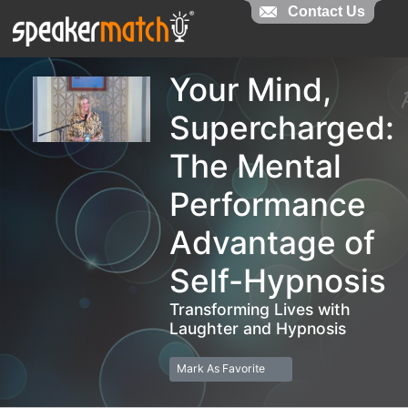
Contact Us
Contact Us
Your Mind,
Supercharged:
The Mental
Performance
Advantage of
Self-Hypnosis
Transforming Lives with
Laughter and Hypnosis
Mark As Favorite