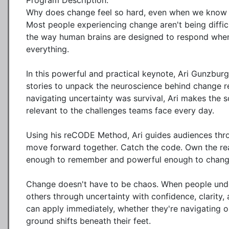
Program Description:

Why does change feel so hard, even when we know it's 
Most people experiencing change aren't being difficu
the way human brains are designed to respond when 
everything.

In this powerful and practical keynote, Ari Gunzbur
stories to unpack the neuroscience behind change r
navigating uncertainty was survival, Ari makes the s
relevant to the challenges teams face every day.

Using his reCODE Method, Ari guides audiences thro
move forward together. Catch the code. Own the reali
enough to remember and powerful enough to change
Change doesn't have to be chaos. When people under
others through uncertainty with confidence, clarity,
can apply immediately, whether they're navigating or
ground shifts beneath their feet.