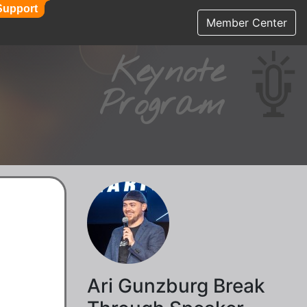
Support
Support
Member Center
Keynote
Program
Ari Gunzburg Break