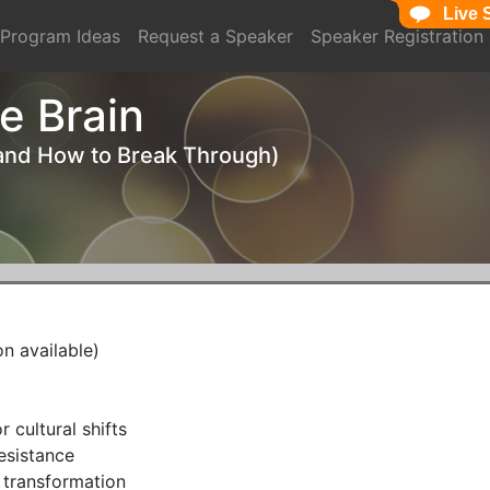
Live 
Live 
Program Ideas
Request a Speaker
Speaker Registration
e Brain
(and How to Break Through)
 available)
