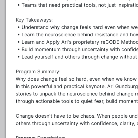
 • Teams that need practical tools, not just inspiration

Key Takeaways:

 • Understand why change feels hard even when we know it's necessary

 • Learn the neuroscience behind resistance and how to work with it, not against it

 • Learn and Apply Ari's proprietary reCODE Method

 • Build momentum through uncertainty with confidence, clarity, and connection

 • Lead yourself and others through change without losing trust or culture

Program Summary:

Why does change feel so hard, even when we know it's 
In this powerful and practical keynote, Ari Gunzbur
stories to unpack the neuroscience behind change r
through actionable tools to quiet fear, build momen
Change doesn't have to be chaos. When people under
others through uncertainty with confidence, clarity, 