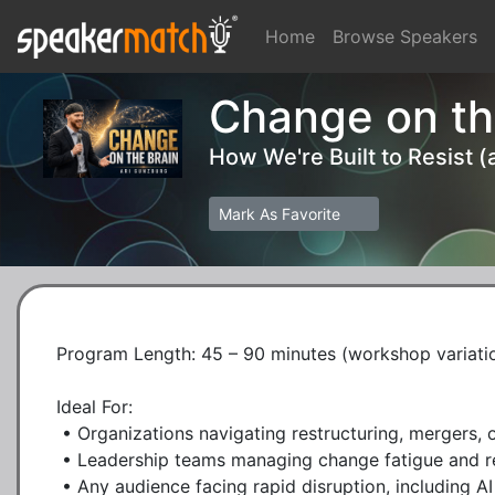
Home
Browse Speakers
Change on th
How We're Built to Resist 
Mark As Favorite
Program Length: 45 – 90 minutes (workshop variation
Ideal For:

 • Organizations navigating restructuring, mergers, or cultural shifts

 • Leadership teams managing change fatigue and resistance

 • Any audience facing rapid disruption, including AI transformation
