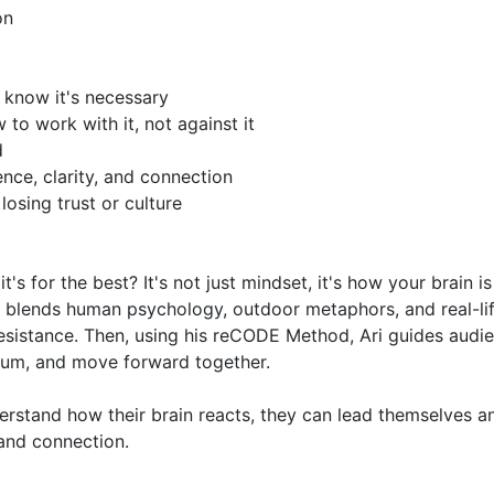
for the best? It's not just mindset, it's how your brain is 
g blends human psychology, outdoor metaphors, and real-lif
esistance. Then, using his reCODE Method, Ari guides audie
tum, and move forward together.

stand how their brain reacts, they can lead themselves an
and connection.
