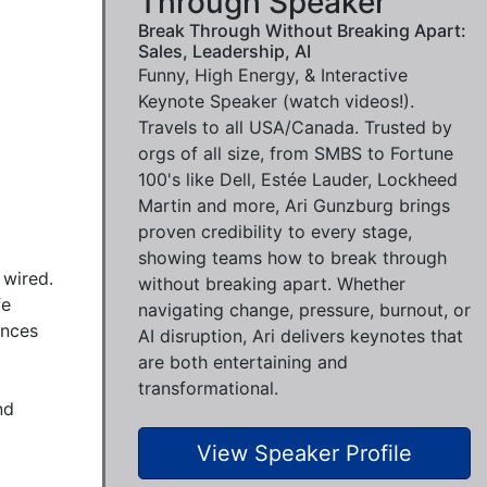
Through Speaker
Break Through Without Breaking Apart:
Sales, Leadership, AI
Funny, High Energy, & Interactive
Keynote Speaker (watch videos!).
Travels to all USA/Canada. Trusted by
orgs of all size, from SMBS to Fortune
100's like Dell, Estée Lauder, Lockheed
Martin and more, Ari Gunzburg brings
proven credibility to every stage,
showing teams how to break through
wired.

without breaking apart. Whether
e 
navigating change, pressure, burnout, or
nces 
AI disruption, Ari delivers keynotes that
are both entertaining and
transformational.
d 
View Speaker Profile