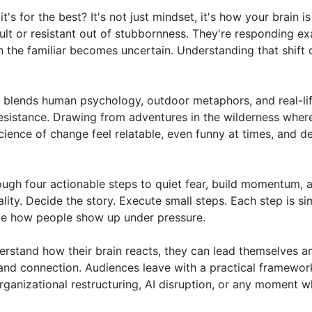
for the best? It's not just mindset, it's how your brain is 
lt or resistant out of stubbornness. They're responding exa
the familiar becomes uncertain. Understanding that shift 
g blends human psychology, outdoor metaphors, and real-lif
esistance. Drawing from adventures in the wilderness where
cience of change feel relatable, even funny at times, and de
ugh four actionable steps to quiet fear, build momentum, a
ty. Decide the story. Execute small steps. Each step is sim
 how people show up under pressure.

stand how their brain reacts, they can lead themselves an
 and connection. Audiences leave with a practical framework
ganizational restructuring, AI disruption, or any moment w