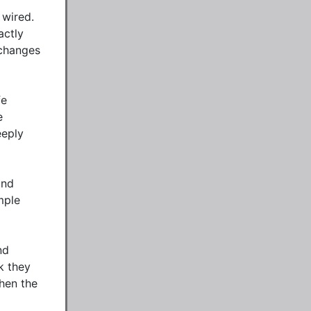
wired. 
ctly 
changes 
e 
 
eply 
nd 
ple 
d 
 they 
hen the 