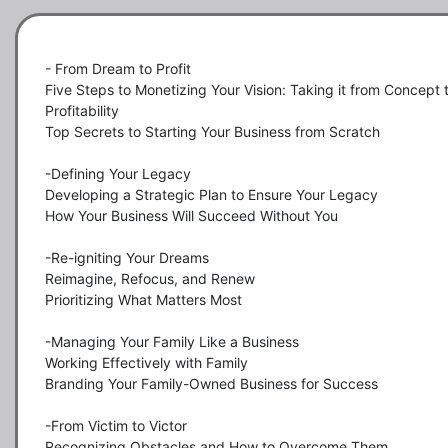
- From Dream to Profit

Five Steps to Monetizing Your Vision: Taking it from Concept t
Profitability

Top Secrets to Starting Your Business from Scratch

-Defining Your Legacy

Developing a Strategic Plan to Ensure Your Legacy

How Your Business Will Succeed Without You

-Re-igniting Your Dreams

Reimagine, Refocus, and Renew

Prioritizing What Matters Most

-Managing Your Family Like a Business

Working Effectively with Family

Branding Your Family-Owned Business for Success

-From Victim to Victor

Recognizing Obstacles and How to Overcome Them
