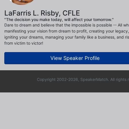
LaFarris L. Risby, CFLE
"The decision you make today, will affect your tomorrow."
Dare to dream and believe that the impossible is possible -- All wh
manifesting your vision from dream to profit, creating your legacy,
igniting your dreams, managing your family like a business, and ri
from victim to victor!
View Speaker Profile
Copyright 2002-2026, SpeakerMatch. All rights 