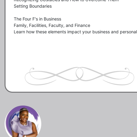
Setting Boundaries

The Four F's in Business 

Family, Facilities, Faculty, and Finance

Learn how these elements impact your business and personal l