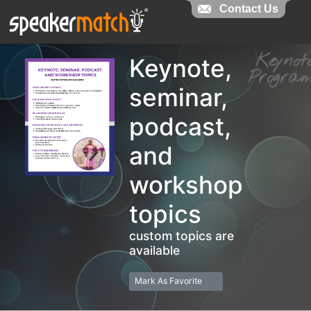
Contact Us
Contact Us
Keyno
Keynote,
Progr
seminar,
podcast,
and
workshop
topics
custom topics are
available
Mark As Favorite