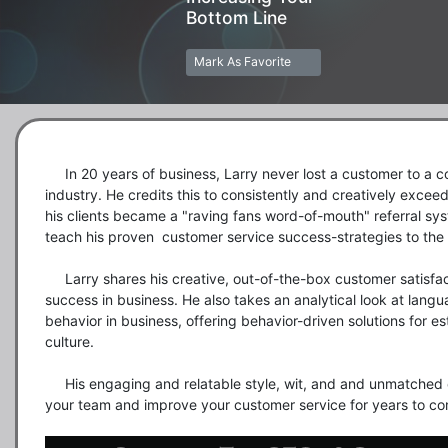
Bottom Line
Mark As Favorite
     In 20 years of business, Larry never lost a customer to a competitor in a highly competitive 
industry. He credits this to consistently and creatively exceedin
his clients became a "raving fans word-of-mouth" referral syst
teach his proven  customer service success-strategies to the 
     Larry shares his creative, out-of-the-box customer satisfaction solutions that brought him so much 
success in business. He also takes an analytical look at langu
behavior in business, offering behavior-driven solutions for e
culture. 

     His engaging and relatable style, wit, and and unmatched customer service success will inspire 
your team and improve your customer service for years to co