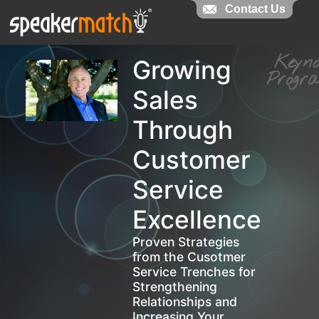
Contact Us
Contact Us
Keyn
Growing
Prog
Sales
Through
Customer
Service
Excellence
Proven Strategies
from the Cusotmer
Service Trenches for
Strengthening
Relationships and
Increasing Your