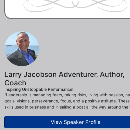
Larry Jacobson Adventurer, Author,
Coach
Inspiring Unstoppable Performance!
"Leadership is managing fears, taking risks, living with passion, h
goals, visions, perseverance, focus, and a positive attitude. These 
skills used in business and in sailing a boat all the way around the 
View Speaker Profile