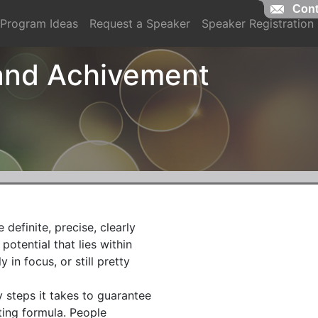
Cont
Cont
Program Ideas
Request a Speaker
Speaker Registration
 and Achivement
definite, precise, clearly

otential that lies within

n focus, or still pretty

 steps it takes to guarantee

ing formula. People
