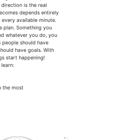
irection is the real

becomes depends entirely

every available minute.

 a plan. Something you

nd whatever you do, you

 people should have

should have goals. With

s start happening!

learn:

 the most
