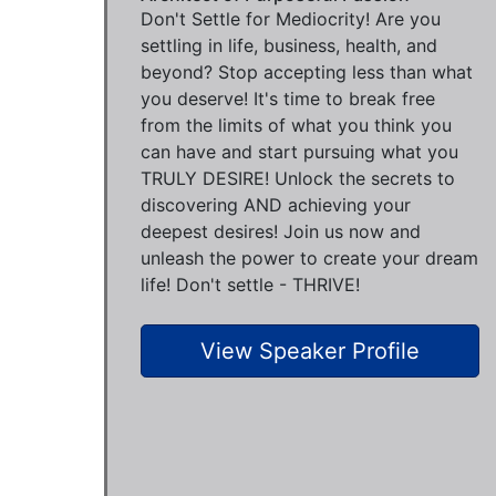
Don't Settle for Mediocrity! Are you
settling in life, business, health, and
beyond? Stop accepting less than what
you deserve! It's time to break free
from the limits of what you think you
can have and start pursuing what you
TRULY DESIRE! Unlock the secrets to
discovering AND achieving your
deepest desires! Join us now and
unleash the power to create your dream
life! Don't settle - THRIVE!
View Speaker Profile