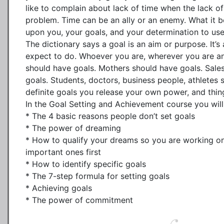
like to complain about lack of time when the lack of d
problem. Time can be an ally or an enemy. What it 
upon you, your goals, and your determination to use 
The dictionary says a goal is an aim or purpose. It’s
expect to do. Whoever you are, wherever you are a
should have goals. Mothers should have goals. Sales
goals. Students, doctors, business people, athletes 
definite goals you release your own power, and thing
In the Goal Setting and Achievement course you will 
* The 4 basic reasons people don’t set goals

* The power of dreaming

* How to qualify your dreams so you are working on
important ones first

* How to identify specific goals

* The 7-step formula for setting goals

* Achieving goals

* The power of commitment