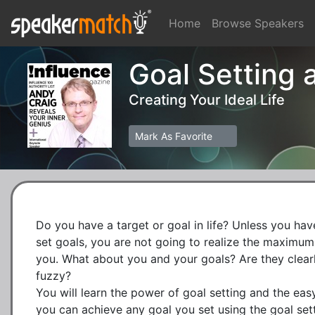
Home
Browse Speakers
Goal Setting
Creating Your Ideal Life
Mark As Favorite
Do you have a target or goal in life? Unless you have 
set goals, you are not going to realize the maximum p
you. What about you and your goals? Are they clearly i
fuzzy?

You will learn the power of goal setting and the easy
you can achieve any goal you set using the goal sett