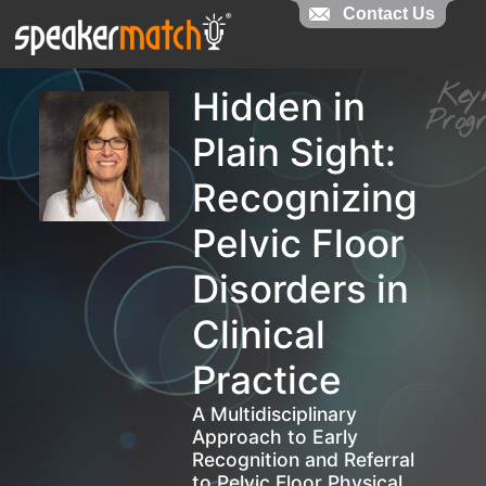
Contact Us
Contact Us
Ke
Hidden in
Pro
Plain Sight:
Recognizing
Pelvic Floor
Disorders in
Clinical
Practice
A Multidisciplinary
Approach to Early
Recognition and Referral
to Pelvic Floor Physical