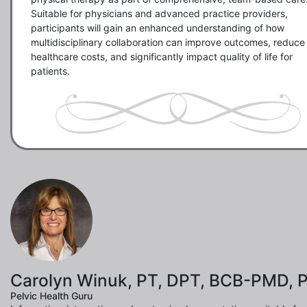
Suitable for physicians and advanced practice providers, 
participants will gain an enhanced understanding of how 
multidisciplinary collaboration can improve outcomes, reduce 
healthcare costs, and significantly impact quality of life for 
patients.
Carolyn Winuk, PT, DPT, BCB-PMD, 
Pelvic Health Guru