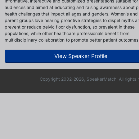
Informative, interactive and customized presentations suitable for 
audiences and aimed at educating and raising awareness about p
health challenges that impact all ages and genders. Women's and
parent groups love hearing proactive strategies to dispel myths a
prevent or reduce pelvic floor dysfunction, so prevalent in these
populations, while other healthcare professionals benefit from
multidisciplinary collaboration to promote better patient outcomes
View Speaker Profile
Copyright 2002-2026, SpeakerMatch. All rights 