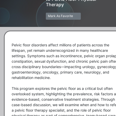
Therapy
Mark As Favorite
Pelvic floor disorders affect millions of patients across the 
lifespan, yet remain underrecognized in many healthcare 
settings. Symptoms such as incontinence, pelvic organ prolap
constipation, sexual dysfunction, and chronic pelvic pain often
cross disciplinary boundaries—impacting urology, gynecology
gastroenterology, oncology, primary care, neurology, and 
rehabilitation medicine. 

This program explores the pelvic floor as a critical but often 
overlooked system, highlighting the prevalence, risk factors a
evidence-based, conservative treatment strategies. Through 
case-based discussion, we will examine when and how to refer
a pelvic floor therapy specialist, and the role of pelvic floor 
physical therapy as part of comprehensive, team-based care.