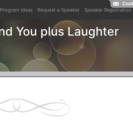
Cont
Cont
Program Ideas
Request a Speaker
Speaker Registration
d You plus Laughter