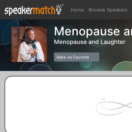
Home
Browse Speakers
Menopause an
Menopause and Laughter
Mark As Favorite