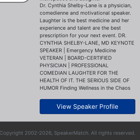
Dr. Cynthia Shelby-Lane is a physician,
comedienne and motivational speaker.
Laughter is the best medicine and her
experience and talent are the best
prescription for your next event. DR.
CYNTHIA SHELBY-LANE, MD KEYNOTE
SPEAKER | Emergency Medicine
VETERAN | BOARD-CERTIFIED
PHYSICIAN | PROFESSIONAL
COMEDIAN LAUGHTER FOR THE
HEALTH OF IT. THE SERIOUS SIDE OF
HUMOR Finding Wellness in the Chaos
View Speaker Profile
Copyright 2002-2026, SpeakerMatch. All rights reserved.