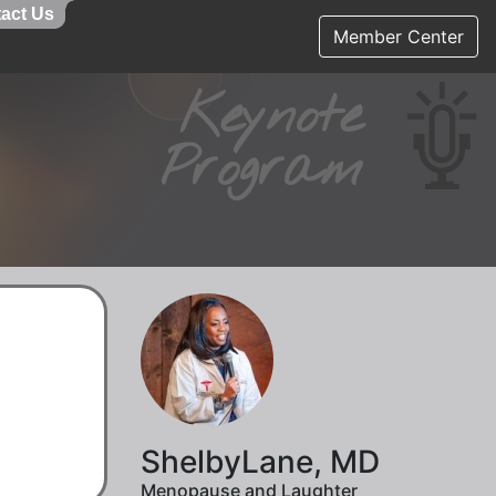
act Us
act Us
Member Center
Keynote
Program
ShelbyLane, MD
Menopause and Laughter