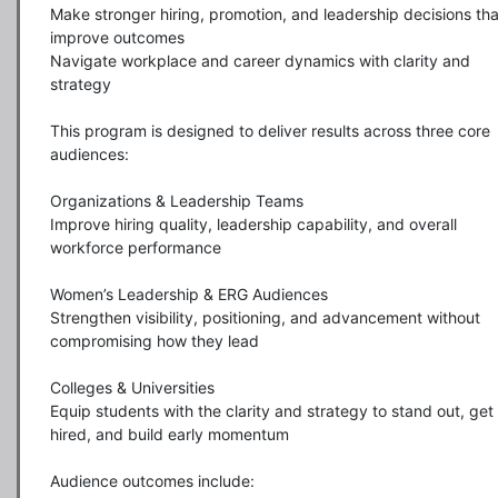
Make stronger hiring, promotion, and leadership decisions that
improve outcomes

Navigate workplace and career dynamics with clarity and 
strategy

This program is designed to deliver results across three core 
audiences:

Organizations & Leadership Teams

Improve hiring quality, leadership capability, and overall 
workforce performance

Women’s Leadership & ERG Audiences

Strengthen visibility, positioning, and advancement without 
compromising how they lead

Colleges & Universities

Equip students with the clarity and strategy to stand out, get 
hired, and build early momentum

Audience outcomes include:
