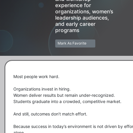
experience for
organizations, women’s
leadership audiences,
and early career
programs
Mark As Favorite
Most people work hard.

Organizations invest in hiring.

Women deliver results but remain under-recognized.

Students graduate into a crowded, competitive market.

And still, outcomes don’t match effort.

Because success in today’s environment is not driven by effort
alone.
