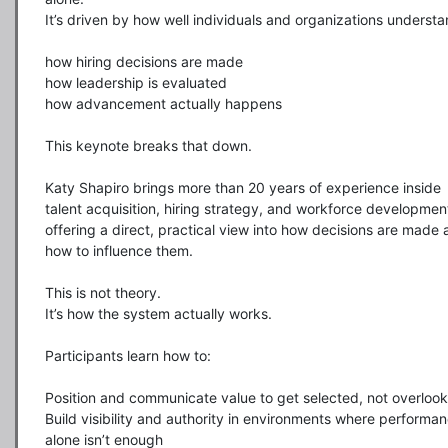
It’s driven by how well individuals and organizations understan
how hiring decisions are made

how leadership is evaluated

how advancement actually happens

This keynote breaks that down.

Katy Shapiro brings more than 20 years of experience inside 
talent acquisition, hiring strategy, and workforce development
offering a direct, practical view into how decisions are made 
how to influence them.

This is not theory.

It’s how the system actually works.

Participants learn how to:

Position and communicate value to get selected, not overlook
Build visibility and authority in environments where performan
alone isn’t enough
