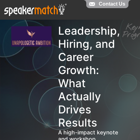
Contact Us
Contact Us
Ke
Leadership,
Pro
Hiring, and
Career
Growth:
What
Actually
Drives
Results
A high-impact keynote
and workshop