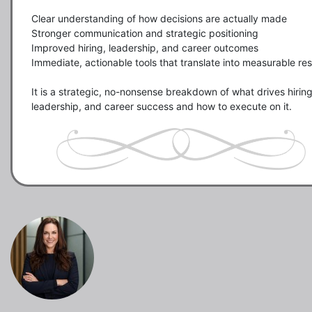
Clear understanding of how decisions are actually made

Stronger communication and strategic positioning

Improved hiring, leadership, and career outcomes

Immediate, actionable tools that translate into measurable resu
It is a strategic, no-nonsense breakdown of what drives hiring,
leadership, and career success and how to execute on it.