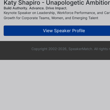
Katy Shapiro - Unapologetic Ambitio
Build Authority. Advance. Drive Impact.
Keynote Speaker on Leadership, Workforce Performance, and Car
Growth for Corporate Teams, Women, and Emerging Talent
View Speaker Profile
Copyright 2002-2026, SpeakerMatch. All rights 