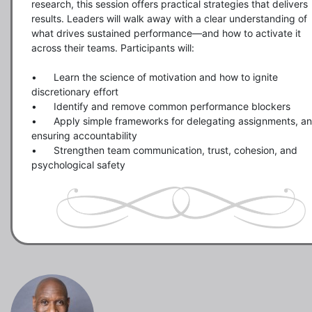
research, this session offers practical strategies that delivers 
results. Leaders will walk away with a clear understanding of 
what drives sustained performance—and how to activate it 
across their teams. Participants will:

•	Learn the science of motivation and how to ignite 
discretionary effort

•	Identify and remove common performance blockers

•	Apply simple frameworks for delegating assignments, and 
ensuring accountability

•	Strengthen team communication, trust, cohesion, and 