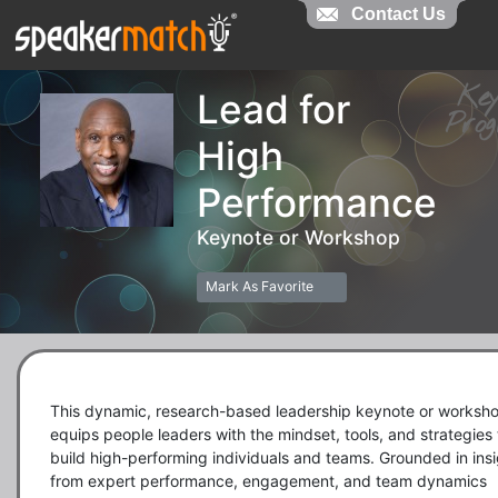
Contact Us
Contact Us
Ke
Lead for
Pr
High
Performance
Keynote or Workshop
Mark As Favorite
This dynamic, research-based leadership keynote or worksho
equips people leaders with the mindset, tools, and strategies t
build high-performing individuals and teams. Grounded in insi
from expert performance, engagement, and team dynamics 