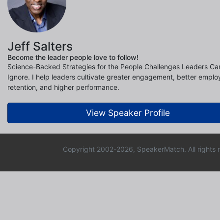
Jeff Salters
Become the leader people love to follow!
Science-Backed Strategies for the People Challenges Leaders Can
Ignore. I help leaders cultivate greater engagement, better empl
retention, and higher performance.
View Speaker Profile
Copyright 2002-2026, SpeakerMatch. All rights 