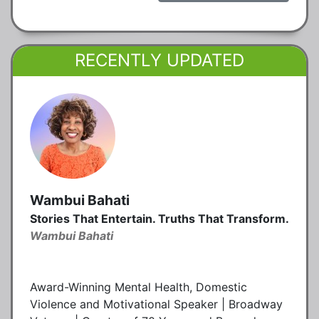
RECENTLY UPDATED
Wambui Bahati
Stories That Entertain. Truths That Transform.
Wambui Bahati
Award-Winning Mental Health, Domestic
Violence and Motivational Speaker | Broadway