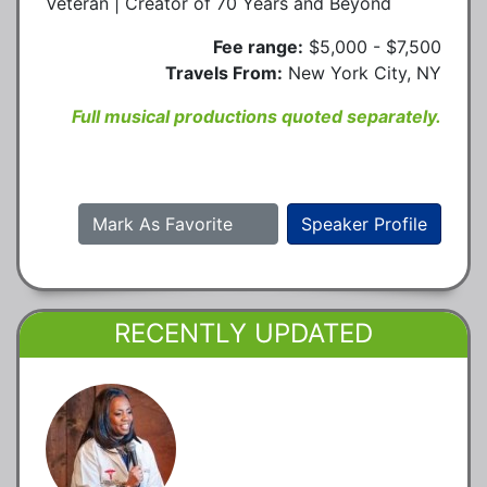
Veteran | Creator of 70 Years and Beyond
Fee range:
$5,000 - $7,500
Travels From:
New York City, NY
Full musical productions quoted separately.
Mark As Favorite
Speaker Profile
RECENTLY UPDATED