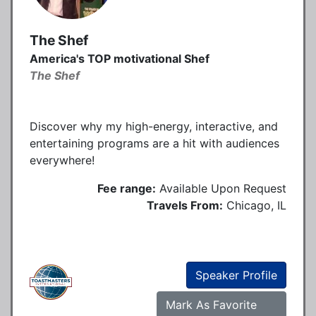
The Shef
America's TOP motivational Shef
The Shef
Discover why my high-energy, interactive, and
entertaining programs are a hit with audiences
everywhere!
Fee range:
Available Upon Request
Travels From:
Chicago, IL
Speaker Profile
Mark As Favorite