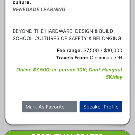
culture.
RENEGADE LEARNING
BEYOND THE HARDWARE: DESIGN & BUILD
SCHOOL CULTURES OF SAFETY & BELONGING
Fee range:
$7,500 - $10,000
Travels From:
Cincinnati, OH
Online $7,500; In-person 10K; Conf. Hangout
5K/day
Mark As Favorite
Speaker Profile