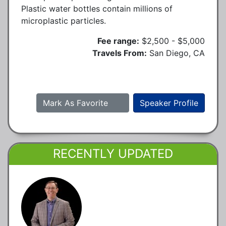
Plastic water bottles contain millions of
microplastic particles.
Fee range:
$2,500 - $5,000
Travels From:
San Diego, CA
Mark As Favorite
Speaker Profile
RECENTLY UPDATED