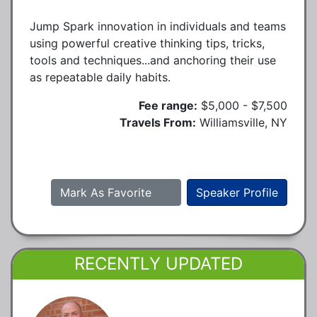
Jump Spark innovation in individuals and teams
using powerful creative thinking tips, tricks,
tools and techniques...and anchoring their use
as repeatable daily habits.
Fee range:
$5,000 - $7,500
Travels From:
Williamsville, NY
Mark As Favorite
Speaker Profile
RECENTLY UPDATED