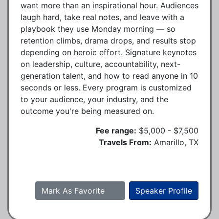
want more than an inspirational hour. Audiences
laugh hard, take real notes, and leave with a
playbook they use Monday morning — so
retention climbs, drama drops, and results stop
depending on heroic effort. Signature keynotes
on leadership, culture, accountability, next-
generation talent, and how to read anyone in 10
seconds or less. Every program is customized
to your audience, your industry, and the
outcome you're being measured on.
Fee range:
$5,000 - $7,500
Travels From:
Amarillo, TX
Mark As Favorite
Speaker Profile