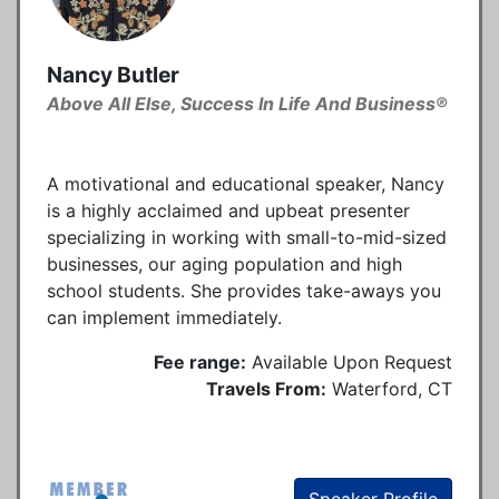
Nancy Butler
Above All Else, Success In Life And Business®
A motivational and educational speaker, Nancy
is a highly acclaimed and upbeat presenter
specializing in working with small-to-mid-sized
businesses, our aging population and high
school students. She provides take-aways you
can implement immediately.
Fee range:
Available Upon Request
Travels From:
Waterford, CT
Speaker Profile