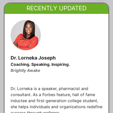
RECENTLY UPDATED
Dr. Lorneka Joseph
Coaching. Speaking. Inspiring.
Brightly Awake
Dr. Lorneka is a speaker, pharmacist and
consultant. As a Forbes feature, hall of fame
inductee and first-generation college student,
she helps individuals and organizations redefine
success through wellness.