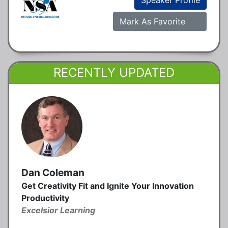
Mark As Favorite
RECENTLY UPDATED
Dan Coleman
Get Creativity Fit and Ignite Your Innovation
Productivity
Excelsior Learning