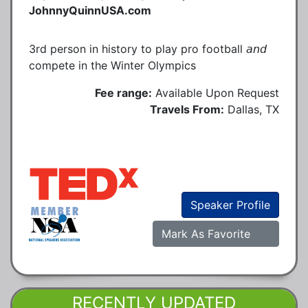
JohnnyQuinnUSA.com
3rd person in history to play pro football 𝘢𝘯𝘥
compete in the Winter Olympics
Fee range:
Available Upon Request
Travels From:
Dallas, TX
Speaker Profile
Mark As Favorite
RECENTLY UPDATED