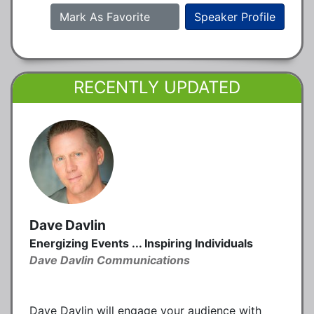
Mark As Favorite
Speaker Profile
RECENTLY UPDATED
Dave Davlin
Energizing Events ... Inspiring Individuals
Dave Davlin Communications
Dave Davlin will engage your audience with