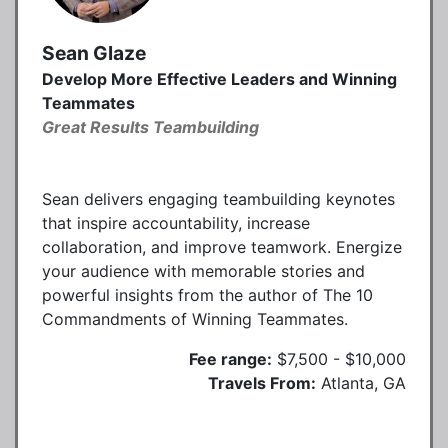
Sean Glaze
Develop More Effective Leaders and Winning
Teammates
Great Results Teambuilding
Sean delivers engaging teambuilding keynotes
that inspire accountability, increase
collaboration, and improve teamwork. Energize
your audience with memorable stories and
powerful insights from the author of The 10
Commandments of Winning Teammates.
Fee range:
$7,500 - $10,000
Travels From:
Atlanta, GA