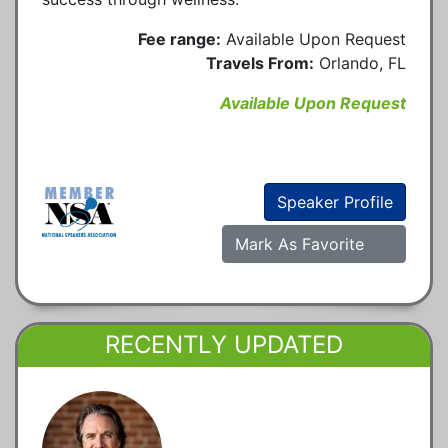
Fee range:
Available Upon Request
Travels From:
Orlando, FL
Available Upon Request
Speaker Profile
Mark As Favorite
RECENTLY UPDATED