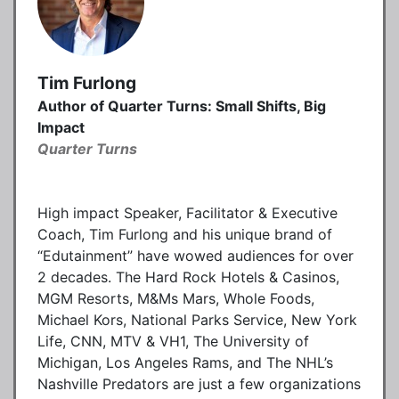
Tim Furlong
Author of Quarter Turns: Small Shifts, Big
Impact
Quarter Turns
High impact Speaker, Facilitator & Executive
Coach, Tim Furlong and his unique brand of
“Edutainment” have wowed audiences for over
2 decades. The Hard Rock Hotels & Casinos,
MGM Resorts, M&Ms Mars, Whole Foods,
Michael Kors, National Parks Service, New York
Life, CNN, MTV & VH1, The University of
Michigan, Los Angeles Rams, and The NHL’s
Nashville Predators are just a few organizations