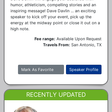
humor, athleticism, compelling stories and an
inspiring message! Dave Davlin ... an exciting
speaker to kick off your event, pick up the
energy at the midway point or close it out on a
high note.
Fee range:
Available Upon Request
Travels From:
San Antonio, TX
Mark As Favorite
Speaker Profile
RECENTLY UPDATED