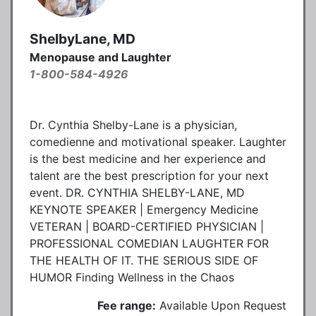
ShelbyLane, MD
Menopause and Laughter
1-800-584-4926
Dr. Cynthia Shelby-Lane is a physician,
comedienne and motivational speaker. Laughter
is the best medicine and her experience and
talent are the best prescription for your next
event. DR. CYNTHIA SHELBY-LANE, MD
KEYNOTE SPEAKER | Emergency Medicine
VETERAN | BOARD-CERTIFIED PHYSICIAN |
PROFESSIONAL COMEDIAN LAUGHTER FOR
THE HEALTH OF IT. THE SERIOUS SIDE OF
HUMOR Finding Wellness in the Chaos
Fee range:
Available Upon Request