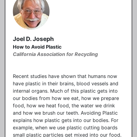
Joel D. Joseph
How to Avoid Plastic
California Association for Recycling
Recent studies have shown that humans now
have plastic in their brains, blood vessels and
internal organs. Much of this plastic gets into
our bodies from how we eat, how we prepare
food, how we heat food, the water we drink
and how we brush our teeth. Avoiding Plastic
explains how plastic gets into our bodies. For
example, when we use plastic cutting boards
small plastic particles get mixed into our food.