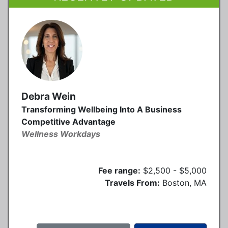
Debra Wein
Transforming Wellbeing Into A Business
Competitive Advantage
Wellness Workdays
Fee range:
$2,500 - $5,000
Travels From:
Boston, MA