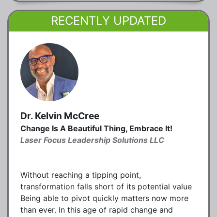
RECENTLY UPDATED
Dr. Kelvin McCree
Change Is A Beautiful Thing, Embrace It!
Laser Focus Leadership Solutions LLC
Without reaching a tipping point,
transformation falls short of its potential value
Being able to pivot quickly matters now more
than ever. In this age of rapid change and