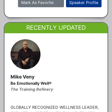
Mark As Favorite
Speaker Profile
RECENTLY UPDATED
Mike Veny
Be Emotionally Well®
The Training Refinery
GLOBALLY RECOGNIZED WELLNESS LEADER,