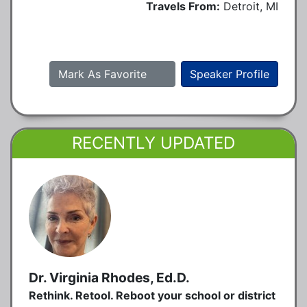
Travels From:
Detroit, MI
Mark As Favorite
Speaker Profile
RECENTLY UPDATED
Dr. Virginia Rhodes, Ed.D.
Rethink. Retool. Reboot your school or district