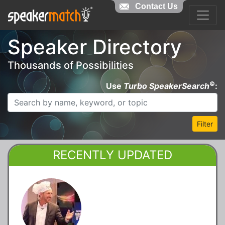
Contact Us
Speaker Directory
Thousands of Possibilities
©
Use
Turbo SpeakerSearch
:
Filter
RECENTLY UPDATED