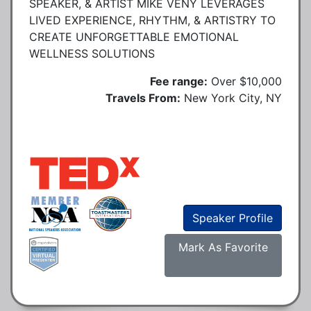
SPEAKER, & ARTIST MIKE VENY LEVERAGES
LIVED EXPERIENCE, RHYTHM, & ARTISTRY TO
CREATE UNFORGETTABLE EMOTIONAL
WELLNESS SOLUTIONS
Fee range:
Over $10,000
Travels From:
New York City, NY
Speaker Profile
Mark As Favorite