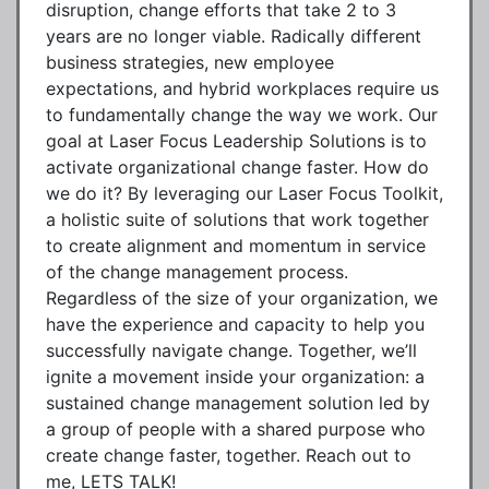
disruption, change efforts that take 2 to 3
years are no longer viable. Radically different
business strategies, new employee
expectations, and hybrid workplaces require us
to fundamentally change the way we work. Our
goal at Laser Focus Leadership Solutions is to
activate organizational change faster. How do
we do it? By leveraging our Laser Focus Toolkit,
a holistic suite of solutions that work together
to create alignment and momentum in service
of the change management process.
Regardless of the size of your organization, we
have the experience and capacity to help you
successfully navigate change. Together, we’ll
ignite a movement inside your organization: a
sustained change management solution led by
a group of people with a shared purpose who
create change faster, together. Reach out to
me, LETS TALK!