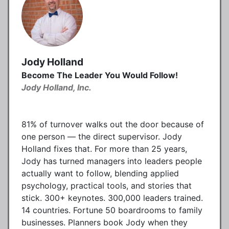
Jody Holland
Become The Leader You Would Follow!
Jody Holland, Inc.
81% of turnover walks out the door because of
one person — the direct supervisor. Jody
Holland fixes that. For more than 25 years,
Jody has turned managers into leaders people
actually want to follow, blending applied
psychology, practical tools, and stories that
stick. 300+ keynotes. 300,000 leaders trained.
14 countries. Fortune 50 boardrooms to family
businesses. Planners book Jody when they