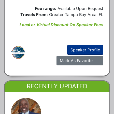
Fee range:
Available Upon Request
Travels From:
Greater Tampa Bay Area, FL
Local or Virtual Discount On Speaker Fees
Speaker Profile
Mark As Favorite
RECENTLY UPDATED