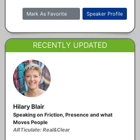
Mark As Favorite
Speaker Profile
RECENTLY UPDATED
Hilary Blair
Speaking on Friction, Presence and what
Moves People
ARTiculate: Real&Clear