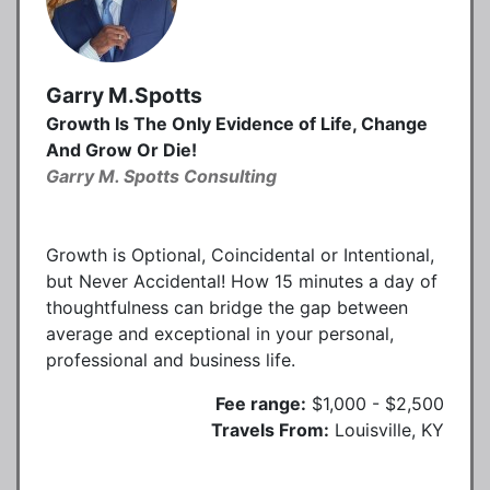
Garry M.Spotts
Growth Is The Only Evidence of Life, Change
And Grow Or Die!
Garry M. Spotts Consulting
Growth is Optional, Coincidental or Intentional,
but Never Accidental! How 15 minutes a day of
thoughtfulness can bridge the gap between
average and exceptional in your personal,
professional and business life.
Fee range:
$1,000 - $2,500
Travels From:
Louisville, KY