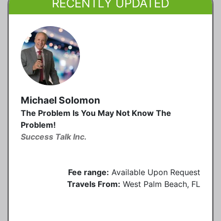
RECENTLY UPDATED
Michael Solomon
The Problem Is You May Not Know The
Problem!
Success Talk Inc.
Fee range:
Available Upon Request
Travels From:
West Palm Beach, FL