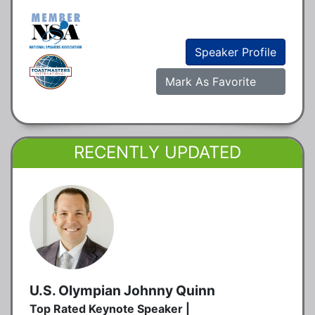
Speaker Profile
Mark As Favorite
RECENTLY UPDATED
U.S. Olympian Johnny Quinn
Top Rated Keynote Speaker |