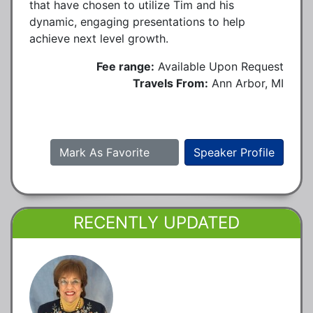
that have chosen to utilize Tim and his
dynamic, engaging presentations to help
achieve next level growth.
Fee range:
Available Upon Request
Travels From:
Ann Arbor, MI
Mark As Favorite
Speaker Profile
RECENTLY UPDATED