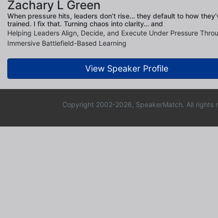
Zachary L Green
When pressure hits, leaders don’t rise… they default to how they’
trained. I fix that. Turning chaos into clarity… and
Helping Leaders Align, Decide, and Execute Under Pressure Thro
Immersive Battlefield-Based Learning
View Speaker Profile
Copyright 2002-2026, SpeakerMatch. All rights 