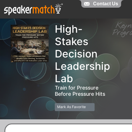
Contact Us
Contact Us
Key
High-
Pro
Stakes
Decision
Leadership
Lab
Train for Pressure
Before Pressure Hits
Mark As Favorite