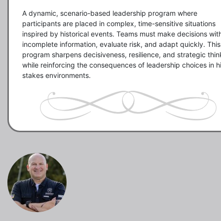
A dynamic, scenario-based leadership program where 
participants are placed in complex, time-sensitive situations 
inspired by historical events. Teams must make decisions with
incomplete information, evaluate risk, and adapt quickly. This 
program sharpens decisiveness, resilience, and strategic think
while reinforcing the consequences of leadership choices in h
stakes environments.