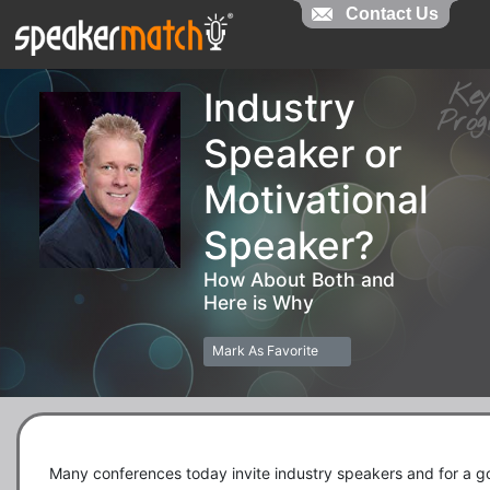
Contact Us
Contact Us
Ke
Industry
Pr
Speaker or
Motivational
Speaker?
How About Both and
Here is Why
Mark As Favorite
Many conferences today invite industry speakers and for a g