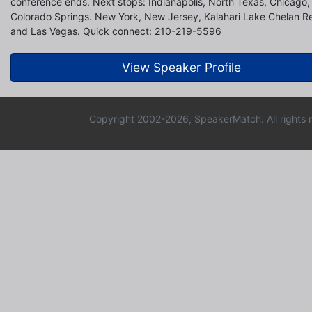
conference ends. Next stops: Indianapolis, North Texas, Chicago, 
Colorado Springs. New York, New Jersey, Kalahari Lake Chelan R
and Las Vegas. Quick connect: 210-219-5596
View Speaker Profile
Copyright 2002-2026, SpeakerMatch. All rights 