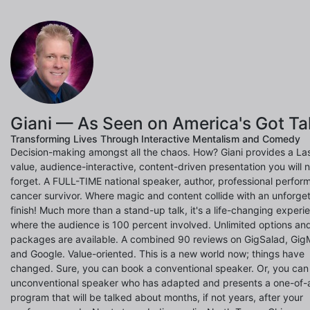
Giani — As Seen on America's Got Ta
Transforming Lives Through Interactive Mentalism and Comedy
Decision-making amongst all the chaos. How? Giani provides a La
value, audience-interactive, content-driven presentation you will 
forget. A FULL-TIME national speaker, author, professional perfor
cancer survivor. Where magic and content collide with an unforge
finish! Much more than a stand-up talk, it's a life-changing experi
where the audience is 100 percent involved. Unlimited options an
packages are available. A combined 90 reviews on GigSalad, Gig
and Google. Value-oriented. This is a new world now; things have
changed. Sure, you can book a conventional speaker. Or, you ca
unconventional speaker who has adapted and presents a one-of-
program that will be talked about months, if not years, after your