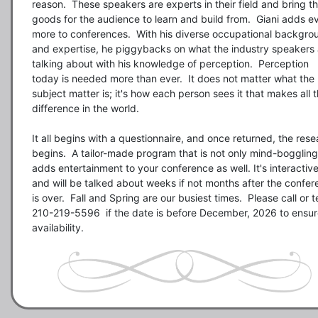
reason.  These speakers are experts in their field and bring th
goods for the audience to learn and build from.  Giani adds ev
more to conferences.  With his diverse occupational backgrou
and expertise, he piggybacks on what the industry speakers a
talking about with his knowledge of perception.  Perception 
today is needed more than ever.  It does not matter what the 
subject matter is; it's how each person sees it that makes all t
difference in the world. 

It all begins with a questionnaire, and once returned, the rese
begins.  A tailor-made program that is not only mind-boggling 
adds entertainment to your conference as well. It's interactive
and will be talked about weeks if not months after the confer
is over.  Fall and Spring are our busiest times.  Please call or te
210-219-5596  if the date is before December, 2026 to ensur
availability.  