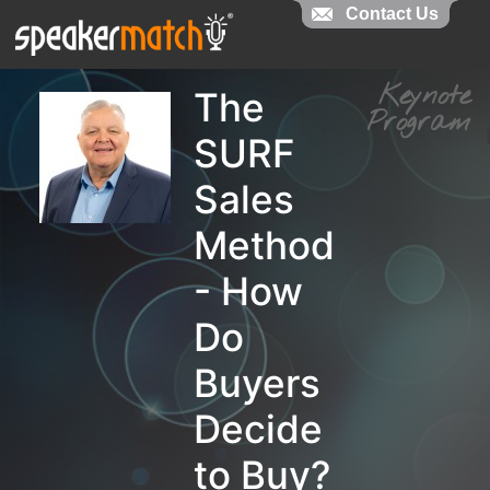
Contact Us
Contact Us
Keynot
The
Progra
SURF
Sales
Method
- How
Do
Buyers
Decide
to Buy?