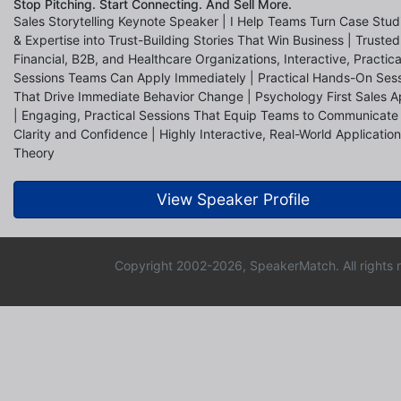
Stop Pitching. Start Connecting. And Sell More.
Sales Storytelling Keynote Speaker | I Help Teams Turn Case Stud
& Expertise into Trust-Building Stories That Win Business | Truste
Financial, B2B, and Healthcare Organizations, Interactive, Practica
Sessions Teams Can Apply Immediately | Practical Hands-On Ses
That Drive Immediate Behavior Change | Psychology First Sales 
| Engaging, Practical Sessions That Equip Teams to Communicate
Clarity and Confidence | Highly Interactive, Real-World Application
Theory
View Speaker Profile
Copyright 2002-2026, SpeakerMatch. All rights 