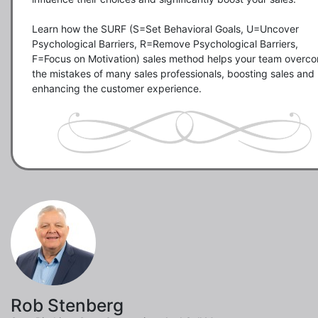
Learn how the SURF (S=Set Behavioral Goals, U=Uncover 
Psychological Barriers, R=Remove Psychological Barriers, 
F=Focus on Motivation) sales method helps your team overco
the mistakes of many sales professionals, boosting sales and 
enhancing the customer experience. 
Rob Stenberg