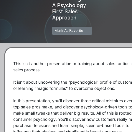
A Psychology
First Sales
Approach
Mark As Favorite
This isn't another presentation or training about sales tactics o
sales process

It isn't about uncovering the "psychological" profile of custom
or learning "magic formulas" to overcome objections. 

in this presentation, you'll discover three critical mistakes even
top sales pros make, and discover psychology-driven tools to
make small tweaks that deliver big results. All of this is rooted 
consumer psychology. You'll discover how customers really m
purchase decisions and learn simple, science-based tools to 
influence their choices and significantly boost your sales. 
