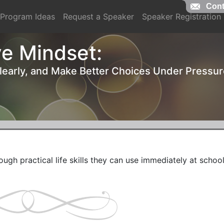
Cont
Cont
Program Ideas
Request a Speaker
Speaker Registration
e Mindset:
Clearly, and Make Better Choices Under Pressu
ough practical life skills they can use immediately at school