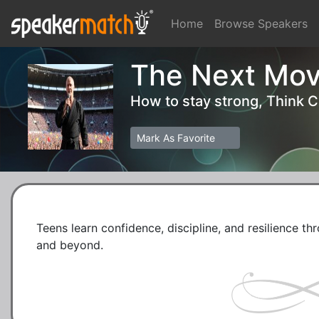
Home
Browse Speakers
The Next Mov
How to stay strong, Think 
Mark As Favorite
Teens learn confidence, discipline, and resilience thr
and beyond.