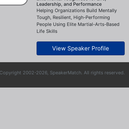
Leadership, and Performance
Helping Organizations Build Mentally
Tough, Resilient, High-Performing
People Using Elite Martial-Arts-Based
Life Skills
View Speaker Profile
Copyright 2002-2026, SpeakerMatch. All rights reserved.