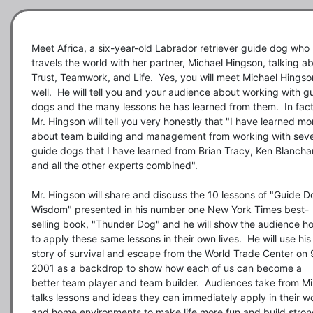
Meet Africa, a six-year-old Labrador retriever guide dog who 
travels the world with her partner, Michael Hingson, talking ab
Trust, Teamwork, and Life.  Yes, you will meet Michael Hingson
well.  He will tell you and your audience about working with gu
dogs and the many lessons he has learned from them.  In fact,
Mr. Hingson will tell you very honestly that "I have learned mor
about team building and management from working with seve
guide dogs that I have learned from Brian Tracy, Ken Blanchar
and all the other experts combined".

Mr. Hingson will share and discuss the 10 lessons of "Guide Do
Wisdom" presented in his number one New York Times best-
selling book, "Thunder Dog" and he will show the audience ho
to apply these same lessons in their own lives.  He will use his 
story of survival and escape from the World Trade Center on 9
2001 as a backdrop to show how each of us can become a 
better team player and team builder.  Audiences take from Mik
talks lessons and ideas they can immediately apply in their wo
and home environments to make life more fun and build strong