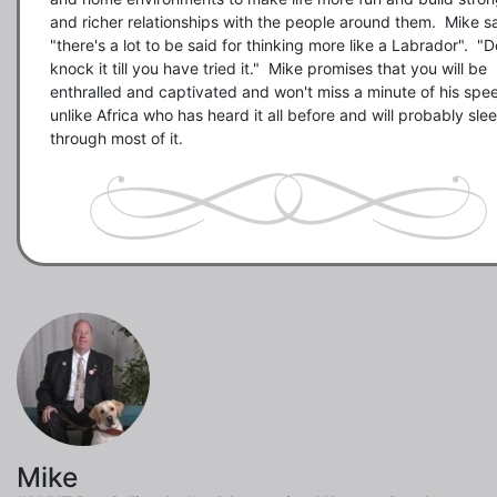
and richer relationships with the people around them.  Mike sa
"there's a lot to be said for thinking more like a Labrador".  "Do
knock it till you have tried it."  Mike promises that you will be 
enthralled and captivated and won't miss a minute of his spee
unlike Africa who has heard it all before and will probably slee
Mike