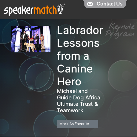
Contact Us
Contact Us
Keyno
Labrador
Progra
Lessons
from a
Canine
Hero
Michael and
Guide Dog Africa:
Ultimate Trust &
Teamwork
Mark As Favorite