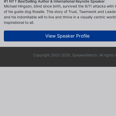
#1 NYT BestSelling Author & International Keynote Speaker
Michael Hingson, blind since birth, survived the 9/11 attacks with 
of his guide dog Roselle. This story of Trust, Teamwork and Leade
and his indomitable will to live and thrive in a visually centric world
inspirational to all.
View Speaker Profile
Copyright 2002-2026, SpeakerMatch. All rights 