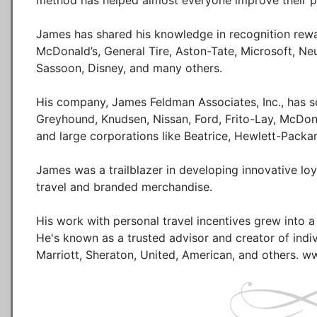
method has helped almost everyone improve their pe
James has shared his knowledge in recognition rewa
McDonald’s, General Tire, Aston-Tate, Microsoft, Ne
Sassoon, Disney, and many others.

His company, James Feldman Associates, Inc., has ser
Greyhound, Knudsen, Nissan, Ford, Frito-Lay, McDonal
and large corporations like Beatrice, Hewlett-Packar
James was a trailblazer in developing innovative loy
travel and branded merchandise. 

His work with personal travel incentives grew into a s
He's known as a trusted advisor and creator of individ
Marriott, Sheraton, United, American, and others. 