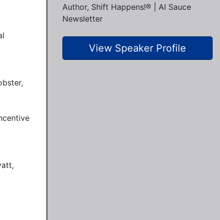
Author, Shift Happens!® | AI Sauce
Newsletter
l 
View Speaker Profile
bster, 
centive 
tt, 