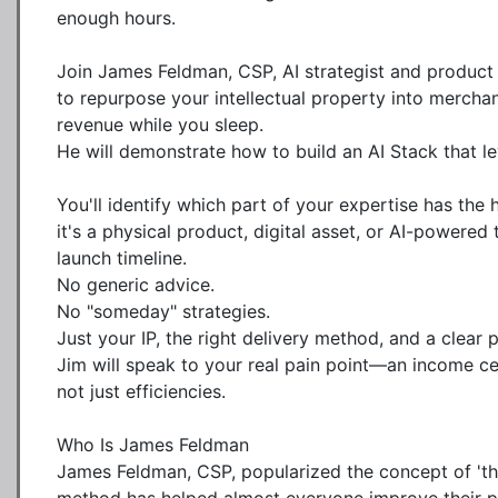
enough hours.

Join James Feldman, CSP, AI strategist and product
to repurpose your intellectual property into merchan
revenue while you sleep. 

He will demonstrate how to build an AI Stack that le
You'll identify which part of your expertise has the
it's a physical product, digital asset, or AI-powere
launch timeline. 

No generic advice. 

No "someday" strategies. 

Just your IP, the right delivery method, and a clear p
Jim will speak to your real pain point—an income c
not just efficiencies.

Who Is James Feldman

James Feldman, CSP, popularized the concept of 'think