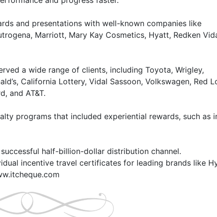
rformance and progress faster.

rds and presentations with well-known companies like 
utrogena, Marriott, Mary Kay Cosmetics, Hyatt, Redken Vida
ved a wide range of clients, including Toyota, Wrigley, 
d’s, California Lottery, Vidal Sassoon, Volkswagen, Red Lo
d, and AT&T.

alty programs that included experiential rewards, such as in
uccessful half-billion-dollar distribution channel. 

ual incentive travel certificates for leading brands like Hya
www.itcheque.com