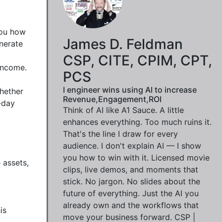
ou how 
James D. Feldman
nerate 
CSP, CITE, CPIM, CPT,
income.

PCS
I engineer wins using AI to increase
hether 
Revenue,Engagement,ROI
day 
Think of AI like A1 Sauce. A little
enhances everything. Too much ruins it.
That's the line I draw for every
audience. I don't explain AI — I show
you how to win with it. Licensed movie
assets, 
clips, live demos, and moments that
stick. No jargon. No slides about the
future of everything. Just the AI you
already own and the workflows that
s 
move your business forward. CSP |