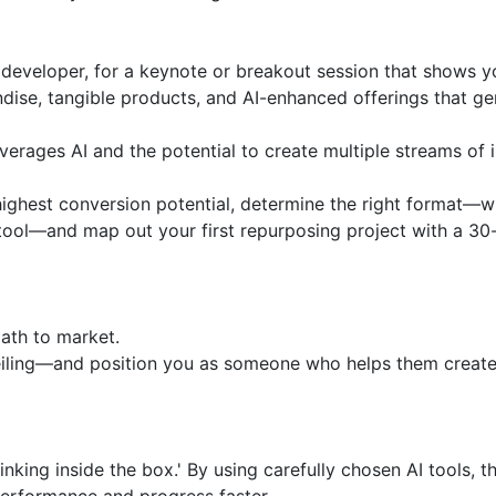
 developer, for a keynote or breakout session that shows y
dise, tangible products, and AI-enhanced offerings that ge
verages AI and the potential to create multiple streams of 
 highest conversion potential, determine the right format—w
d tool—and map out your first repurposing project with a 30-
ath to market.

eiling—and position you as someone who helps them create 
ing inside the box.' By using carefully chosen AI tools, thi