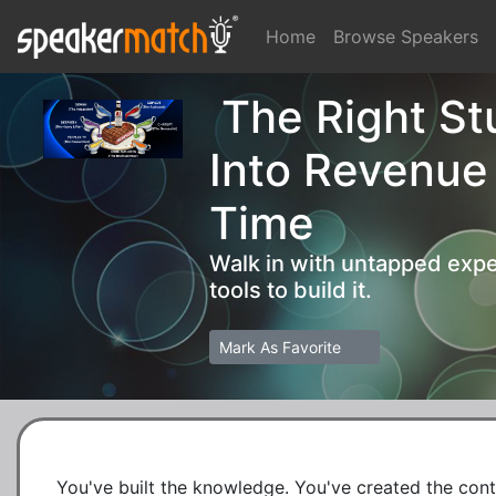
Home
Browse Speakers
The Right Stu
Into Revenue
Time
Walk in with untapped expe
tools to build it.
Mark As Favorite
You've built the knowledge. You've created the conten