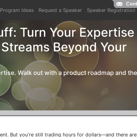
Cont
Cont
Program Ideas
Request a Speaker
Speaker Registration
ff: Turn Your Expertise
 Streams Beyond Your
rtise. Walk out with a product roadmap and th
t. But you're still trading hours for dollars—and there aren