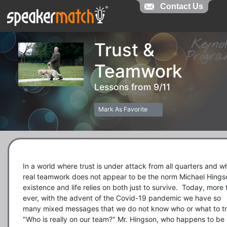
Contact Us
Contact Us
Keyn
Trust &
Prog
Teamwork
Lessons from 9/11
Mark As Favorite
In a world where trust is under attack from all quarters and wh
real teamwork does not appear to be the norm Michael Hingso
existence and life relies on both just to survive.  Today, more 
ever, with the advent of the Covid-19 pandemic we have so 
many mixed messages that we do not know who or what to tru
"Who is really on our team?" Mr. Hingson, who happens to be 