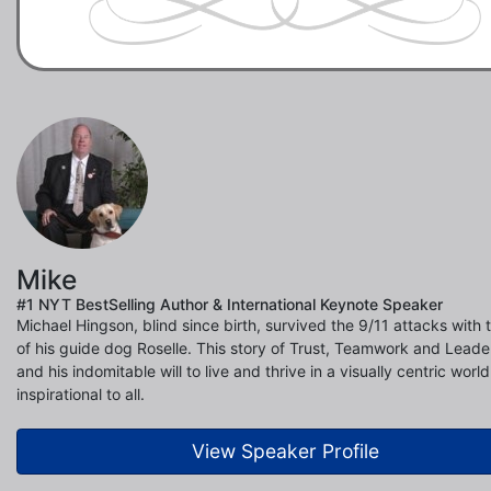
Mike
#1 NYT BestSelling Author & International Keynote Speaker
Michael Hingson, blind since birth, survived the 9/11 attacks with 
of his guide dog Roselle. This story of Trust, Teamwork and Leade
and his indomitable will to live and thrive in a visually centric world
inspirational to all.
View Speaker Profile