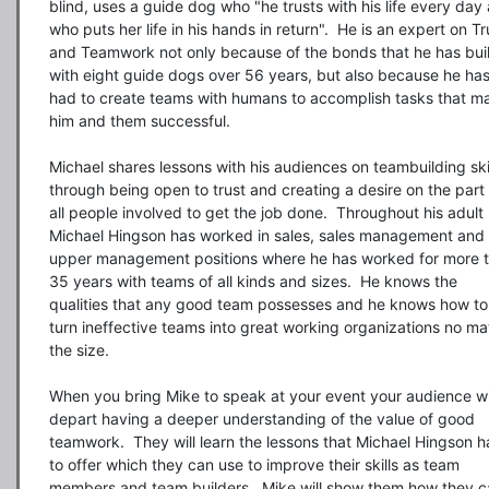
blind, uses a guide dog who "he trusts with his life every day 
who puts her life in his hands in return".  He is an expert on Tru
and Teamwork not only because of the bonds that he has built
with eight guide dogs over 56 years, but also because he has
had to create teams with humans to accomplish tasks that ma
him and them successful.

Michael shares lessons with his audiences on teambuilding skil
through being open to trust and creating a desire on the part 
all people involved to get the job done.  Throughout his adult li
Michael Hingson has worked in sales, sales management and 
upper management positions where he has worked for more t
35 years with teams of all kinds and sizes.  He knows the 
qualities that any good team possesses and he knows how to 
turn ineffective teams into great working organizations no mat
the size.

When you bring Mike to speak at your event your audience wil
depart having a deeper understanding of the value of good 
teamwork.  They will learn the lessons that Michael Hingson ha
to offer which they can use to improve their skills as team 
members and team builders.  Mike will show them how they c