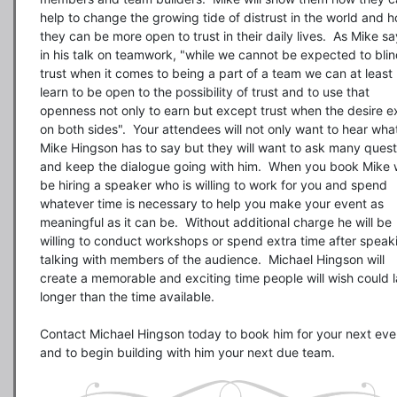
help to change the growing tide of distrust in the world and h
they can be more open to trust in their daily lives.  As Mike sa
in his talk on teamwork, "while we cannot be expected to blind
trust when it comes to being a part of a team we can at least 
learn to be open to the possibility of trust and to use that 
openness not only to earn but except trust when the desire exi
on both sides".  Your attendees will not only want to hear what
Mike Hingson has to say but they will want to ask many questi
and keep the dialogue going with him.  When you book Mike wi
be hiring a speaker who is willing to work for you and spend 
whatever time is necessary to help you make your event as 
meaningful as it can be.  Without additional charge he will be 
willing to conduct workshops or spend extra time after speaki
talking with members of the audience.  Michael Hingson will 
create a memorable and exciting time people will wish could la
longer than the time available.

Contact Michael Hingson today to book him for your next even