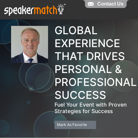
Contact Us
Contact Us
GLOBAL
EXPERIENCE
THAT DRIVES
PERSONAL &
PROFESSIONAL
SUCCESS
Fuel Your Event with Proven
Strategies for Success
Mark As Favorite