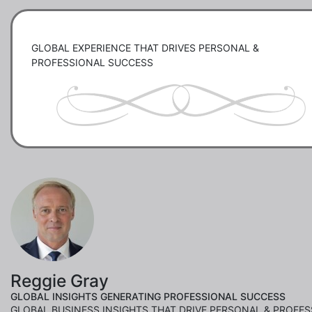
GLOBAL EXPERIENCE THAT DRIVES PERSONAL & 
PROFESSIONAL SUCCESS
Reggie Gray
GLOBAL INSIGHTS GENERATING PROFESSIONAL SUCCESS
GLOBAL BUSINESS INSIGHTS THAT DRIVE PERSONAL & PROFE