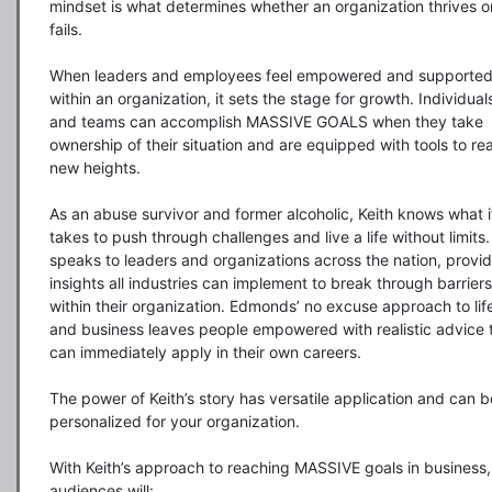
mindset is what determines whether an organization thrives or
fails.

When leaders and employees feel empowered and supported
within an organization, it sets the stage for growth. Individuals
and teams can accomplish MASSIVE GOALS when they take 
ownership of their situation and are equipped with tools to rea
new heights.

As an abuse survivor and former alcoholic, Keith knows what it
takes to push through challenges and live a life without limits.
speaks to leaders and organizations across the nation, provid
insights all industries can implement to break through barriers 
within their organization. Edmonds’ no excuse approach to life
and business leaves people empowered with realistic advice t
can immediately apply in their own careers.

The power of Keith’s story has versatile application and can be
personalized for your organization.

With Keith’s approach to reaching MASSIVE goals in business, 
audiences will:
