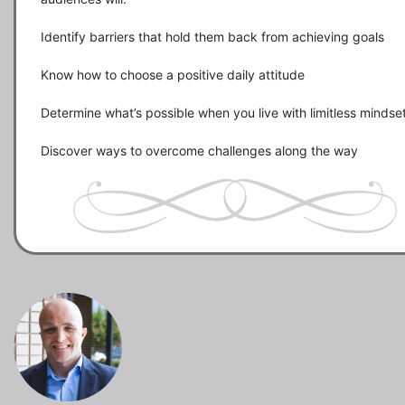
Identify barriers that hold them back from achieving goals

Know how to choose a positive daily attitude

Determine what’s possible when you live with limitless mindset
Discover ways to overcome challenges along the way