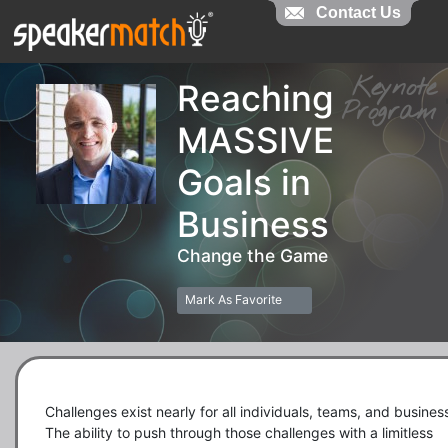
Contact Us
Contact Us
Keynot
Reaching
Progra
MASSIVE
Goals in
Business
Change the Game
Mark As Favorite
Challenges exist nearly for all individuals, teams, and business
The ability to push through those challenges with a limitless 