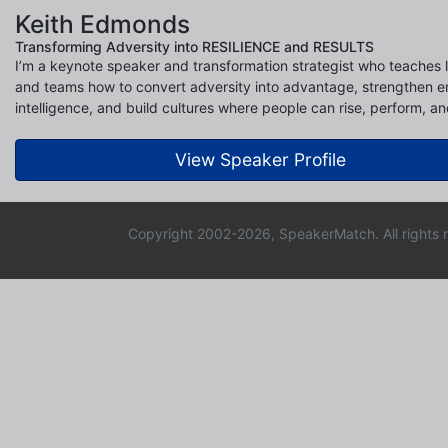
Keith Edmonds
Transforming Adversity into RESILIENCE and RESULTS
I’m a keynote speaker and transformation strategist who teaches 
and teams how to convert adversity into advantage, strengthen e
intelligence, and build cultures where people can rise, perform, an
View Speaker Profile
Copyright 2002-2026, SpeakerMatch. All rights 