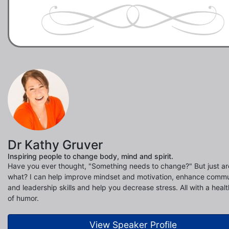
Dr Kathy Gruver
Inspiring people to change body, mind and spirit.
Have you ever thought, "Something needs to change?" But just are
what? I can help improve mindset and motivation, enhance commu
and leadership skills and help you decrease stress. All with a heal
of humor.
View Speaker Profile