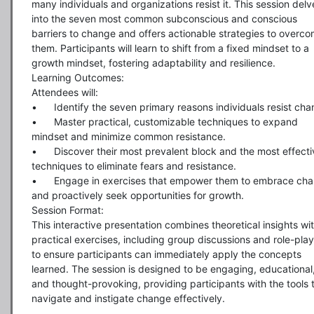
many individuals and organizations resist it. This session delve
into the seven most common subconscious and conscious 
barriers to change and offers actionable strategies to overco
them. Participants will learn to shift from a fixed mindset to a 
growth mindset, fostering adaptability and resilience.

Learning Outcomes:

Attendees will:

•	Identify the seven primary reasons individuals resist change.

•	Master practical, customizable techniques to expand 
mindset and minimize common resistance.

•	Discover their most prevalent block and the most effective 
techniques to eliminate fears and resistance.

•	Engage in exercises that empower them to embrace change 
and proactively seek opportunities for growth.

Session Format:

This interactive presentation combines theoretical insights wit
practical exercises, including group discussions and role-playi
to ensure participants can immediately apply the concepts 
learned. The session is designed to be engaging, educational,
and thought-provoking, providing participants with the tools t