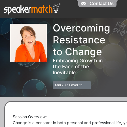
Contact Us
Contact Us
Ke
Overcoming
Pro
Resistance
to Change
Embracing Growth in
the Face of the
Inevitable
Mark As Favorite
Session Overview:

Change is a constant in both personal and professional life, ye