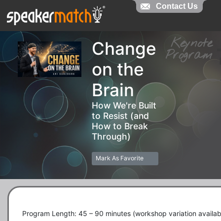
Contact Us
Contact Us
Keynot
Change
Progra
on the
Brain
How We're Built
to Resist (and
How to Break
Through)
Mark As Favorite
Program Length: 45 – 90 minutes (workshop variation availabl