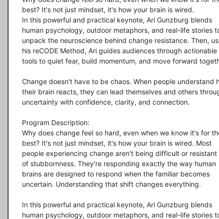
best? It's not just mindset, it's how your brain is wired.

In this powerful and practical keynote, Ari Gunzburg blends 
human psychology, outdoor metaphors, and real-life stories to
unpack the neuroscience behind change resistance. Then, usi
his reCODE Method, Ari guides audiences through actionable 
tools to quiet fear, build momentum, and move forward togethe
Change doesn't have to be chaos. When people understand h
their brain reacts, they can lead themselves and others throug
uncertainty with confidence, clarity, and connection.

Program Description:

Why does change feel so hard, even when we know it's for the
best? It's not just mindset, it's how your brain is wired. Most 
people experiencing change aren't being difficult or resistant 
of stubbornness. They're responding exactly the way human 
brains are designed to respond when the familiar becomes 
uncertain. Understanding that shift changes everything.

In this powerful and practical keynote, Ari Gunzburg blends 
human psychology, outdoor metaphors, and real-life stories to