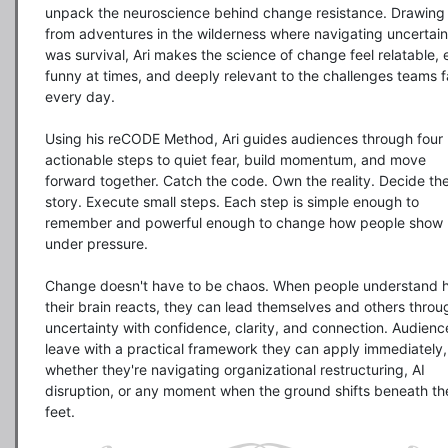
unpack the neuroscience behind change resistance. Drawing 
from adventures in the wilderness where navigating uncertaint
was survival, Ari makes the science of change feel relatable, 
funny at times, and deeply relevant to the challenges teams f
every day.

Using his reCODE Method, Ari guides audiences through four 
actionable steps to quiet fear, build momentum, and move 
forward together. Catch the code. Own the reality. Decide the
story. Execute small steps. Each step is simple enough to 
remember and powerful enough to change how people show 
under pressure.

Change doesn't have to be chaos. When people understand h
their brain reacts, they can lead themselves and others throug
uncertainty with confidence, clarity, and connection. Audience
leave with a practical framework they can apply immediately, 
whether they're navigating organizational restructuring, AI 
disruption, or any moment when the ground shifts beneath thei
feet.