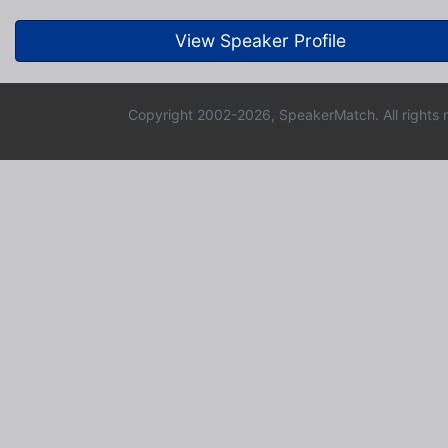
View Speaker Profile
Copyright 2002-2026, SpeakerMatch. All rights 