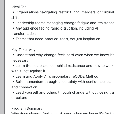
Ideal For:

 • Organizations navigating restructuring, mergers, or cultural 
shifts

 • Leadership teams managing change fatigue and resistance

 • Any audience facing rapid disruption, including AI 
transformation

 • Teams that need practical tools, not just inspiration

Key Takeaways:

 • Understand why change feels hard even when we know it's 
necessary

 • Learn the neuroscience behind resistance and how to work 
with it, not against it

 • Learn and Apply Ari's proprietary reCODE Method

 • Build momentum through uncertainty with confidence, clarity, 
and connection

 • Lead yourself and others through change without losing trust 
or culture

Program Summary:

Why does change feel so hard, even when we know it's for the