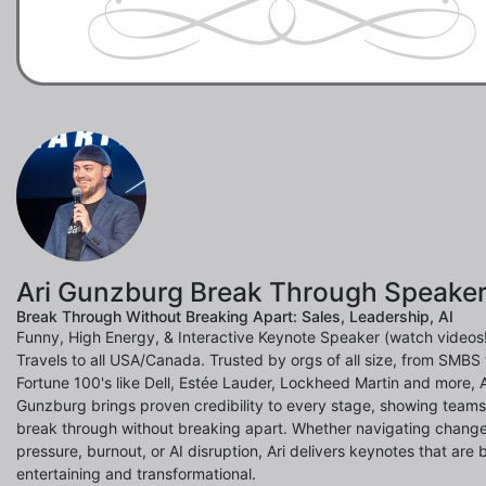
Ari Gunzburg Break Through Speake
Break Through Without Breaking Apart: Sales, Leadership, AI
Funny, High Energy, & Interactive Keynote Speaker (watch videos!
Travels to all USA/Canada. Trusted by orgs of all size, from SMBS 
Fortune 100's like Dell, Estée Lauder, Lockheed Martin and more, A
Gunzburg brings proven credibility to every stage, showing team
break through without breaking apart. Whether navigating change
pressure, burnout, or AI disruption, Ari delivers keynotes that are 
entertaining and transformational.