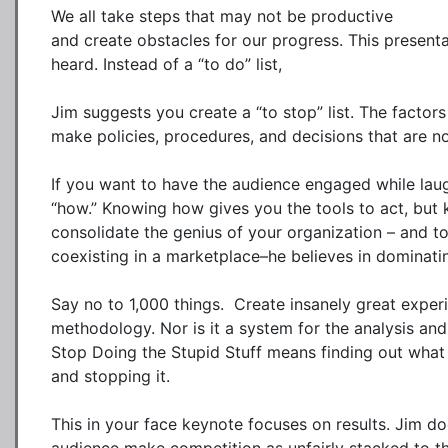
We all take steps that may not be productive

and create obstacles for our progress. This presenta
heard. Instead of a “to do” list, 

Jim suggests you create a “to stop” list. The factors
make policies, procedures, and decisions that are no
If you want to have the audience engaged while laughi
“how.” Knowing how gives you the tools to act, but 
consolidate the genius of your organization – and to
coexisting in a marketplace–he believes in dominating
Say no to 1,000 things.  Create insanely great exper
methodology. Nor is it a system for the analysis and 
Stop Doing the Stupid Stuff means finding out what 
and stopping it.

This in your face keynote focuses on results. Jim does