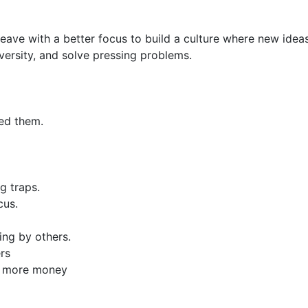
leave with a better focus to build a culture where new ideas
rsity, and solve pressing problems.
