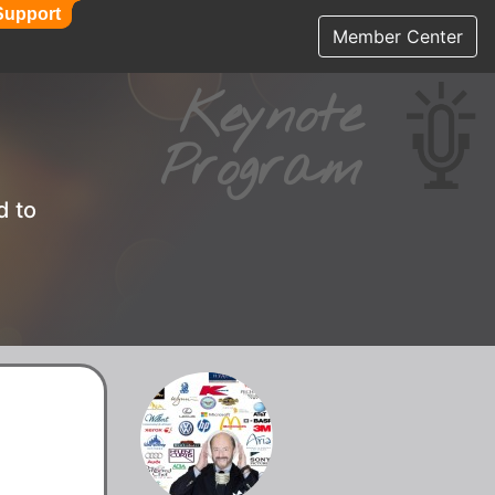
Support
Support
Member Center
Keynote
Program
d to