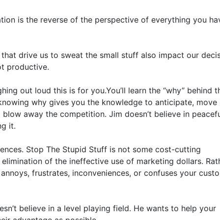
tion is the reverse of the perspective of everything you hav
 that drive us to sweat the small stuff also impact our decis
t productive.

ng out loud this is for you.You’ll learn the “why” behind th
knowing why gives you the knowledge to anticipate, move q
 blow away the competition. Jim doesn’t believe in peaceful
 it.

iences. Stop The Stupid Stuff is not some cost-cutting 
elimination of the ineffective use of marketing dollars. Rath
annoys, frustrates, inconveniences, or confuses your custo
n’t believe in a level playing field. He wants to help your 