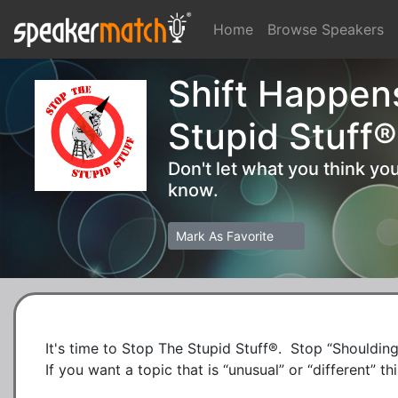
Home
Browse Speakers
Shift Happen
Stupid Stuff®
Don't let what you think y
know.
Mark As Favorite
It's time to Stop The Stupid Stuff®.  Stop “Shoulding”
If you want a topic that is “unusual” or “different” this 