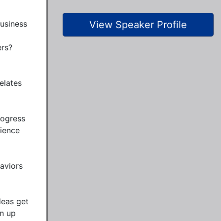
usiness 
View Speaker Profile
s?  
lates 
ogress 
ience 
aviors 
eas get 
n up 