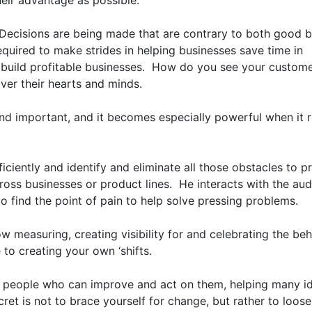
ir advantage as possible. 

Decisions are being made that are contrary to both good b
equired to make strides in helping businesses save time in 
 build profitable businesses.  How do you see your customer
ver their hearts and minds.

nd important, and it becomes especially powerful when it re
iently and identify and eliminate all those obstacles to pr
ross businesses or product lines.  He interacts with the aud
o find the point of pain to help solve pressing problems.

w measuring, creating visibility for and celebrating the beh
o creating your own ‘shifts. 

 people who can improve and act on them, helping many id
cret is not to brace yourself for change, but rather to loose