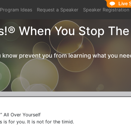
Live 
Live 
Program Ideas
Request a Speaker
Speaker Registration
s!® When You Stop The
ou know prevent you from learning what you nee
 All Over Yourself

is for you. It is not for the timid.
