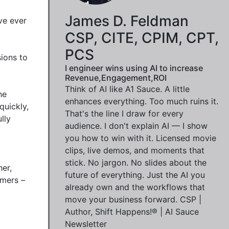
James D. Feldman
e ever 
CSP, CITE, CPIM, CPT,
PCS
ions to 
I engineer wins using AI to increase
Revenue,Engagement,ROI
Think of AI like A1 Sauce. A little
e 
enhances everything. Too much ruins it.
uickly, 
That's the line I draw for every
ly 
audience. I don't explain AI — I show
you how to win with it. Licensed movie
clips, live demos, and moments that
stick. No jargon. No slides about the
er, 
future of everything. Just the AI you
mers – 
already own and the workflows that
move your business forward. CSP |
Author, Shift Happens!® | AI Sauce
Newsletter