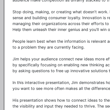
audience make competition as unfairly stacked to the
Stop doing, making, or creating what doesn't work. 
sense and building consumer loyalty. Innovation is r
managing their organizations across their efforts to
Help them unleash their inner genius and you’ll win o
People learn best when the information is relevant a
to a problem they are currently facing. 

Jim helps your audience connect new ideas more effic
by specifically focusing on enabling new thinking ac
by asking questions to free up innovative solutions t
In this interactive presentation, Jim demonstrates ho
you want to see more often makes all the difference t
His presentation shows how to connect ideas to the
the visibility and input they needed to thrive. The se