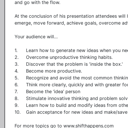
and go with the flow.  

At the conclusion of his presentation attendees will 
emerge, move forward, achieve goals, overcome adve
Your audience will…

1.	Learn how to generate new ideas when you need them.

2.	Overcome unproductive thinking habits.

3.	Discover that the problem is 'inside the box.' 

4.	Become more productive.

5.	Recognize and avoid the most common thinking traps.

6.	Think more clearly, quickly and with greater focus.

7.	Become the ‘idea’ person

8.	Stimulate innovative thinking and problem solving by others.

9.	Learn how to build and modify ideas from others

10.	Gain acceptance for new ideas and make/save more money

For more topics go to www.shifthappens.com