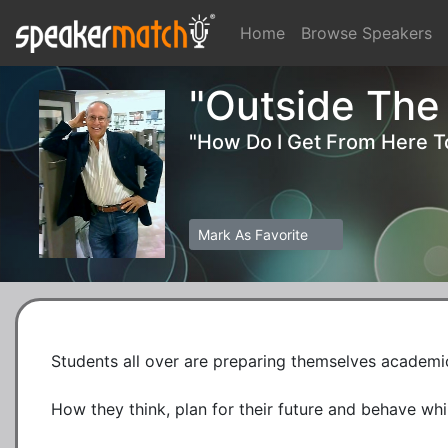
Home
Browse Speakers
"Outside The
"How Do I Get From Here T
Mark As Favorite
Students all over are preparing themselves academic
How they think, plan for their future and behave while