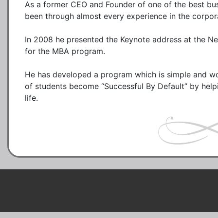
As a former CEO and Founder of one of the best busi
been through almost every experience in the corpor
In 2008 he presented the Keynote address at the N
for the MBA program. 

He has developed a program which is simple and wor
of students become “Successful By Default” by helpi