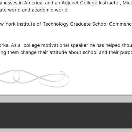
nesses in America, and an Adjunct College Instructor, Mich
ate world and academic world. 

ew York Institute of Technology Graduate School Commenc
ks. As a  college motivational speaker he has helped thou
ng them change their attitude about school and their purpo