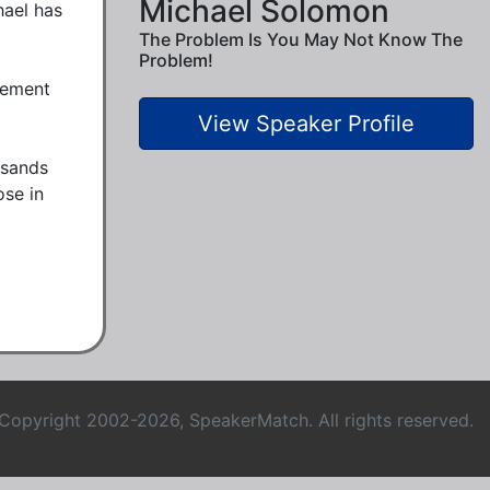
Michael Solomon
ael has 
The Problem Is You May Not Know The
Problem!
ement 
View Speaker Profile
sands 
se in 
Copyright 2002-2026, SpeakerMatch. All rights reserved.