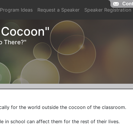
Cont
Cont
Program Ideas
Request a Speaker
Speaker Registration
 Cocoon"
o There?"
ally for the world outside the cocoon of the classroom. 

 in school can affect them for the rest of their lives.
