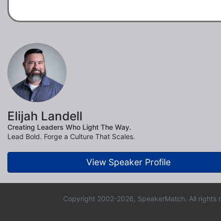
Elijah Landell
Creating Leaders Who Light The Way.
Lead Bold. Forge a Culture That Scales.
View Speaker Profile
Copyright 2002-2026, SpeakerMatch. All rights 