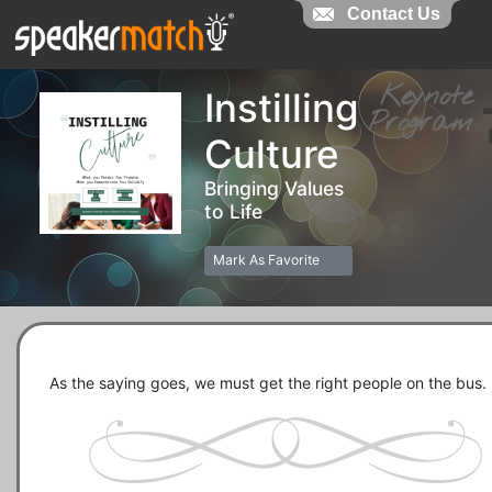
Contact Us
Contact Us
Keynot
Instilling
Progra
Culture
Bringing Values
to Life
Mark As Favorite
As the saying goes, we must get the right people on the bus.