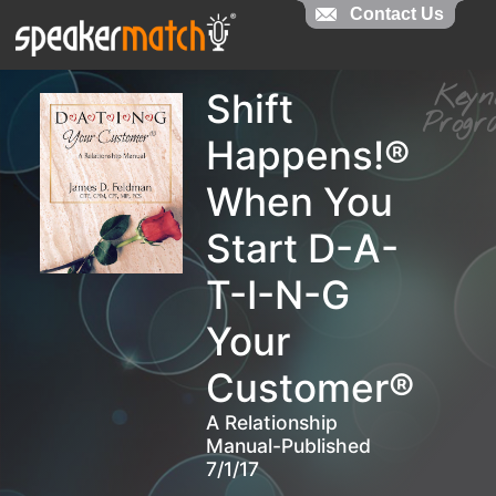
Contact Us
Contact Us
Key
Shift
Pro
Happens!®
When You
Start D-A-
T-I-N-G
Your
Customer®
A Relationship
Manual-Published
7/1/17