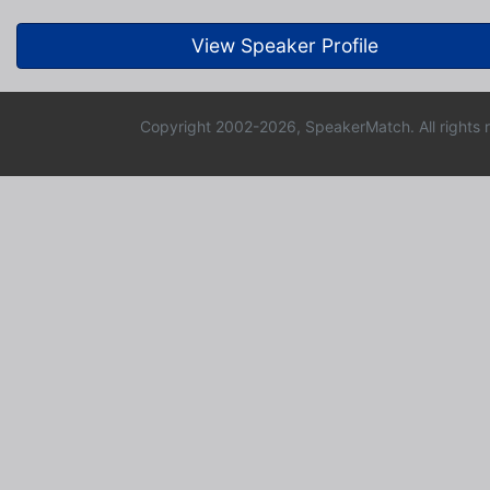
View Speaker Profile
Copyright 2002-2026, SpeakerMatch. All rights 