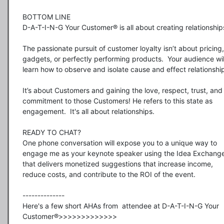
BOTTOM LINE

D-A-T-I-N-G Your Customer® is all about creating relationships
The passionate pursuit of customer loyalty isn’t about pricing, 
gadgets, or perfectly performing products.  Your audience will
learn how to observe and isolate cause and effect relationships
It’s about Customers and gaining the love, respect, trust, and 
commitment to those Customers! He refers to this state as 
engagement.  It's all about relationships. 

READY TO CHAT?

One phone conversation will expose you to a unique way to 
engage me as your keynote speaker using the Idea Exchange
that delivers monetized suggestions that increase income, 
reduce costs, and contribute to the ROI of the event.

--------------

Here's a few short AHAs from  attendee at D-A-T-I-N-G Your 
Customer®>>>>>>>>>>>>>
