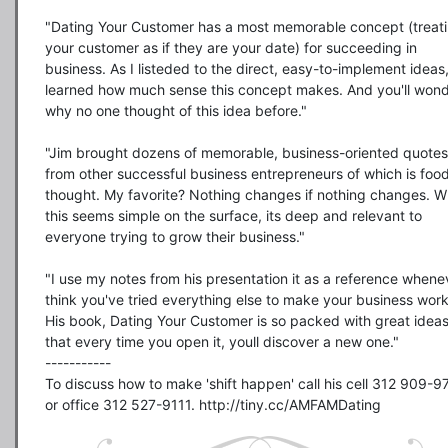
"Dating Your Customer has a most memorable concept (treati
your customer as if they are your date) for succeeding in 
business. As I listeded to the direct, easy-to-implement ideas, 
learned how much sense this concept makes. And you'll wond
why no one thought of this idea before."

"Jim brought dozens of memorable, business-oriented quotes 
from other successful business entrepreneurs of which is food 
thought. My favorite? Nothing changes if nothing changes. Wh
this seems simple on the surface, its deep and relevant to 
everyone trying to grow their business."

"I use my notes from his presentation it as a reference whenev
think you've tried everything else to make your business work.
His book, Dating Your Customer is so packed with great ideas
that every time you open it, youll discover a new one."

-----------

To discuss how to make 'shift happen' call his cell 312 909-9
or office 312 527-9111. http://tiny.cc/AMFAMDating