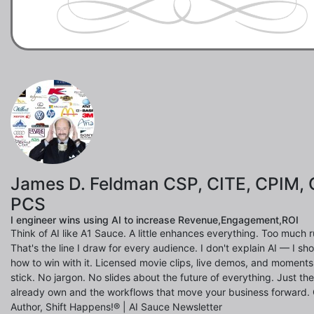
James D. Feldman CSP, CITE, CPIM, 
PCS
I engineer wins using AI to increase Revenue,Engagement,ROI
Think of AI like A1 Sauce. A little enhances everything. Too much ru
That's the line I draw for every audience. I don't explain AI — I s
how to win with it. Licensed movie clips, live demos, and moments
stick. No jargon. No slides about the future of everything. Just th
already own and the workflows that move your business forward.
Author, Shift Happens!® | AI Sauce Newsletter