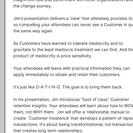
the change journey.

Jim's presentation delivers a 'view' that ultimately provides to
so compelling your attendees can never see a Customer in qui
the same way again.

As Customers have learned to tolerate mediocrity and to 
gravitate to the least mediocre treatment we can find. And the
product of mediocrity is price sensitivity.

Your attendees will leave with practical information they can 
apply immediately to obtain and retain their customers.

It's just like D-A-T-I-N-G. The goal is to bring them back.

In his presentation, Jim introduces "best of class" Customer 
retention insights. Your attendees will learn about how to WO
them, not WHY them.  Jim will offer a 'relationship manual to 
create  'Customer Insistence' that develops a pattern of repea
transactions. It's about being transformational, not transaction
that creates long term relationships.
