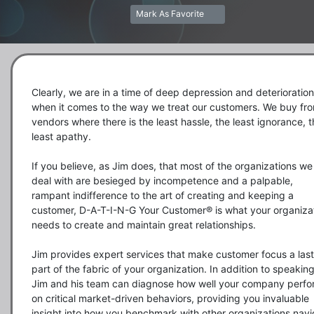
Mark As Favorite
Clearly, we are in a time of deep depression and deterioration 
when it comes to the way we treat our customers. We buy fro
vendors where there is the least hassle, the least ignorance, t
least apathy.

If you believe, as Jim does, that most of the organizations we 
deal with are besieged by incompetence and a palpable, 
rampant indifference to the art of creating and keeping a 
customer, D-A-T-I-N-G Your Customer® is what your organizat
needs to create and maintain great relationships.  

Jim provides expert services that make customer focus a last
part of the fabric of your organization. In addition to speaking
Jim and his team can diagnose how well your company perfo
on critical market-driven behaviors, providing you invaluable 
insight into how you benchmark with other organizations navi