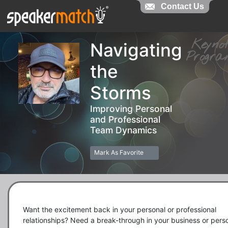
Contact Us
Contact Us
Keyn
Navigating
Prog
the
Storms
Improving Personal
and Professional
Team Dynamics
Mark As Favorite
Want the excitement back in your personal or professional 
relationships? Need a break-through in your business or perso