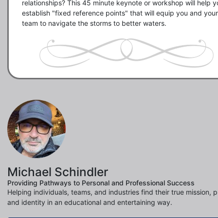
relationships? This 45 minute keynote or workshop will help yo
establish "fixed reference points" that will equip you and your 
team to navigate the storms to better waters.
Michael Schindler
Providing Pathways to Personal and Professional Success
Helping individuals, teams, and industries find their true mission, 
and identity in an educational and entertaining way.