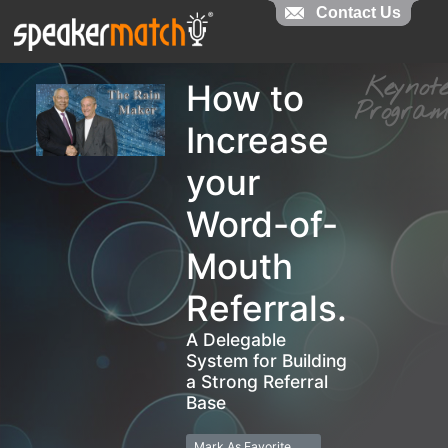
Contact Us
Contact Us
Keyno
How to
Progr
Increase
your
Word-of-
Mouth
Referrals.
A Delegable
System for Building
a Strong Referral
Base
Mark As Favorite