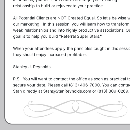
relationship to build or rejuvenate your practice.  

All Potential Clients are NOT Created Equal. So let's be wise wi
our marketing.  In this session, you will learn how to transform 
weak relationships and into highly productive associations. Ou
goal is to help you build "Referral Super Stars."

When your attendees apply the principles taught in this sessio
they should enjoy increased profitable.

Stanley J. Reynolds

P.S.  You will want to contact the office as soon as practical to
secure your date. Please call (813) 406-7000. You can contac