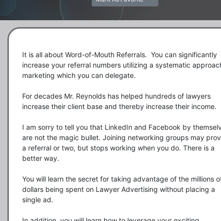
It is all about Word-of-Mouth Referrals.  You can significantly 
increase your referral numbers utilizing a systematic approach
marketing which you can delegate.

For decades Mr. Reynolds has helped hundreds of lawyers 
increase their client base and thereby increase their income. 

I am sorry to tell you that LinkedIn and Facebook by themselv
are not the magic bullet. Joining networking groups may prov
a referral or two, but stops working when you do. There is a 
better way.

You will learn the secret for taking advantage of the millions of
dollars being spent on Lawyer Advertising without placing a 
single ad. 

In addition, you will learn how to leverage your exciting 