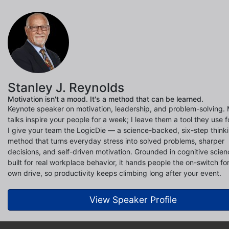
Stanley J. Reynolds
Motivation isn't a mood. It's a method that can be learned.
Keynote speaker on motivation, leadership, and problem-solving.
talks inspire your people for a week; I leave them a tool they use f
I give your team the LogicDie — a science-backed, six-step think
method that turns everyday stress into solved problems, sharper
decisions, and self-driven motivation. Grounded in cognitive scie
built for real workplace behavior, it hands people the on-switch for
own drive, so productivity keeps climbing long after your event.
View Speaker Profile