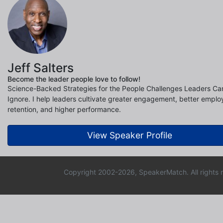
Jeff Salters
Become the leader people love to follow!
Science-Backed Strategies for the People Challenges Leaders Can
Ignore. I help leaders cultivate greater engagement, better empl
retention, and higher performance.
View Speaker Profile
Copyright 2002-2026, SpeakerMatch. All rights 