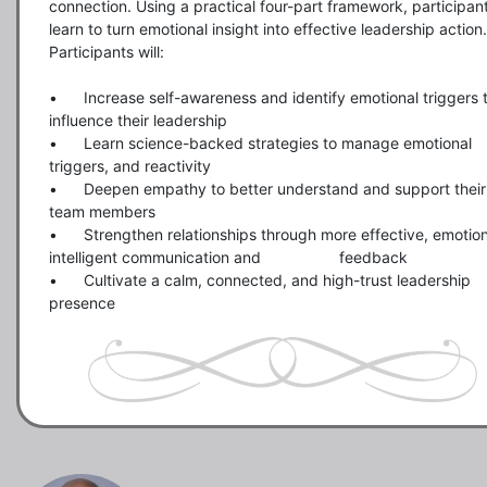
connection. Using a practical four-part framework, participant
learn to turn emotional insight into effective leadership action. 
Participants will:

•	Increase self-awareness and identify emotional triggers that 
influence their leadership

•	Learn science-backed strategies to manage emotional 
triggers, and reactivity

•	Deepen empathy to better understand and support their 
team members

•	Strengthen relationships through more effective, emotionally 
intelligent communication and                  feedback

•	Cultivate a calm, connected, and high-trust leadership 