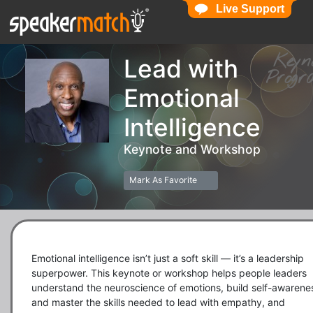
Live Support
Live Support
Key
Lead with
Pro
Emotional
Intelligence
Keynote and Workshop
Mark As Favorite
Emotional intelligence isn’t just a soft skill — it’s a leadership 
superpower. This keynote or workshop helps people leaders 
understand the neuroscience of emotions, build self-awarenes
and master the skills needed to lead with empathy, and 