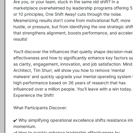
Are you, or your team, stuck in the same old shift? In a 
marketplace overwhelmed by leadership programs offering 5, 
or 10 principles, One Shift Away! cuts through the noise. 
Mesmerizing results don’t come from motivational fluff, more 
hustle, or pressure, but from identifying the one strategic shift
that strengthens alignment, boosts performance, and accelera
results!

You’ll discover the influences that quietly shape decision-maki
effectiveness and how to significantly enhance key factors su
as clarity, engagement, innovation, and job satisfaction. Mind 
Architect, Tim Shurr, will show you how to remove ‘mental 
malware’ and quickly upgrade your mental operating system f
high performance based on 36 years of research that has 
influenced over a million people. You’ll leave with a win today. 
Experience the Shift!

What Participants Discover:

✔️ Why simplifying operational excellence shifts resistance into
momentum.

✔️ How to quickly enhance leadership effectiveness by 