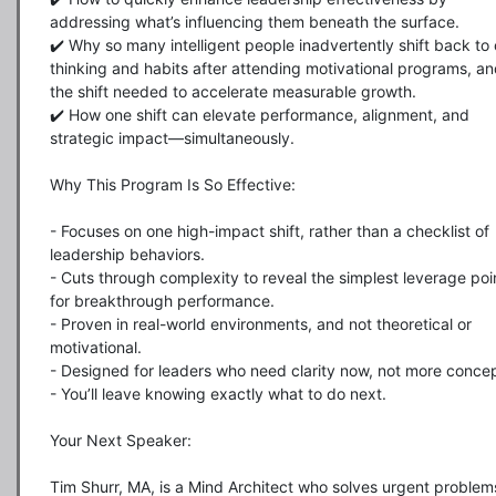
addressing what’s influencing them beneath the surface. 

✔️ Why so many intelligent people inadvertently shift back to o
thinking and habits after attending motivational programs, an
the shift needed to accelerate measurable growth.

✔️ How one shift can elevate performance, alignment, and 
strategic impact—simultaneously.

Why This Program Is So Effective:

- Focuses on one high-impact shift, rather than a checklist of 
leadership behaviors.

- Cuts through complexity to reveal the simplest leverage poin
for breakthrough performance.

- Proven in real-world environments, and not theoretical or 
motivational.

- Designed for leaders who need clarity now, not more concep
- You’ll leave knowing exactly what to do next.

Your Next Speaker:

Tim Shurr, MA, is a Mind Architect who solves urgent problems