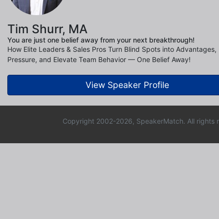
Tim Shurr, MA
You are just one belief away from your next breakthrough!
How Elite Leaders & Sales Pros Turn Blind Spots into Advantages
Pressure, and Elevate Team Behavior — One Belief Away!
View Speaker Profile
Copyright 2002-2026, SpeakerMatch. All rights 