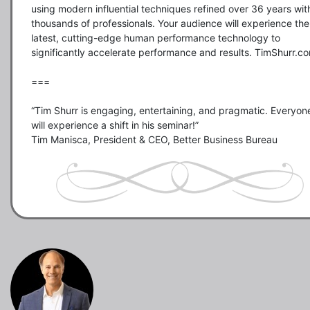
using modern influential techniques refined over 36 years with
thousands of professionals. Your audience will experience the 
latest, cutting-edge human performance technology to 
significantly accelerate performance and results. TimShurr.co
===

“Tim Shurr is engaging, entertaining, and pragmatic. Everyone
will experience a shift in his seminar!”
