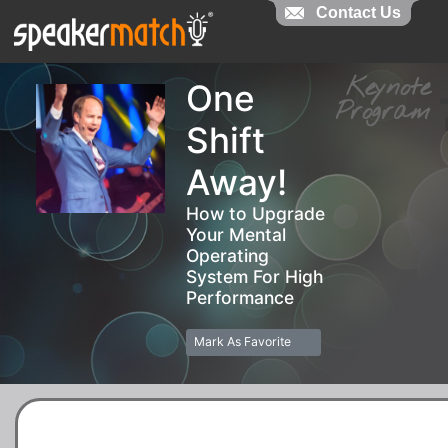
Contact Us
Contact Us
Keynot
One
Progra
Shift
Away!
How to Upgrade
Your Mental
Operating
System For High
Performance
Mark As Favorite