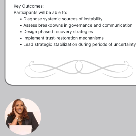
Key Outcomes:

Participants will be able to:

     •	Diagnose systemic sources of instability

     •	Assess breakdowns in governance and communication

     •	Design phased recovery strategies

     •	Implement trust-restoration mechanisms

     •	Lead strategic stabilization during periods of uncertainty
