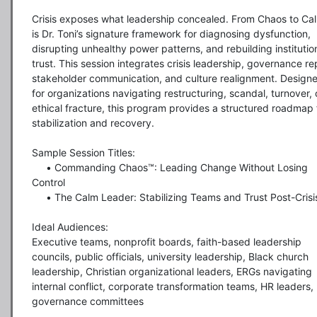
Crisis exposes what leadership concealed. From Chaos to Cal
is Dr. Toni’s signature framework for diagnosing dysfunction, 
disrupting unhealthy power patterns, and rebuilding institution
trust. This session integrates crisis leadership, governance repa
stakeholder communication, and culture realignment. Designe
for organizations navigating restructuring, scandal, turnover, o
ethical fracture, this program provides a structured roadmap f
stabilization and recovery.

Sample Session Titles:

     •	Commanding Chaos™: Leading Change Without Losing 
Control

     •	The Calm Leader: Stabilizing Teams and Trust Post-Crisis

Ideal Audiences:

Executive teams, nonprofit boards, faith-based leadership 
councils, public officials, university leadership, Black church 
leadership, Christian organizational leaders, ERGs navigating 
internal conflict, corporate transformation teams, HR leaders, 
governance committees
