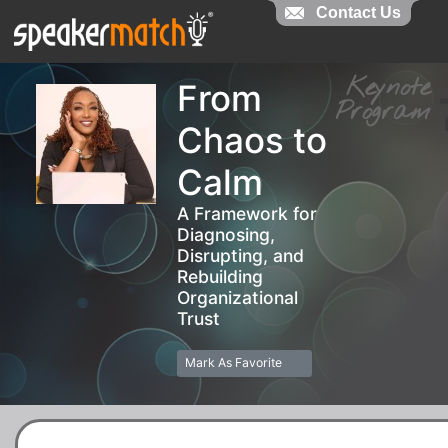
Contact Us
Contact Us
Keynot
From
Progra
Chaos to
Calm
A Framework for
Diagnosing,
Disrupting, and
Rebuilding
Organizational
Trust
Mark As Favorite