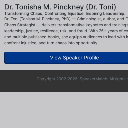
Dr. Tonisha M. Pinckney (Dr. Toni)
Transforming Chaos, Confronting Injustice, Inspiring Leadership.
Dr. Toni (Tonisha M. Pinckney, PhD) — Criminologist, author, and C
Chaos Strategist — delivers transformative keynotes and training
leadership, justice, resilience, risk, and fraud. With 25+ years of e
and multiple published books, she equips audiences to lead with in
confront injustice, and turn chaos into opportunity.
View Speaker Profile
Copyright 2002-2026, SpeakerMatch. All rights 