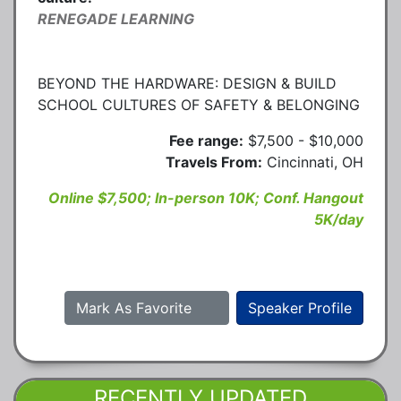
RENEGADE LEARNING
BEYOND THE HARDWARE: DESIGN & BUILD
SCHOOL CULTURES OF SAFETY & BELONGING
Fee range:
$7,500 - $10,000
Travels From:
Cincinnati, OH
Online $7,500; In-person 10K; Conf. Hangout
5K/day
Mark As Favorite
Speaker Profile
RECENTLY UPDATED