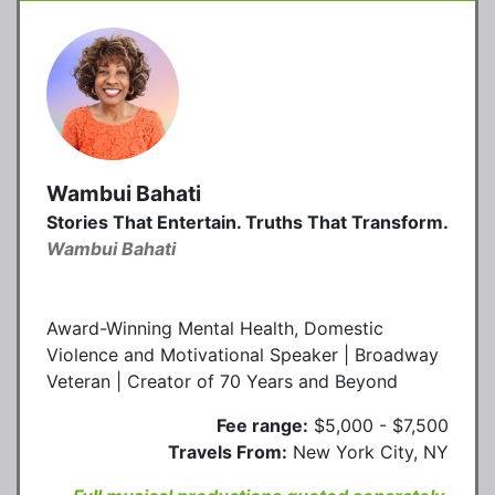
Wambui Bahati
Stories That Entertain. Truths That Transform.
Wambui Bahati
Award-Winning Mental Health, Domestic
Violence and Motivational Speaker | Broadway
Veteran | Creator of 70 Years and Beyond
Fee range:
$5,000 - $7,500
Travels From:
New York City, NY