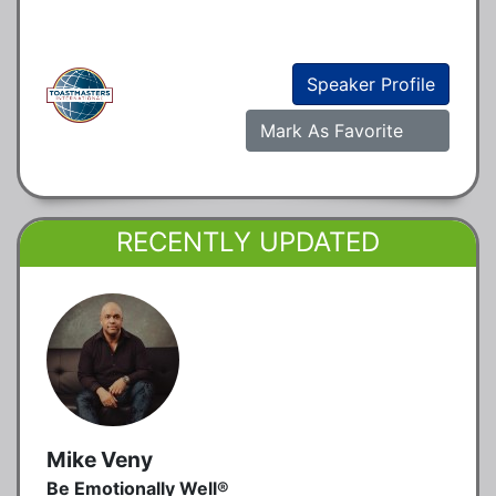
Speaker Profile
Mark As Favorite
RECENTLY UPDATED
Mike Veny
Be Emotionally Well®