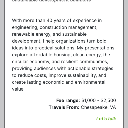
With more than 40 years of experience in
engineering, construction management,
renewable energy, and sustainable
development, I help organizations turn bold
ideas into practical solutions. My presentations
explore affordable housing, clean energy, the
circular economy, and resilient communities,
providing audiences with actionable strategies
to reduce costs, improve sustainability, and
create lasting economic and environmental
value.
Fee range:
$1,000 - $2,500
Travels From:
Chesapeake, VA
Let's talk