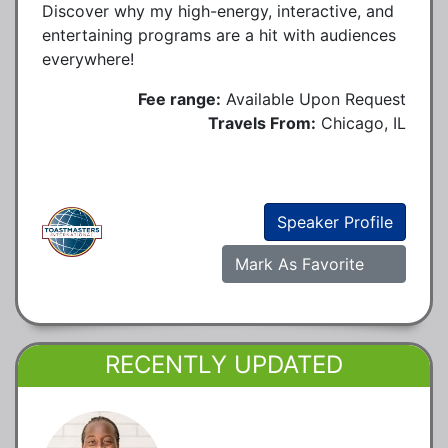
Discover why my high-energy, interactive, and
entertaining programs are a hit with audiences
everywhere!
Fee range:
Available Upon Request
Travels From:
Chicago, IL
Speaker Profile
Mark As Favorite
RECENTLY UPDATED