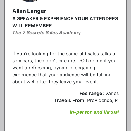
Allan Langer
A SPEAKER & EXPERIENCE YOUR ATTENDEES
WILL REMEMBER
The 7 Secrets Sales Academy
If you're looking for the same old sales talks or
seminars, then don't hire me. DO hire me if you
want a refreshing, dynamic, engaging
experience that your audience will be talking
about well after they leave your event.
Fee range:
Varies
Travels From:
Providence, RI
In-person and Virtual