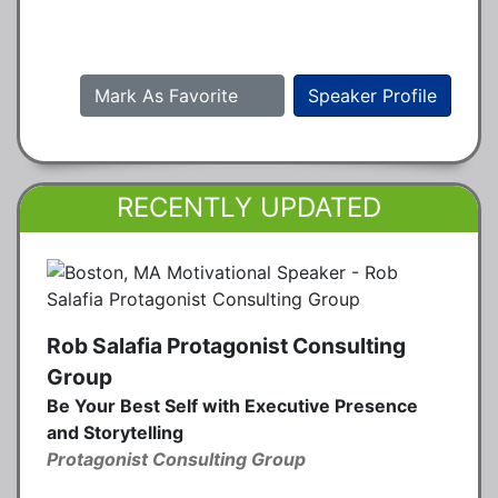
Mark As Favorite
Speaker Profile
RECENTLY UPDATED
Rob Salafia Protagonist Consulting
Group
Be Your Best Self with Executive Presence
and Storytelling
Protagonist Consulting Group