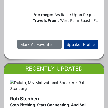
Fee range:
Available Upon Request
Travels From:
West Palm Beach, FL
Mark As Favorite
Speaker Profile
RECENTLY UPDATED
Rob Stenberg
Stop Pitching. Start Connecting. And Sell