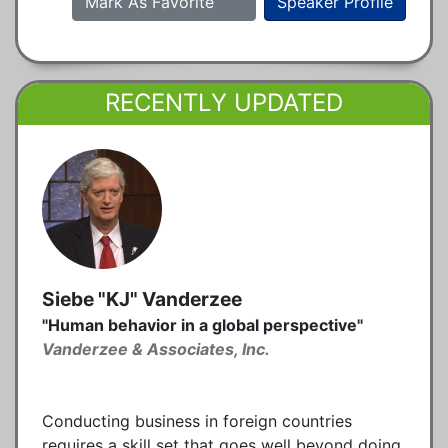
Mark As Favorite
Speaker Profile
RECENTLY UPDATED
Siebe "KJ" Vanderzee
"Human behavior in a global perspective"
Vanderzee & Associates, Inc.
Conducting business in foreign countries
requires a skill set that goes well beyond doing