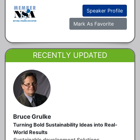
Speaker Profile
Mark As Favorite
RECENTLY UPDATED
Bruce Grulke
Turning Bold Sustainability Ideas into Real-
World Results
Sustainable development Solutions