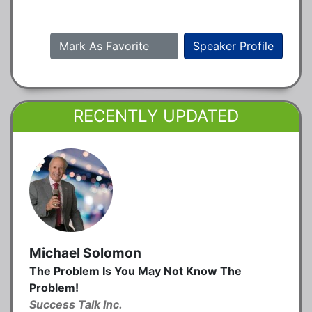
Mark As Favorite
Speaker Profile
RECENTLY UPDATED
Michael Solomon
The Problem Is You May Not Know The
Problem!
Success Talk Inc.