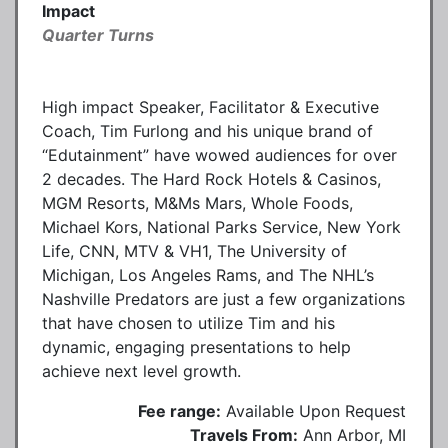
Impact
Quarter Turns
High impact Speaker, Facilitator & Executive
Coach, Tim Furlong and his unique brand of
“Edutainment” have wowed audiences for over
2 decades. The Hard Rock Hotels & Casinos,
MGM Resorts, M&Ms Mars, Whole Foods,
Michael Kors, National Parks Service, New York
Life, CNN, MTV & VH1, The University of
Michigan, Los Angeles Rams, and The NHL’s
Nashville Predators are just a few organizations
that have chosen to utilize Tim and his
dynamic, engaging presentations to help
achieve next level growth.
Fee range:
Available Upon Request
Travels From:
Ann Arbor, MI