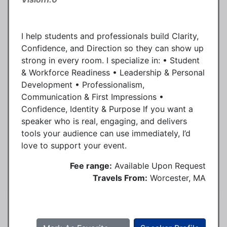
I help students and professionals build Clarity,
Confidence, and Direction so they can show up
strong in every room. I specialize in: • Student
& Workforce Readiness • Leadership & Personal
Development • Professionalism,
Communication & First Impressions •
Confidence, Identity & Purpose If you want a
speaker who is real, engaging, and delivers
tools your audience can use immediately, I’d
love to support your event.
Fee range:
Available Upon Request
Travels From:
Worcester, MA