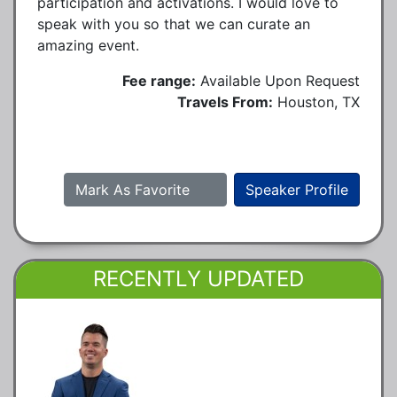
participation and activations. I would love to
speak with you so that we can curate an
amazing event.
Fee range:
Available Upon Request
Travels From:
Houston, TX
Mark As Favorite
Speaker Profile
RECENTLY UPDATED