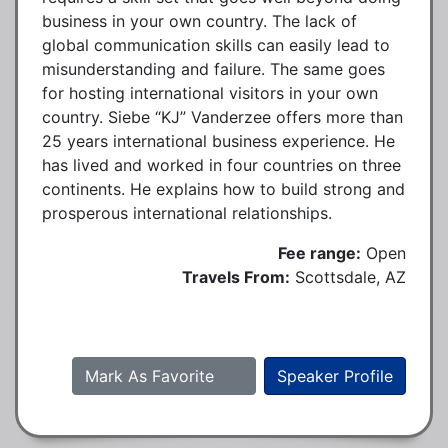
business in your own country. The lack of
global communication skills can easily lead to
misunderstanding and failure. The same goes
for hosting international visitors in your own
country. Siebe “KJ” Vanderzee offers more than
25 years international business experience. He
has lived and worked in four countries on three
continents. He explains how to build strong and
prosperous international relationships.
Fee range:
Open
Travels From:
Scottsdale, AZ
Mark As Favorite
Speaker Profile