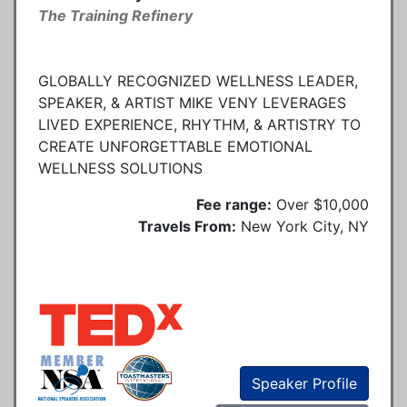
The Training Refinery
GLOBALLY RECOGNIZED WELLNESS LEADER,
SPEAKER, & ARTIST MIKE VENY LEVERAGES
LIVED EXPERIENCE, RHYTHM, & ARTISTRY TO
CREATE UNFORGETTABLE EMOTIONAL
WELLNESS SOLUTIONS
Fee range:
Over $10,000
Travels From:
New York City, NY
Speaker Profile