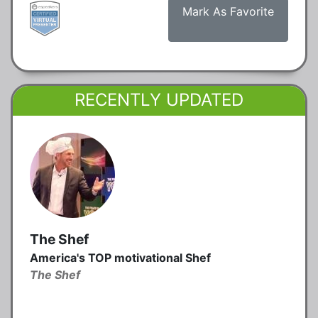
Mark As Favorite
RECENTLY UPDATED
The Shef
America's TOP motivational Shef
The Shef