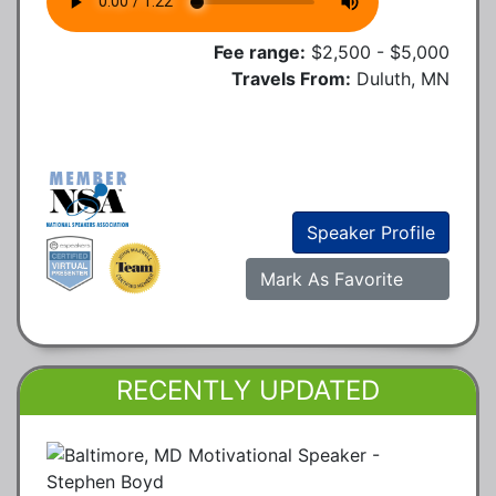
Fee range:
$2,500 - $5,000
Travels From:
Duluth, MN
Speaker Profile
Mark As Favorite
RECENTLY UPDATED