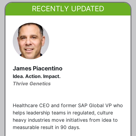
RECENTLY UPDATED
James Piacentino
Idea. Action. Impact.
Thrive Genetics
Healthcare CEO and former SAP Global VP who
helps leadership teams in regulated, culture
heavy industries move initiatives from idea to
measurable result in 90 days.