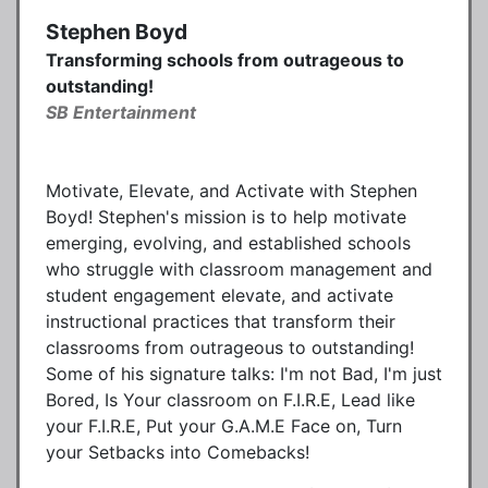
Stephen Boyd
Transforming schools from outrageous to
outstanding!
SB Entertainment
Motivate, Elevate, and Activate with Stephen
Boyd! Stephen's mission is to help motivate
emerging, evolving, and established schools
who struggle with classroom management and
student engagement elevate, and activate
instructional practices that transform their
classrooms from outrageous to outstanding!
Some of his signature talks: I'm not Bad, I'm just
Bored, Is Your classroom on F.I.R.E, Lead like
your F.I.R.E, Put your G.A.M.E Face on, Turn
your Setbacks into Comebacks!