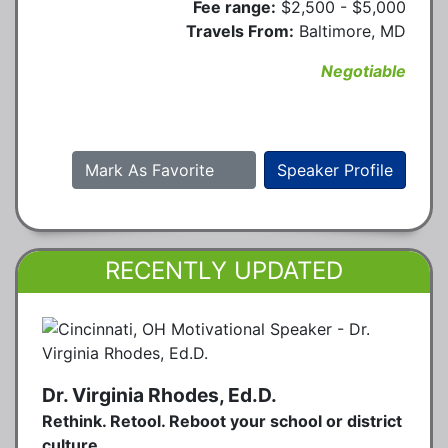
Fee range:
$2,500 - $5,000
Travels From:
Baltimore, MD
Negotiable
Mark As Favorite
Speaker Profile
RECENTLY UPDATED
Dr. Virginia Rhodes, Ed.D.
Rethink. Retool. Reboot your school or district
culture.