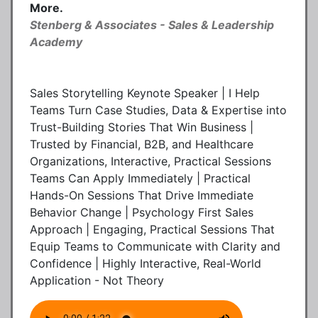
More.
Stenberg & Associates - Sales & Leadership
Academy
Sales Storytelling Keynote Speaker | I Help
Teams Turn Case Studies, Data & Expertise into
Trust-Building Stories That Win Business |
Trusted by Financial, B2B, and Healthcare
Organizations, Interactive, Practical Sessions
Teams Can Apply Immediately | Practical
Hands-On Sessions That Drive Immediate
Behavior Change | Psychology First Sales
Approach | Engaging, Practical Sessions That
Equip Teams to Communicate with Clarity and
Confidence | Highly Interactive, Real-World
Application - Not Theory