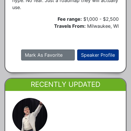
hype. No fear. Just a roadmap they will actually
use.
Fee range:
$1,000 - $2,500
Travels From:
Milwaukee, WI
Mark As Favorite
Speaker Profile
RECENTLY UPDATED