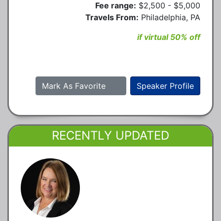
Fee range:
$2,500 - $5,000
Travels From:
Philadelphia, PA
if virtual 50% off
Mark As Favorite
Speaker Profile
RECENTLY UPDATED