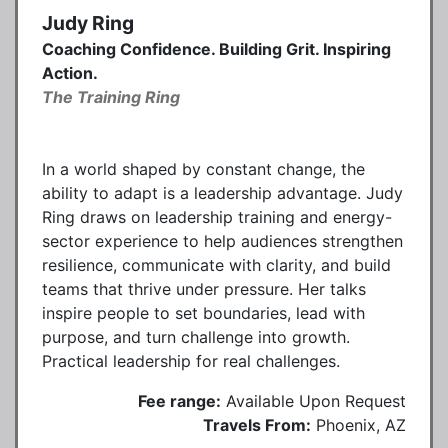
Judy Ring
Coaching Confidence. Building Grit. Inspiring
Action.
The Training Ring
In a world shaped by constant change, the
ability to adapt is a leadership advantage. Judy
Ring draws on leadership training and energy-
sector experience to help audiences strengthen
resilience, communicate with clarity, and build
teams that thrive under pressure. Her talks
inspire people to set boundaries, lead with
purpose, and turn challenge into growth.
Practical leadership for real challenges.
Fee range:
Available Upon Request
Travels From:
Phoenix, AZ