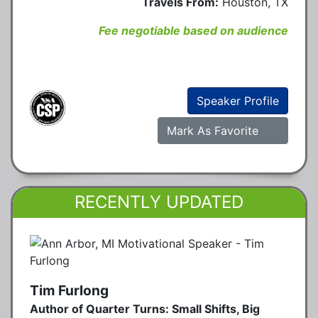
Travels From:
Houston, TX
Fee negotiable based on audience
Speaker Profile
Mark As Favorite
RECENTLY UPDATED
Tim Furlong
Author of Quarter Turns: Small Shifts, Big