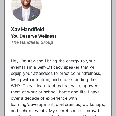
Xav Handfield
You Deserve Wellness
The Handfield Group
Hey, I'm Xav and I bring the energy to your
event! I am a Self-Efficacy speaker that will
equip your attendees to practice mindfulness,
living with intention, and understanding their
WHY. They'll learn tactics that will empower
them at work or school, home and life. I have
over a decade of experience with
learning/development, conferences, workshops,
and school events. My secret sauce is crowd