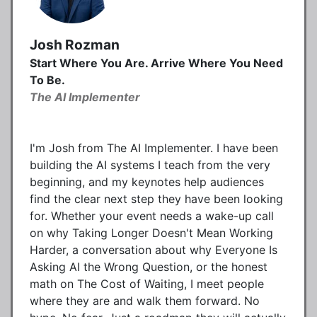
Josh Rozman
Start Where You Are. Arrive Where You Need
To Be.
The AI Implementer
I'm Josh from The AI Implementer. I have been
building the AI systems I teach from the very
beginning, and my keynotes help audiences
find the clear next step they have been looking
for. Whether your event needs a wake-up call
on why Taking Longer Doesn't Mean Working
Harder, a conversation about why Everyone Is
Asking AI the Wrong Question, or the honest
math on The Cost of Waiting, I meet people
where they are and walk them forward. No