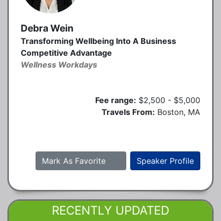
Debra Wein
Transforming Wellbeing Into A Business
Competitive Advantage
Wellness Workdays
Fee range:
$2,500 - $5,000
Travels From:
Boston, MA
Mark As Favorite
Speaker Profile
RECENTLY UPDATED