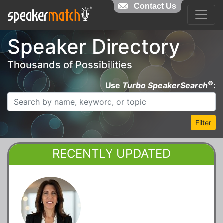
Contact Us
Speaker Directory
Thousands of Possibilities
©
Use
Turbo SpeakerSearch
:
Filter
RECENTLY UPDATED