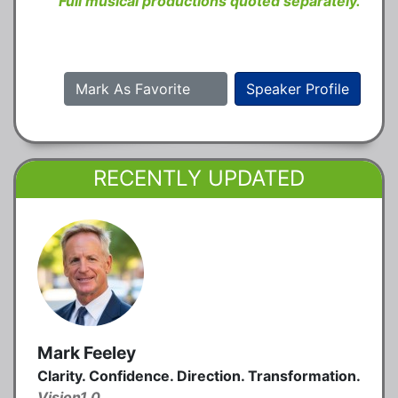
Full musical productions quoted separately.
Mark As Favorite
Speaker Profile
RECENTLY UPDATED
Mark Feeley
Clarity. Confidence. Direction. Transformation.
Vision1.0