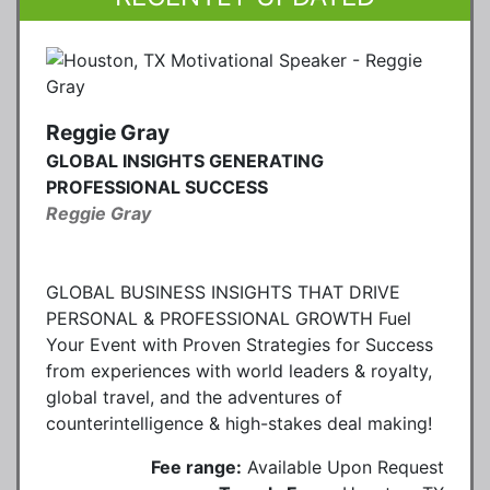
Reggie Gray
GLOBAL INSIGHTS GENERATING
PROFESSIONAL SUCCESS
Reggie Gray
GLOBAL BUSINESS INSIGHTS THAT DRIVE
PERSONAL & PROFESSIONAL GROWTH Fuel
Your Event with Proven Strategies for Success
from experiences with world leaders & royalty,
global travel, and the adventures of
counterintelligence & high-stakes deal making!
Fee range:
Available Upon Request