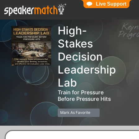
Live Support
Live Support
Key
High-
Pro
Stakes
Decision
Leadership
Lab
Train for Pressure
Before Pressure Hits
Mark As Favorite