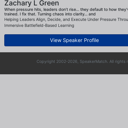
Zachary L Green
When pressure hits, leaders don’t rise… they default to how they’
trained. I fix that. Turning chaos into clarity… and
Helping Leaders Align, Decide, and Execute Under Pressure Thro
Immersive Battlefield-Based Learning
View Speaker Profile
Copyright 2002-2026, SpeakerMatch. All rights 