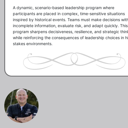
A dynamic, scenario-based leadership program where 
participants are placed in complex, time-sensitive situations 
inspired by historical events. Teams must make decisions with
incomplete information, evaluate risk, and adapt quickly. This 
program sharpens decisiveness, resilience, and strategic think
while reinforcing the consequences of leadership choices in h
stakes environments.