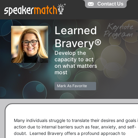
Contact Us
Contact Us
Keynot
Learned
Progra
Bravery®
Develop the
capacity to act
on what matters
most
Mark As Favorite
Many individuals struggle to translate their desires and goals i
action due to internal barriers such as fear, anxiety, and self-
doubt.  Learned Bravery offers a profound approach to 