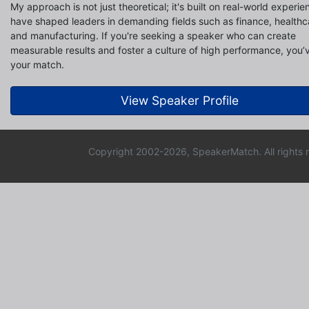
My approach is not just theoretical; it's built on real-world experie
have shaped leaders in demanding fields such as finance, healthca
and manufacturing. If you're seeking a speaker who can create
measurable results and foster a culture of high performance, you’
your match.
View Speaker Profile
Copyright 2002-2026, SpeakerMatch. All rights 