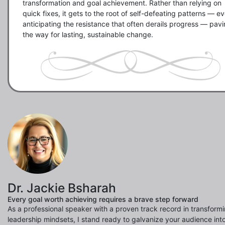
transformation and goal achievement. Rather than relying on 
quick fixes, it gets to the root of self-defeating patterns — ev
anticipating the resistance that often derails progress — pavi
the way for lasting, sustainable change.
Dr. Jackie Bsharah
Every goal worth achieving requires a brave step forward
As a professional speaker with a proven track record in transform
leadership mindsets, I stand ready to galvanize your audience into