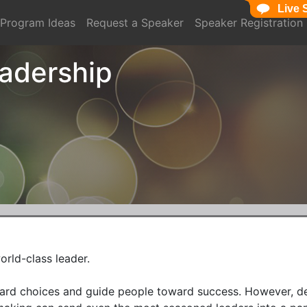
Live 
Live 
Program Ideas
Request a Speaker
Speaker Registration
eadership
rld-class leader.

 hard choices and guide people toward success. However, d