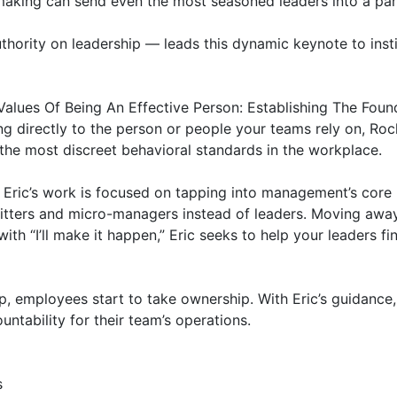
-making can send even the most seasoned leaders into a pani
hority on leadership — leads this dynamic keynote to instil
Values Of Being An Effective Person: Establishing The Found
g directly to the person or people your teams rely on, Rock
the most discreet behavioral standards in the workplace.

ric’s work is focused on tapping into management’s core b
sitters and micro-managers instead of leaders. Moving away
ith “I’ll make it happen,” Eric seeks to help your leaders fin
 employees start to take ownership. With Eric’s guidance, 
untability for their team’s operations.


