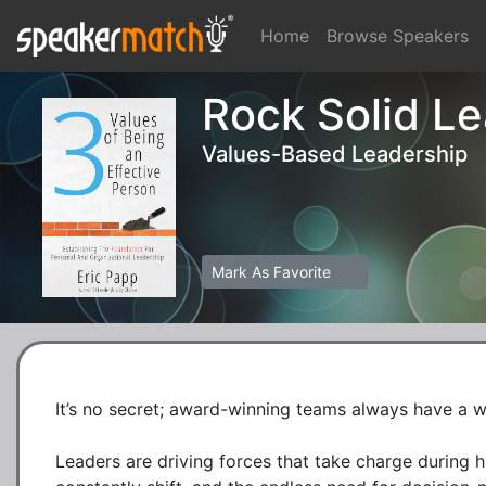
Home
Browse Speakers
Rock Solid L
Values-Based Leadership
Mark As Favorite
It’s no secret; award-winning teams always have a wo
Leaders are driving forces that take charge during