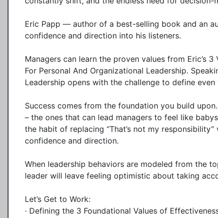
constantly shift, and the endless need for decision
Eric Papp — author of a best-selling book and an aut
confidence and direction into his listeners.

Managers can learn the proven values from Eric’s 3 
For Personal And Organizational Leadership. Speakin
Leadership opens with the challenge to define even 
Success comes from the foundation you build upon. E
– the ones that can lead managers to feel like baby
the habit of replacing “That’s not my responsibility” w
confidence and direction.

When leadership behaviors are modeled from the top,
leader will leave feeling optimistic about taking acco
Let’s Get to Work:

· Defining the 3 Foundational Values of Effectiveness