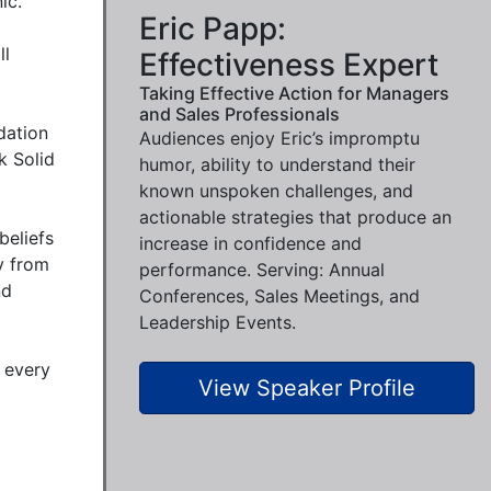
c.

Eric Papp:
l 
Effectiveness Expert
Taking Effective Action for Managers
and Sales Professionals
ation 
Audiences enjoy Eric’s impromptu
 Solid 
humor, ability to understand their
known unspoken challenges, and
actionable strategies that produce an
eliefs 
increase in confidence and
 from 
performance. Serving: Annual
d 
Conferences, Sales Meetings, and
Leadership Events.
every 
View Speaker Profile