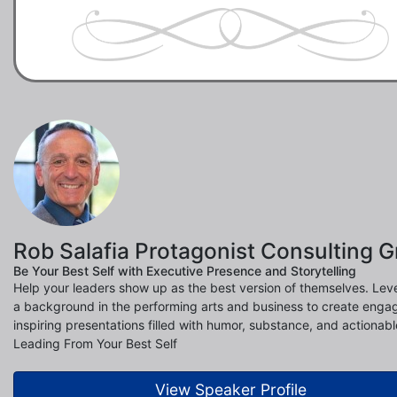
Rob Salafia Protagonist Consulting 
Be Your Best Self with Executive Presence and Storytelling
Help your leaders show up as the best version of themselves. Lev
a background in the performing arts and business to create enga
inspiring presentations filled with humor, substance, and actionable
Leading From Your Best Self
View Speaker Profile