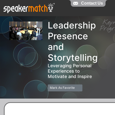
Contact Us
Contact Us
Key
Leadership
Pro
Presence
and
Storytelling
Leveraging Personal
Experiences to
Motivate and Inspire
Mark As Favorite