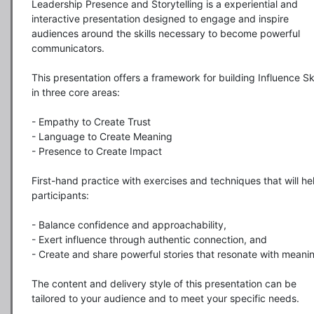
Leadership Presence and Storytelling is a experiential and 
interactive presentation designed to engage and inspire 
audiences around the skills necessary to become powerful 
communicators.

This presentation offers a framework for building Influence Skil
in three core areas:

- Empathy to Create Trust 

- Language to Create Meaning 

- Presence to Create Impact 

First-hand practice with exercises and techniques that will hel
participants:

- Balance confidence and approachability,

- Exert influence through authentic connection, and

- Create and share powerful stories that resonate with meaning
The content and delivery style of this presentation can be 
tailored to your audience and to meet your specific needs.  