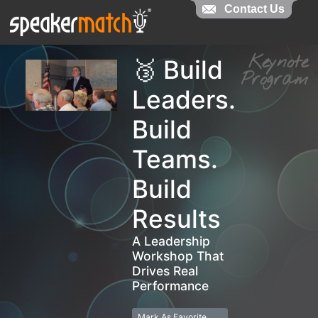
Contact Us
Contact Us
Keynot
🥉 Build
Progra
Leaders.
Build
Teams.
Build
Results
A Leadership
Workshop That
Drives Real
Performance
Mark As Favorite