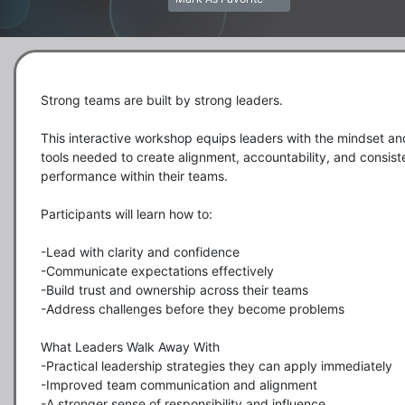
Strong teams are built by strong leaders.

This interactive workshop equips leaders with the mindset and
tools needed to create alignment, accountability, and consiste
performance within their teams.

Participants will learn how to:

-Lead with clarity and confidence

-Communicate expectations effectively

-Build trust and ownership across their teams

-Address challenges before they become problems

What Leaders Walk Away With

-Practical leadership strategies they can apply immediately

-Improved team communication and alignment

-A stronger sense of responsibility and influence
