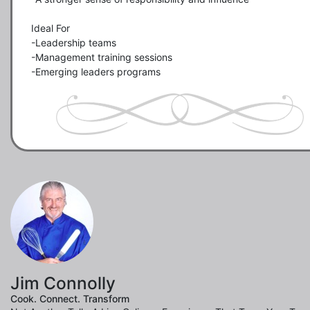
Ideal For

-Leadership teams

-Management training sessions

-Emerging leaders programs
Jim Connolly
Cook. Connect. Transform