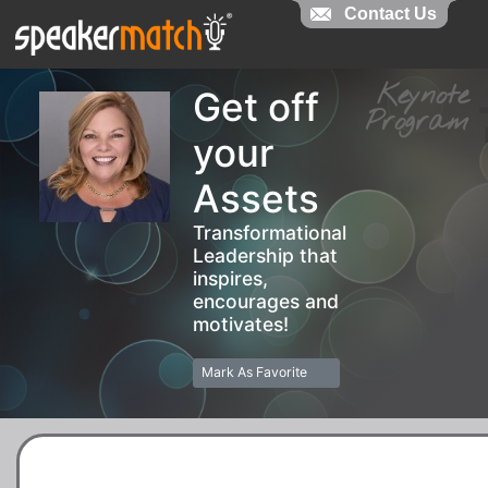
Contact Us
Contact Us
Keynot
Get off
Progra
your
Assets
Transformational
Leadership that
inspires,
encourages and
motivates!
Mark As Favorite