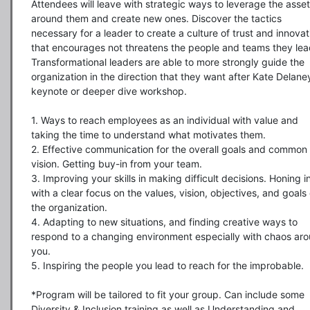
Attendees will leave with strategic ways to leverage the asset
around them and create new ones. Discover the tactics 
necessary for a leader to create a culture of trust and innovati
that encourages not threatens the people and teams they lead
Transformational leaders are able to more strongly guide the 
organization in the direction that they want after Kate Delaney
keynote or deeper dive workshop.

1. Ways to reach employees as an individual with value and 
taking the time to understand what motivates them.

2. Effective communication for the overall goals and common 
vision. Getting buy-in from your team.

3. Improving your skills in making difficult decisions. Honing in
with a clear focus on the values, vision, objectives, and goals o
the organization.

4. Adapting to new situations, and finding creative ways to 
respond to a changing environment especially with chaos aro
you.

5. Inspiring the people you lead to reach for the improbable.

*Program will be tailored to fit your group. Can include some 
Diversity & Inclusion training as well as Understanding and 