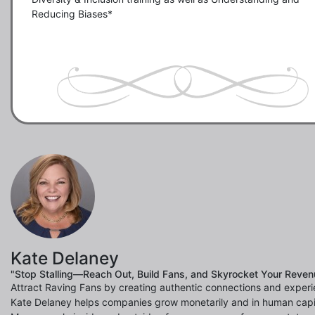
Reducing Biases*

Kate Delaney
"Stop Stalling—Reach Out, Build Fans, and Skyrocket Your Reven
Attract Raving Fans by creating authentic connections and experi
Kate Delaney helps companies grow monetarily and in human capi