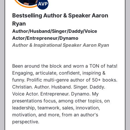
AVP
Bestselling Author & Speaker Aaron
Ryan
Author/Husband/Singer/Daddy/Voice
Actor/Entrepreneur/Dynamo
Author & Inspirational Speaker Aaron Ryan
Been around the block and worn a TON of hats!
Engaging, articulate, confident, inspiring &
funny. Prolific multi-genre author of 50+ books.
Christian. Author. Husband. Singer. Daddy.
Voice Actor. Entrepreneur. Dynamo. My
presentations focus, among other topics, on
leadership, teamwork, sales, innovation,
motivation, and more, from an author's
perspective.