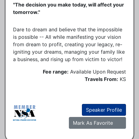
"The decision you make today, will affect your
tomorrow."
Dare to dream and believe that the impossible
is possible -- All while manifesting your vision
from dream to profit, creating your legacy, re-
igniting your dreams, managing your family like
a business, and rising up from victim to victor!
Fee range:
Available Upon Request
Travels From:
KS
Speaker Profile
Mark As Favorite