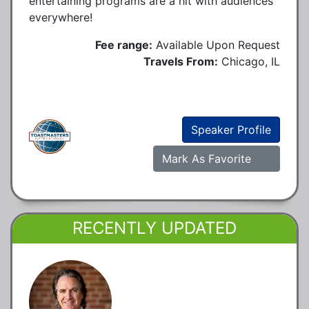
entertaining programs are a hit with audiences
everywhere!
Fee range:
Available Upon Request
Travels From:
Chicago, IL
Speaker Profile
Mark As Favorite
RECENTLY UPDATED