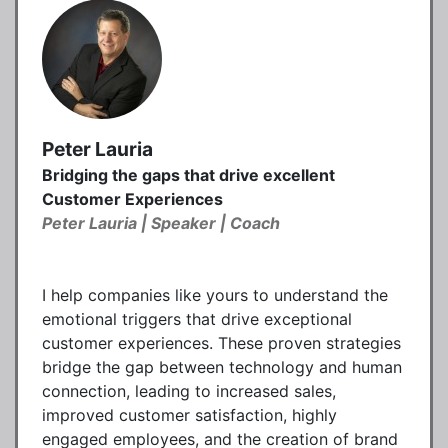
Peter Lauria
Bridging the gaps that drive excellent
Customer Experiences
Peter Lauria | Speaker | Coach
I help companies like yours to understand the
emotional triggers that drive exceptional
customer experiences. These proven strategies
bridge the gap between technology and human
connection, leading to increased sales,
improved customer satisfaction, highly
engaged employees, and the creation of brand