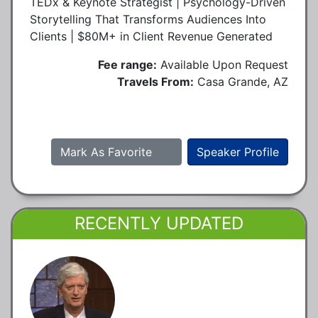
TEDx & Keynote Strategist | Psychology-Driven
Storytelling That Transforms Audiences Into
Clients | $80M+ in Client Revenue Generated
Fee range:
Available Upon Request
Travels From:
Casa Grande, AZ
Mark As Favorite
Speaker Profile
RECENTLY UPDATED