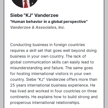
Siebe "KJ" Vanderzee
"Human behavior in a global perspective"
Vanderzee & Associates, Inc.
Conducting business in foreign countries
requires a skill set that goes well beyond doing
business in your own country. The lack of
global communication skills can easily lead to
misunderstanding and failure. The same goes
for hosting international visitors in your own
country. Siebe “KJ” Vanderzee offers more than
25 years international business experience. He
has lived and worked in four countries on three
continents. He explains how to build strong and
prosperous international relationships.