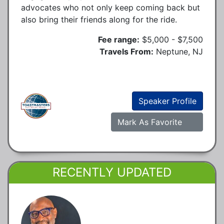
advocates who not only keep coming back but
also bring their friends along for the ride.
Fee range:
$5,000 - $7,500
Travels From:
Neptune, NJ
Speaker Profile
Mark As Favorite
RECENTLY UPDATED