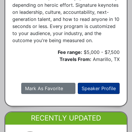
depending on heroic effort. Signature keynotes
on leadership, culture, accountability, next-
generation talent, and how to read anyone in 10
seconds or less. Every program is customized
to your audience, your industry, and the
outcome you're being measured on.
Fee range:
$5,000 - $7,500
Travels From:
Amarillo, TX
Mark As Favorite
Speaker Profile
RECENTLY UPDATED