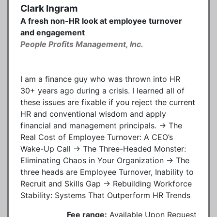
Clark Ingram
A fresh non-HR look at employee turnover
and engagement
People Profits Management, Inc.
I am a finance guy who was thrown into HR
30+ years ago during a crisis. I learned all of
these issues are fixable if you reject the current
HR and conventional wisdom and apply
financial and management principals. → The
Real Cost of Employee Turnover: A CEO’s
Wake-Up Call → The Three-Headed Monster:
Eliminating Chaos in Your Organization → The
three heads are Employee Turnover, Inability to
Recruit and Skills Gap → Rebuilding Workforce
Stability: Systems That Outperform HR Trends
Fee range:
Available Upon Request