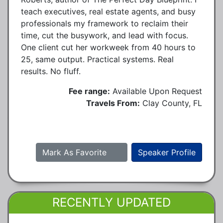
teach executives, real estate agents, and busy
professionals my framework to reclaim their
time, cut the busywork, and lead with focus.
One client cut her workweek from 40 hours to
25, same output. Practical systems. Real
results. No fluff.
Fee range:
Available Upon Request
Travels From:
Clay County, FL
Mark As Favorite
Speaker Profile
RECENTLY UPDATED