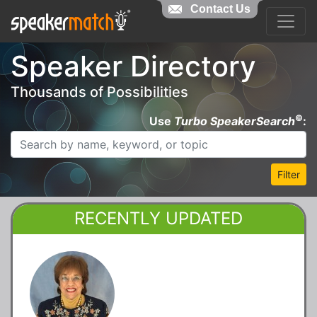
Contact Us
Speaker Directory
Thousands of Possibilities
©
Use
Turbo SpeakerSearch
:
Filter
RECENTLY UPDATED