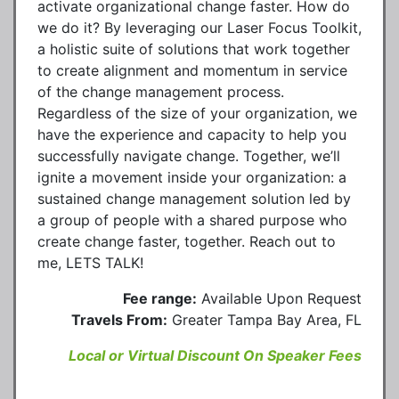
activate organizational change faster. How do
we do it? By leveraging our Laser Focus Toolkit,
a holistic suite of solutions that work together
to create alignment and momentum in service
of the change management process.
Regardless of the size of your organization, we
have the experience and capacity to help you
successfully navigate change. Together, we’ll
ignite a movement inside your organization: a
sustained change management solution led by
a group of people with a shared purpose who
create change faster, together. Reach out to
me, LETS TALK!
Fee range:
Available Upon Request
Travels From:
Greater Tampa Bay Area, FL
Local or Virtual Discount On Speaker Fees