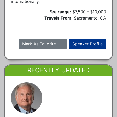
internationally.
Fee range:
$7,500 - $10,000
Travels From:
Sacramento, CA
Mark As Favorite
Speaker Profile
RECENTLY UPDATED