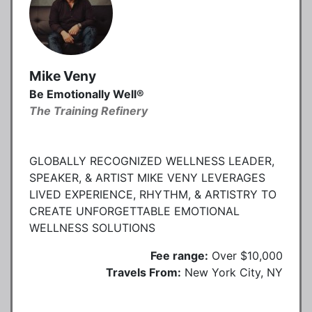
Mike Veny
Be Emotionally Well®
The Training Refinery
GLOBALLY RECOGNIZED WELLNESS LEADER,
SPEAKER, & ARTIST MIKE VENY LEVERAGES
LIVED EXPERIENCE, RHYTHM, & ARTISTRY TO
CREATE UNFORGETTABLE EMOTIONAL
WELLNESS SOLUTIONS
Fee range:
Over $10,000
Travels From:
New York City, NY