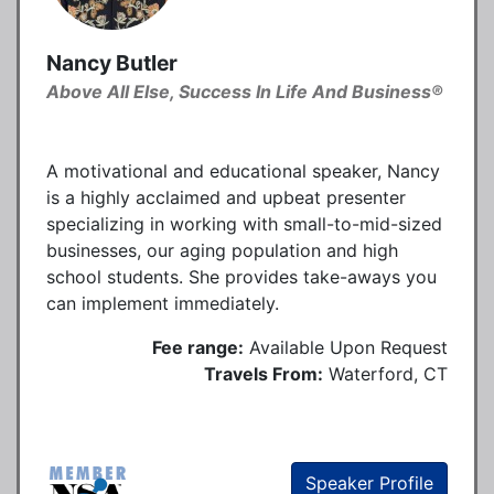
Nancy Butler
Above All Else, Success In Life And Business®
A motivational and educational speaker, Nancy
is a highly acclaimed and upbeat presenter
specializing in working with small-to-mid-sized
businesses, our aging population and high
school students. She provides take-aways you
can implement immediately.
Fee range:
Available Upon Request
Travels From:
Waterford, CT
Speaker Profile