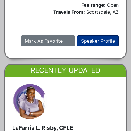
Fee range:
Open
Travels From:
Scottsdale, AZ
Mark As Favorite
Speaker Profile
RECENTLY UPDATED
LaFarris L. Risby, CFLE