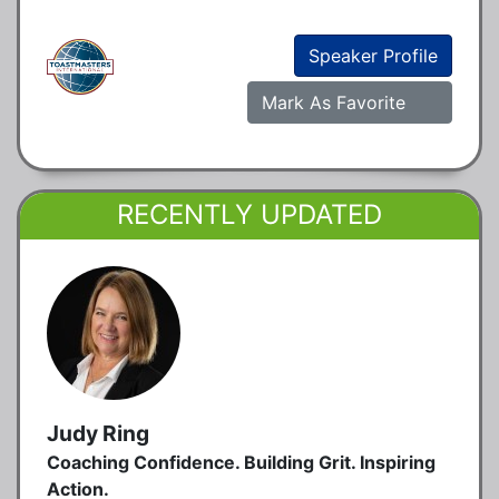
Speaker Profile
Mark As Favorite
RECENTLY UPDATED
Judy Ring
Coaching Confidence. Building Grit. Inspiring
Action.