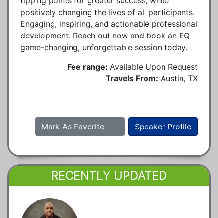
tipping points for greater success, while
positively changing the lives of all participants.
Engaging, inspiring, and actionable professional
development. Reach out now and book an EQ
game-changing, unforgettable session today.
Fee range:
Available Upon Request
Travels From:
Austin, TX
Mark As Favorite
Speaker Profile
RECENTLY UPDATED