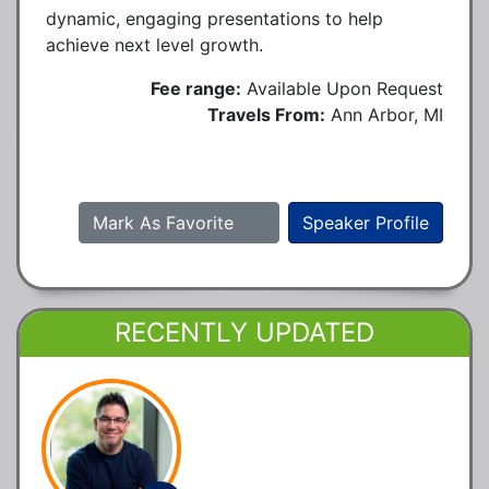
dynamic, engaging presentations to help
achieve next level growth.
Fee range:
Available Upon Request
Travels From:
Ann Arbor, MI
Mark As Favorite
Speaker Profile
RECENTLY UPDATED