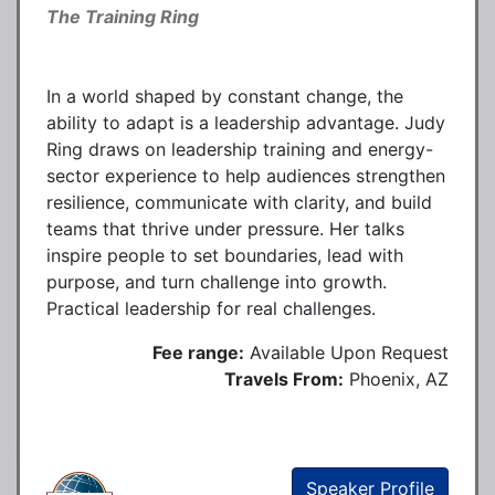
The Training Ring
In a world shaped by constant change, the
ability to adapt is a leadership advantage. Judy
Ring draws on leadership training and energy-
sector experience to help audiences strengthen
resilience, communicate with clarity, and build
teams that thrive under pressure. Her talks
inspire people to set boundaries, lead with
purpose, and turn challenge into growth.
Practical leadership for real challenges.
Fee range:
Available Upon Request
Travels From:
Phoenix, AZ
Speaker Profile