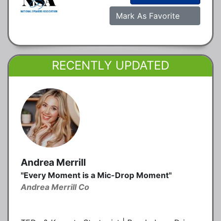
Mark As Favorite
RECENTLY UPDATED
Andrea Merrill
"Every Moment is a Mic-Drop Moment"
Andrea Merrill Co