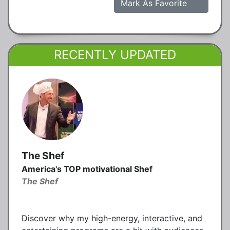
Mark As Favorite
RECENTLY UPDATED
The Shef
America's TOP motivational Shef
The Shef
Discover why my high-energy, interactive, and