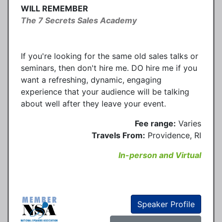
WILL REMEMBER
The 7 Secrets Sales Academy
If you're looking for the same old sales talks or
seminars, then don't hire me. DO hire me if you
want a refreshing, dynamic, engaging
experience that your audience will be talking
about well after they leave your event.
Fee range:
Varies
Travels From:
Providence, RI
In-person and Virtual
Speaker Profile