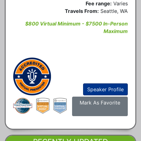
Fee range:
Varies
Travels From:
Seattle, WA
$800 Virtual Minimum - $7500 In-Person
Maximum
Speaker Profile
Mark As Favorite