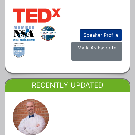
Speaker Profile
Mark As Favorite
RECENTLY UPDATED