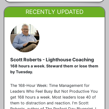
RECENTLY UPDATED
Scott Roberts - Lighthouse Coaching
168 hours a week. Steward them or lose them
by Tuesday.
The 168-Hour Week: Time Management for
Leaders Who Feel Busy But Not Productive You
get 168 hours a week. Most leaders lose 40 of
them to distraction and reaction. I'm Scott
Roberts, author of The Perfect Day Blueprint. I