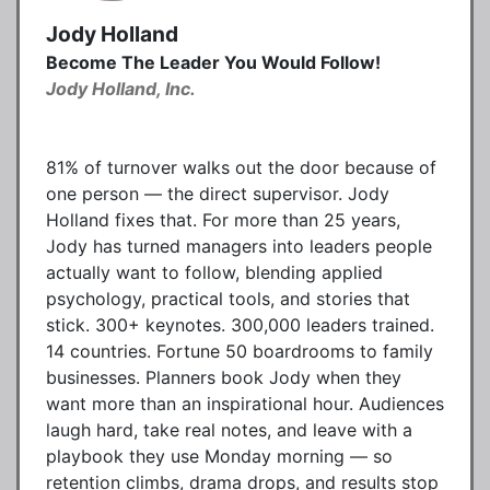
Jody Holland
Become The Leader You Would Follow!
Jody Holland, Inc.
81% of turnover walks out the door because of
one person — the direct supervisor. Jody
Holland fixes that. For more than 25 years,
Jody has turned managers into leaders people
actually want to follow, blending applied
psychology, practical tools, and stories that
stick. 300+ keynotes. 300,000 leaders trained.
14 countries. Fortune 50 boardrooms to family
businesses. Planners book Jody when they
want more than an inspirational hour. Audiences
laugh hard, take real notes, and leave with a
playbook they use Monday morning — so
retention climbs, drama drops, and results stop