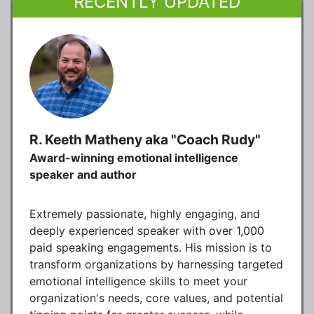
RECENTLY UPDATED
R. Keeth Matheny aka "Coach Rudy"
Award-winning emotional intelligence
speaker and author
Extremely passionate, highly engaging, and
deeply experienced speaker with over 1,000
paid speaking engagements. His mission is to
transform organizations by harnessing targeted
emotional intelligence skills to meet your
organization's needs, core values, and potential