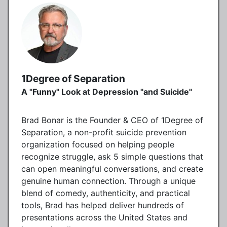
1Degree of Separation
A "Funny" Look at Depression "and Suicide"
Brad Bonar is the Founder & CEO of 1Degree of
Separation, a non-profit suicide prevention
organization focused on helping people
recognize struggle, ask 5 simple questions that
can open meaningful conversations, and create
genuine human connection. Through a unique
blend of comedy, authenticity, and practical
tools, Brad has helped deliver hundreds of
presentations across the United States and