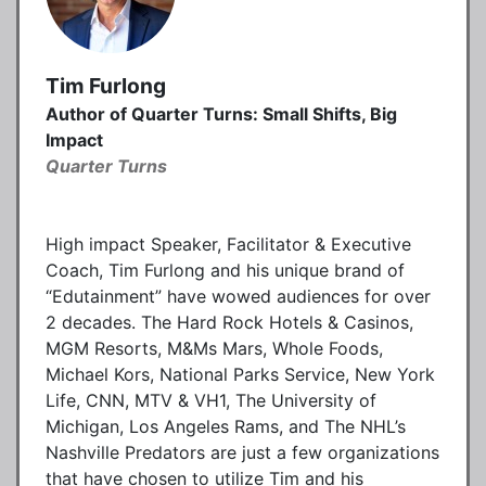
Tim Furlong
Author of Quarter Turns: Small Shifts, Big
Impact
Quarter Turns
High impact Speaker, Facilitator & Executive
Coach, Tim Furlong and his unique brand of
“Edutainment” have wowed audiences for over
2 decades. The Hard Rock Hotels & Casinos,
MGM Resorts, M&Ms Mars, Whole Foods,
Michael Kors, National Parks Service, New York
Life, CNN, MTV & VH1, The University of
Michigan, Los Angeles Rams, and The NHL’s
Nashville Predators are just a few organizations
that have chosen to utilize Tim and his