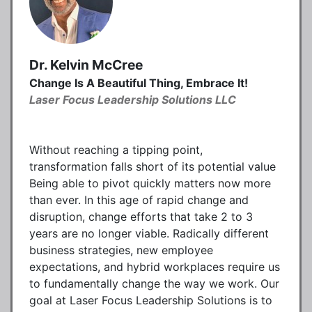
Dr. Kelvin McCree
Change Is A Beautiful Thing, Embrace It!
Laser Focus Leadership Solutions LLC
Without reaching a tipping point,
transformation falls short of its potential value
Being able to pivot quickly matters now more
than ever. In this age of rapid change and
disruption, change efforts that take 2 to 3
years are no longer viable. Radically different
business strategies, new employee
expectations, and hybrid workplaces require us
to fundamentally change the way we work. Our
goal at Laser Focus Leadership Solutions is to