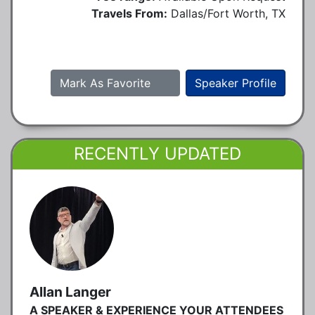
Travels From:
Dallas/Fort Worth, TX
Mark As Favorite
Speaker Profile
RECENTLY UPDATED
Allan Langer
A SPEAKER & EXPERIENCE YOUR ATTENDEES