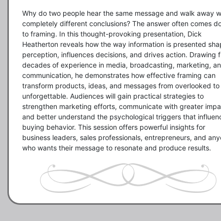
Why do two people hear the same message and walk away wi
completely different conclusions? The answer often comes d
to framing. In this thought-provoking presentation, Dick 
Heatherton reveals how the way information is presented sha
perception, influences decisions, and drives action. Drawing f
decades of experience in media, broadcasting, marketing, an
communication, he demonstrates how effective framing can 
transform products, ideas, and messages from overlooked to 
unforgettable. Audiences will gain practical strategies to 
strengthen marketing efforts, communicate with greater impac
and better understand the psychological triggers that influenc
buying behavior. This session offers powerful insights for 
business leaders, sales professionals, entrepreneurs, and any