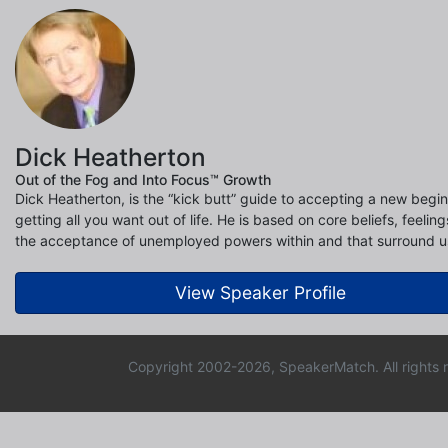
Dick Heatherton
Out of the Fog and Into Focus™ Growth
Dick Heatherton, is the “kick butt” guide to accepting a new begi
getting all you want out of life. He is based on core beliefs, feelin
the acceptance of unemployed powers within and that surround u
View Speaker Profile
Copyright 2002-2026, SpeakerMatch. All rights 