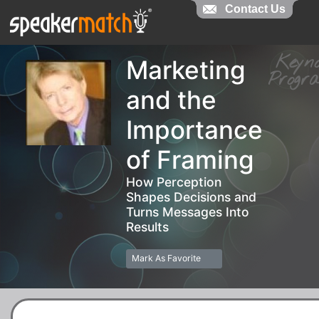
Contact Us
Contact Us
Key
Marketing
Prog
and the
Importance
of Framing
How Perception
Shapes Decisions and
Turns Messages Into
Results
Mark As Favorite