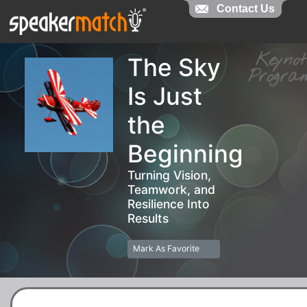
Contact Us
Contact Us
Keyn
The Sky
Prog
Is Just
the
Beginning
Turning Vision,
Teamwork, and
Resilience Into
Results
Mark As Favorite