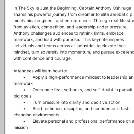
In The Sky Is Just the Beginning, Captain Anthony Oshinuga 
shares his powerful journey from dreamer to elite aerobatic pilo
mechanical engineer, and entrepreneur.  Through real-life stori
from aviation, competition, and leadership under pressure, 
Anthony challenges audiences to rethink limits, embrace 
teamwork, and lead with purpose.  This keynote inspires 
individuals and teams across all industries to elevate their 
mindset, turn adversity into momentum, and pursue excellenc
with confidence and courage.

Attendees will learn how to:

	•	Apply a high-performance mindset to leadership and 
teamwork

	•	Overcome fear, setbacks, and self-doubt in pursuit of 
big goals

	•	Turn pressure into clarity and decisive action

	•	Build resilience, discipline, and confidence in fast-
changing environments

	•	Elevate personal and professional performance on any 
mission