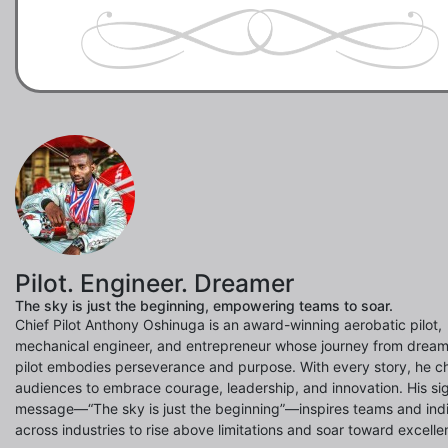
Pilot. Engineer. Dreamer
The sky is just the beginning, empowering teams to soar.
Chief Pilot Anthony Oshinuga is an award-winning aerobatic pilot,
mechanical engineer, and entrepreneur whose journey from dream
pilot embodies perseverance and purpose. With every story, he c
audiences to embrace courage, leadership, and innovation. His si
message—“The sky is just the beginning”—inspires teams and indi
across industries to rise above limitations and soar toward excelle