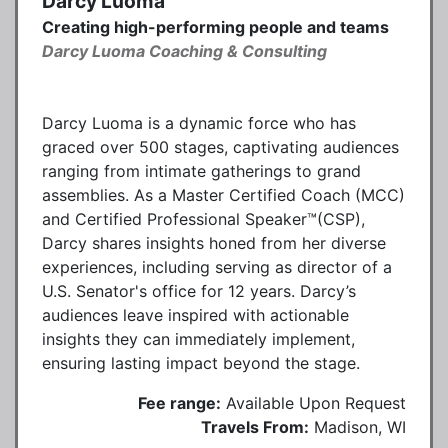
Darcy Luoma
Creating high-performing people and teams
Darcy Luoma Coaching & Consulting
Darcy Luoma is a dynamic force who has
graced over 500 stages, captivating audiences
ranging from intimate gatherings to grand
assemblies. As a Master Certified Coach (MCC)
and Certified Professional Speaker™(CSP),
Darcy shares insights honed from her diverse
experiences, including serving as director of a
U.S. Senator's office for 12 years. Darcy’s
audiences leave inspired with actionable
insights they can immediately implement,
ensuring lasting impact beyond the stage.
Fee range:
Available Upon Request
Travels From:
Madison, WI