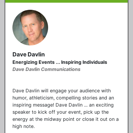
Dave Davlin
Energizing Events ... Inspiring Individuals
Dave Davlin Communications
Dave Davlin will engage your audience with
humor, athleticism, compelling stories and an
inspiring message! Dave Davlin ... an exciting
speaker to kick off your event, pick up the
energy at the midway point or close it out on a
high note.