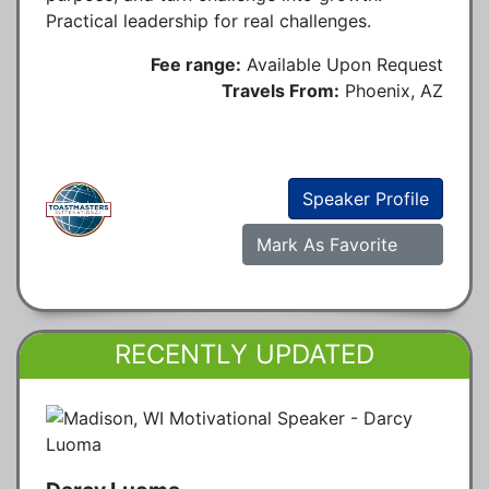
Practical leadership for real challenges.
Fee range:
Available Upon Request
Travels From:
Phoenix, AZ
Speaker Profile
Mark As Favorite
RECENTLY UPDATED