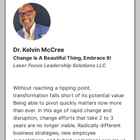
Dr. Kelvin McCree
Change Is A Beautiful Thing, Embrace It!
Laser Focus Leadership Solutions LLC
Without reaching a tipping point,
transformation falls short of its potential value
Being able to pivot quickly matters now more
than ever. In this age of rapid change and
disruption, change efforts that take 2 to 3
years are no longer viable. Radically different
business strategies, new employee