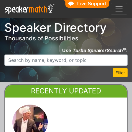
Live Support
Speaker Directory
Thousands of Possibilities
©
Use
Turbo SpeakerSearch
:
Filter
RECENTLY UPDATED