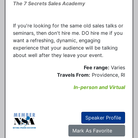
The 7 Secrets Sales Academy
If you're looking for the same old sales talks or
seminars, then don't hire me. DO hire me if you
want a refreshing, dynamic, engaging
experience that your audience will be talking
about well after they leave your event.
Fee range:
Varies
Travels From:
Providence, RI
In-person and Virtual
Speaker Profile
Mark As Favorite