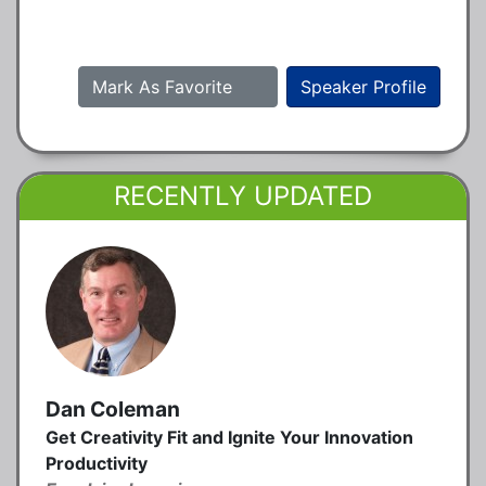
Mark As Favorite
Speaker Profile
RECENTLY UPDATED
Dan Coleman
Get Creativity Fit and Ignite Your Innovation
Productivity