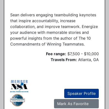
Sean delivers engaging teambuilding keynotes
that inspire accountability, increase
collaboration, and improve teamwork. Energize
your audience with memorable stories and
powerful insights from the author of The 10
Commandments of Winning Teammates.
Fee range:
$7,500 - $10,000
Travels From:
Atlanta, GA
Speaker Profile
Mark As Favorite