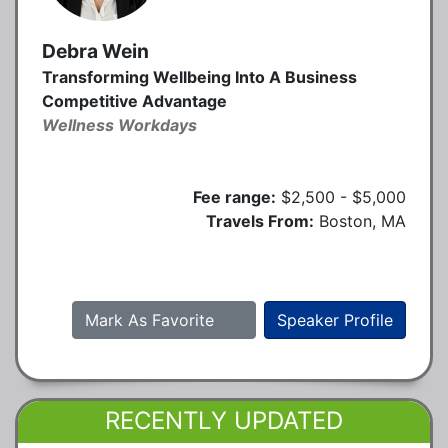
Debra Wein
Transforming Wellbeing Into A Business
Competitive Advantage
Wellness Workdays
Fee range:
$2,500 - $5,000
Travels From:
Boston, MA
Mark As Favorite
Speaker Profile
RECENTLY UPDATED