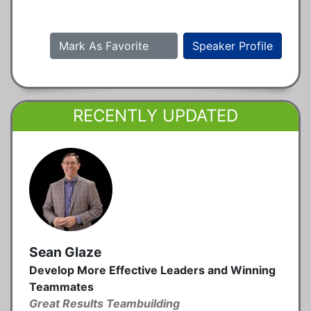
Mark As Favorite
Speaker Profile
RECENTLY UPDATED
Sean Glaze
Develop More Effective Leaders and Winning
Teammates
Great Results Teambuilding