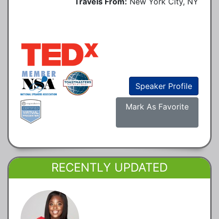
Travels From:
New York City, NY
Speaker Profile
Mark As Favorite
RECENTLY UPDATED