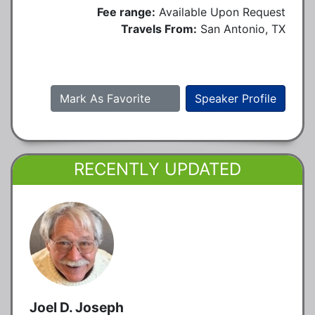
Fee range:
Available Upon Request
Travels From:
San Antonio, TX
Mark As Favorite
Speaker Profile
RECENTLY UPDATED
Joel D. Joseph