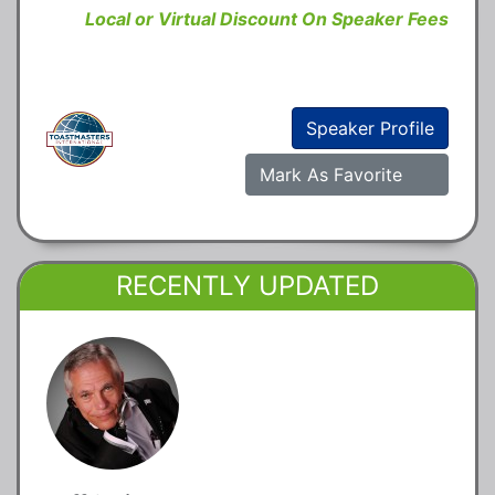
Local or Virtual Discount On Speaker Fees
Speaker Profile
Mark As Favorite
RECENTLY UPDATED