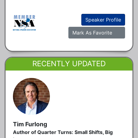
Speaker Profile
Mark As Favorite
RECENTLY UPDATED
Tim Furlong
Author of Quarter Turns: Small Shifts, Big