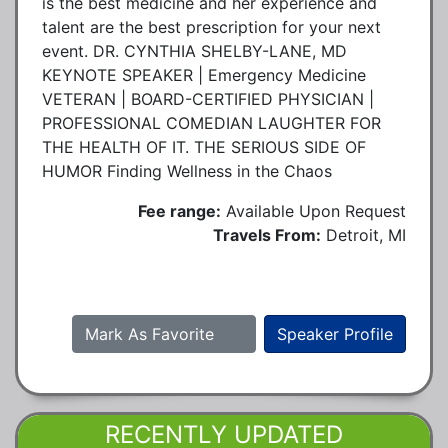
is the best medicine and her experience and
talent are the best prescription for your next
event. DR. CYNTHIA SHELBY-LANE, MD
KEYNOTE SPEAKER | Emergency Medicine
VETERAN | BOARD-CERTIFIED PHYSICIAN |
PROFESSIONAL COMEDIAN LAUGHTER FOR
THE HEALTH OF IT. THE SERIOUS SIDE OF
HUMOR Finding Wellness in the Chaos
Fee range:
Available Upon Request
Travels From:
Detroit, MI
Mark As Favorite
Speaker Profile
RECENTLY UPDATED