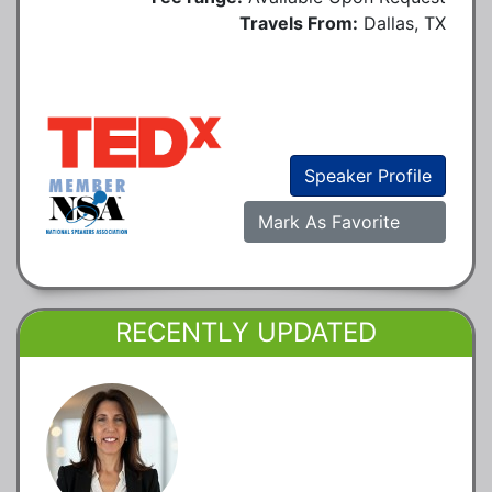
Travels From:
Dallas, TX
Speaker Profile
Mark As Favorite
RECENTLY UPDATED