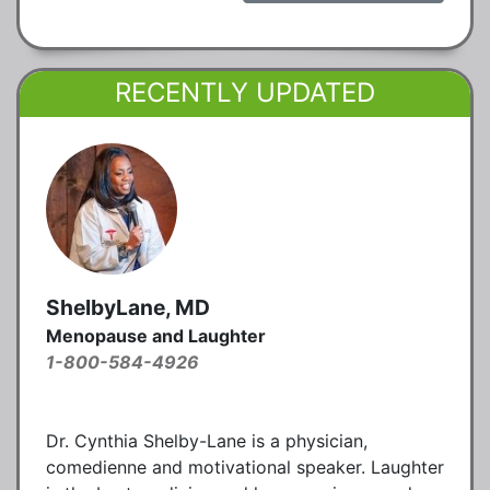
RECENTLY UPDATED
ShelbyLane, MD
Menopause and Laughter
1-800-584-4926
Dr. Cynthia Shelby-Lane is a physician,
comedienne and motivational speaker. Laughter