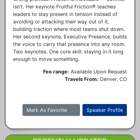
isn't. Her keynote Fruitful Friction® teaches
leaders to stay present in tension instead of
avoiding or attacking their way out of it,
building traction where most teams shut down.
Her second keynote, Executive Presence, builds
the voice to carry that presence into any room.
Two keynotes. One core skill: staying in it long
enough to move something.
Fee range:
Available Upon Request
Travels From:
Denver, CO
Mark As Favorite
Speaker Profile