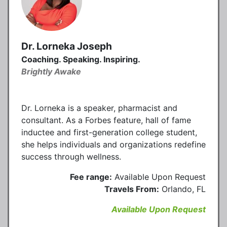
Dr. Lorneka Joseph
Coaching. Speaking. Inspiring.
Brightly Awake
Dr. Lorneka is a speaker, pharmacist and
consultant. As a Forbes feature, hall of fame
inductee and first-generation college student,
she helps individuals and organizations redefine
success through wellness.
Fee range:
Available Upon Request
Travels From:
Orlando, FL
Available Upon Request