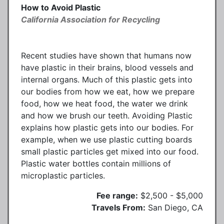
How to Avoid Plastic
California Association for Recycling
Recent studies have shown that humans now
have plastic in their brains, blood vessels and
internal organs. Much of this plastic gets into
our bodies from how we eat, how we prepare
food, how we heat food, the water we drink
and how we brush our teeth. Avoiding Plastic
explains how plastic gets into our bodies. For
example, when we use plastic cutting boards
small plastic particles get mixed into our food.
Plastic water bottles contain millions of
microplastic particles.
Fee range:
$2,500 - $5,000
Travels From:
San Diego, CA