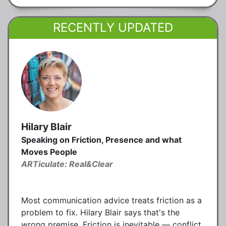
RECENTLY UPDATED
Hilary Blair
Speaking on Friction, Presence and what
Moves People
ARTiculate: Real&Clear
Most communication advice treats friction as a
problem to fix. Hilary Blair says that's the
wrong premise. Friction is inevitable — conflict