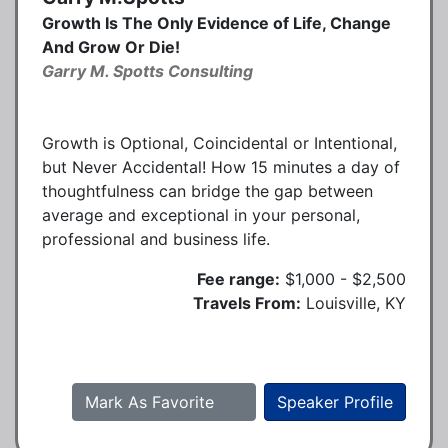
Growth Is The Only Evidence of Life, Change
And Grow Or Die!
Garry M. Spotts Consulting
Growth is Optional, Coincidental or Intentional,
but Never Accidental! How 15 minutes a day of
thoughtfulness can bridge the gap between
average and exceptional in your personal,
professional and business life.
Fee range:
$1,000 - $2,500
Travels From:
Louisville, KY
Mark As Favorite
Speaker Profile