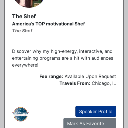
The Shef
America's TOP motivational Shef
The Shef
Discover why my high-energy, interactive, and
entertaining programs are a hit with audiences
everywhere!
Fee range:
Available Upon Request
Travels From:
Chicago, IL
Speaker Profile
Mark As Favorite