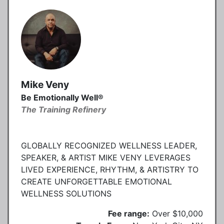
Mike Veny
Be Emotionally Well®
The Training Refinery
GLOBALLY RECOGNIZED WELLNESS LEADER,
SPEAKER, & ARTIST MIKE VENY LEVERAGES
LIVED EXPERIENCE, RHYTHM, & ARTISTRY TO
CREATE UNFORGETTABLE EMOTIONAL
WELLNESS SOLUTIONS
Fee range:
Over $10,000