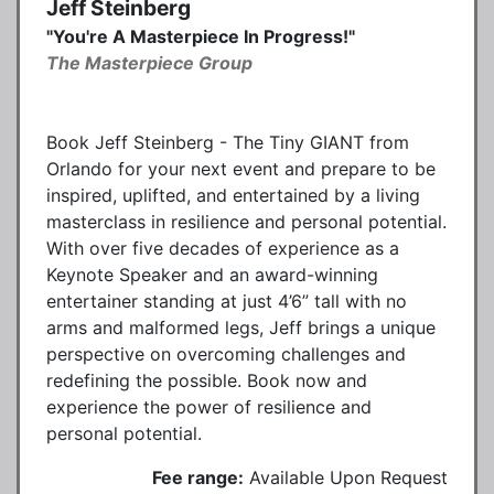
Jeff Steinberg
"You're A Masterpiece In Progress!"
The Masterpiece Group
Book Jeff Steinberg - The Tiny GIANT from
Orlando for your next event and prepare to be
inspired, uplifted, and entertained by a living
masterclass in resilience and personal potential.
With over five decades of experience as a
Keynote Speaker and an award-winning
entertainer standing at just 4’6” tall with no
arms and malformed legs, Jeff brings a unique
perspective on overcoming challenges and
redefining the possible. Book now and
experience the power of resilience and
personal potential.
Fee range:
Available Upon Request