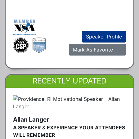
Speaker Profile
Mark As Favorite
RECENTLY UPDATED
Allan Langer
A SPEAKER & EXPERIENCE YOUR ATTENDEES
WILL REMEMBER