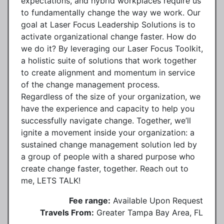
expectations, and hybrid workplaces require us
to fundamentally change the way we work. Our
goal at Laser Focus Leadership Solutions is to
activate organizational change faster. How do
we do it? By leveraging our Laser Focus Toolkit,
a holistic suite of solutions that work together
to create alignment and momentum in service
of the change management process.
Regardless of the size of your organization, we
have the experience and capacity to help you
successfully navigate change. Together, we’ll
ignite a movement inside your organization: a
sustained change management solution led by
a group of people with a shared purpose who
create change faster, together. Reach out to
me, LETS TALK!
Fee range:
Available Upon Request
Travels From:
Greater Tampa Bay Area, FL