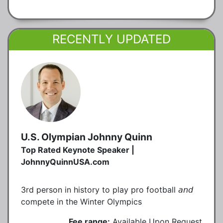
RECENTLY UPDATED
U.S. Olympian Johnny Quinn
Top Rated Keynote Speaker |
JohnnyQuinnUSA.com
3rd person in history to play pro football 𝘢𝘯𝘥
compete in the Winter Olympics
Fee range:
Available Upon Request