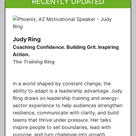
RECENTLY UPDATED
Judy Ring
Coaching Confidence. Building Grit. Inspiring
Action.
The Training Ring
In a world shaped by constant change, the
ability to adapt is a leadership advantage. Judy
Ring draws on leadership training and energy-
sector experience to help audiences strengthen
resilience, communicate with clarity, and build
teams that thrive under pressure. Her talks
inspire people to set boundaries, lead with
purpose, and turn challenge into growth.