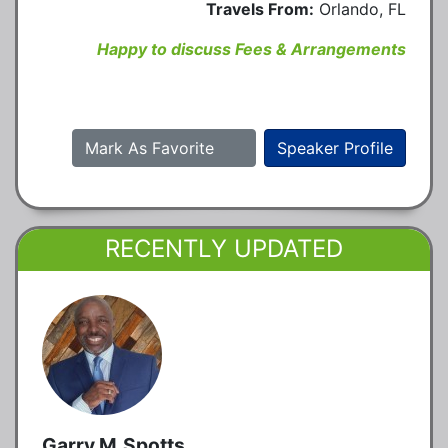
Travels From:
Orlando, FL
Happy to discuss Fees & Arrangements
Mark As Favorite
Speaker Profile
RECENTLY UPDATED
Garry M.Spotts