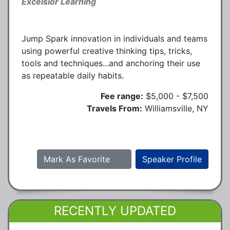
Excelsior Learning
Jump Spark innovation in individuals and teams
using powerful creative thinking tips, tricks,
tools and techniques...and anchoring their use
as repeatable daily habits.
Fee range:
$5,000 - $7,500
Travels From:
Williamsville, NY
Mark As Favorite
Speaker Profile
RECENTLY UPDATED