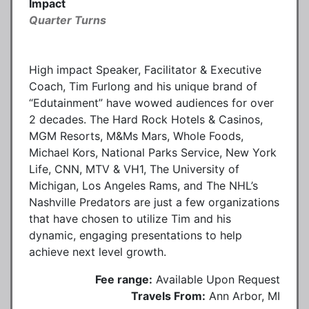
Impact
Quarter Turns
High impact Speaker, Facilitator & Executive
Coach, Tim Furlong and his unique brand of
“Edutainment” have wowed audiences for over
2 decades. The Hard Rock Hotels & Casinos,
MGM Resorts, M&Ms Mars, Whole Foods,
Michael Kors, National Parks Service, New York
Life, CNN, MTV & VH1, The University of
Michigan, Los Angeles Rams, and The NHL’s
Nashville Predators are just a few organizations
that have chosen to utilize Tim and his
dynamic, engaging presentations to help
achieve next level growth.
Fee range:
Available Upon Request
Travels From:
Ann Arbor, MI