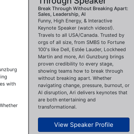
Through Speaker
Break Through Without Breaking Apart:
Sales, Leadership, AI
Funny, High Energy, & Interactive
Keynote Speaker (watch videos!).
Travels to all USA/Canada. Trusted by
orgs of all size, from SMBS to Fortune
100's like Dell, Estée Lauder, Lockheed
Martin and more, Ari Gunzburg brings
proven credibility to every stage,
unzburg 
showing teams how to break through
ing 
without breaking apart. Whether
es with 
navigating change, pressure, burnout, or
AI disruption, Ari delivers keynotes that
are both entertaining and
Whether 
transformational.
View Speaker Profile