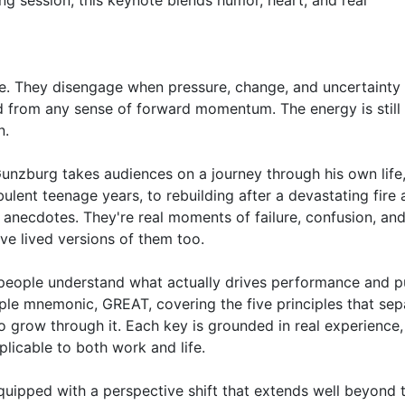
g session, this keynote blends humor, heart, and real 
. They disengage when pressure, change, and uncertainty 
 from any sense of forward momentum. The energy is still t
.

 Gunzburg takes audiences on a journey through his own life,
ulent teenage years, to rebuilding after a devastating fire a
 anecdotes. They're real moments of failure, confusion, an
e lived versions of them too.

 people understand what actually drives performance and p
ple mnemonic, GREAT, covering the five principles that sepa
grow through it. Each key is grounded in real experience, 
icable to both work and life.

quipped with a perspective shift that extends well beyond t