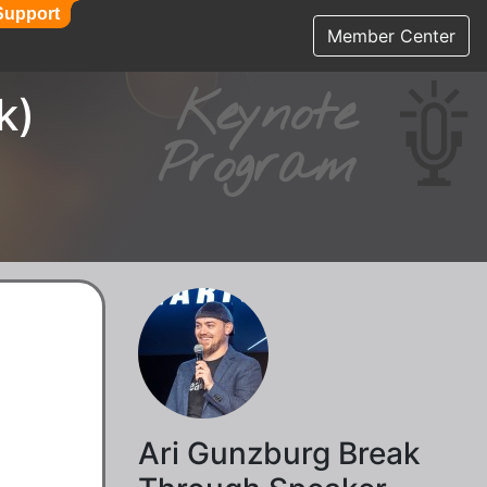
Support
Support
Member Center
Keynote
k)
Program
Ari Gunzburg Break