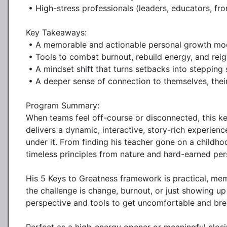
 • High-stress professionals (leaders, educators, frontline workers, etc.)

Key Takeaways:

 • A memorable and actionable personal growth model (The 5 Keys to Greatness)

 • Tools to combat burnout, rebuild energy, and reignite purpose

 • A mindset shift that turns setbacks into stepping stones

 • A deeper sense of connection to themselves, their work, and each other

Program Summary:

When teams feel off-course or disconnected, this ke
delivers a dynamic, interactive, story-rich experien
under it. From finding his teacher gone on a childhoo
timeless principles from nature and hard-earned per
His 5 Keys to Greatness framework is practical, mem
the challenge is change, burnout, or just showing up
perspective and tools to get uncomfortable and brea