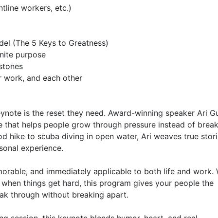
ynote is the reset they need. Award-winning speaker Ari G
ce that helps people grow through pressure instead of break
d hike to scuba diving in open water, Ari weaves true stori
sonal experience.

orable, and immediately applicable to both life and work. 
 when things get hard, this program gives your people the 
k through without breaking apart.
