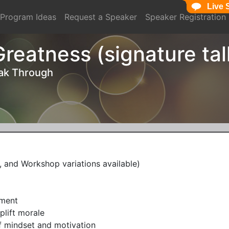
Live 
Live 
Program Ideas
Request a Speaker
Speaker Registration
reatness (signature tal
eak Through
 and Workshop variations available)
