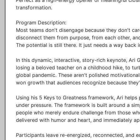
Perfect as a high-energy opener or meaningful closin
transformation.

Program Description:

Most teams don't disengage because they don't care
disconnect them from purpose, from each other, and
The potential is still there. It just needs a way back in
In this dynamic, interactive, story-rich keynote, Ari
losing a beloved teacher on a childhood hike, to turb
global pandemic. These aren't polished motivational
won growth that audiences recognize because they'v
Using his 5 Keys to Greatness framework, Ari helps
under pressure. The framework is built around a sim
people who merely endure challenge from those who 
delivered with humor and heart, and immediately appl
Participants leave re-energized, reconnected, and e