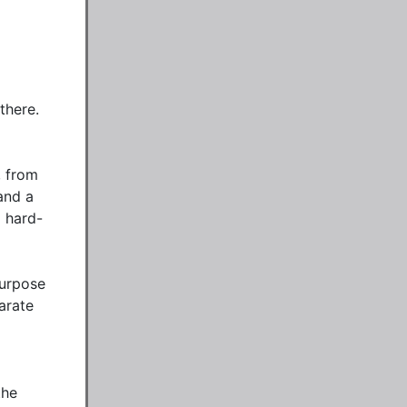
here. 
 from 
nd a 
d hard-
urpose 
rate 
he 