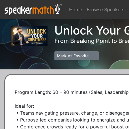
Home
Browse Speakers
Unlock Your G
From Breaking Point to Br
Mark As Favorite
Program Length: 60 – 90 minutes (Sales, Leadership,
Ideal for:

 • Teams navigating pressure, change, or disengagement

 • Purpose-led companies looking to energize and uplift morale

 • Conference crowds ready for a powerful boost of mindset and motivation
