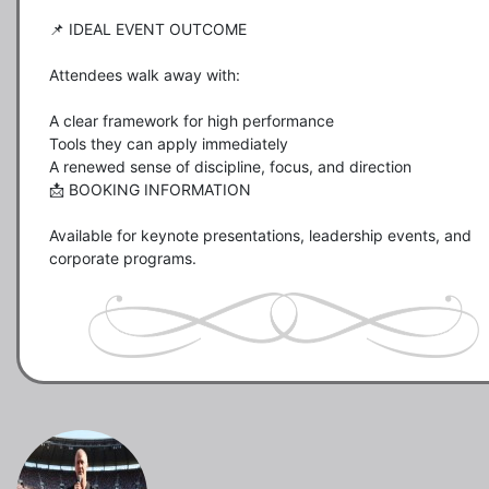
📌 IDEAL EVENT OUTCOME

Attendees walk away with:

A clear framework for high performance

Tools they can apply immediately

A renewed sense of discipline, focus, and direction

📩 BOOKING INFORMATION

Available for keynote presentations, leadership events, and 
corporate programs.