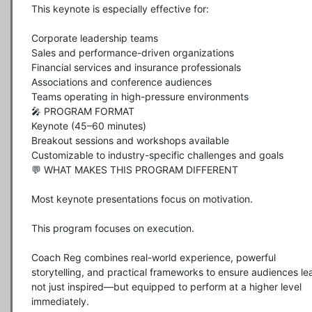
This keynote is especially effective for:

Corporate leadership teams

Sales and performance-driven organizations

Financial services and insurance professionals

Associations and conference audiences

Teams operating in high-pressure environments

🎤 PROGRAM FORMAT

Keynote (45–60 minutes)

Breakout sessions and workshops available

Customizable to industry-specific challenges and goals

💬 WHAT MAKES THIS PROGRAM DIFFERENT

Most keynote presentations focus on motivation.

This program focuses on execution.

Coach Reg combines real-world experience, powerful 
storytelling, and practical frameworks to ensure audiences lea
not just inspired—but equipped to perform at a higher level 
immediately.
