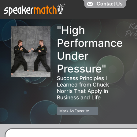
Contact Us
Contact Us
K
"High
Pr
Performance
Under
Pressure"
Success Principles I
Learned from Chuck
Norris That Apply in
Business and Life
Mark As Favorite