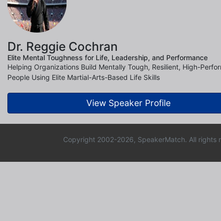
Dr. Reggie Cochran
Elite Mental Toughness for Life, Leadership, and Performance
Helping Organizations Build Mentally Tough, Resilient, High-Perfo
People Using Elite Martial-Arts-Based Life Skills
View Speaker Profile
Copyright 2002-2026, SpeakerMatch. All rights 