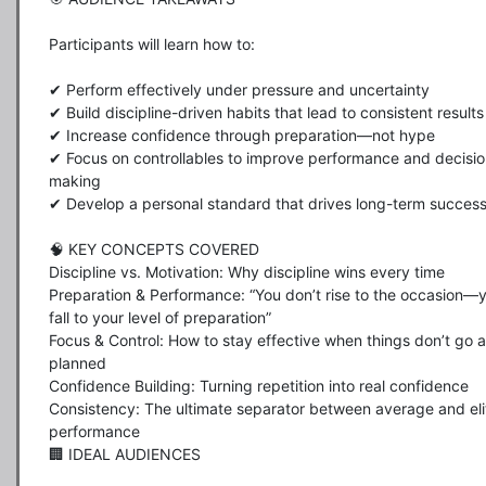
Participants will learn how to:

✔ Perform effectively under pressure and uncertainty

✔ Build discipline-driven habits that lead to consistent results

✔ Increase confidence through preparation—not hype

✔ Focus on controllables to improve performance and decisio
making

✔ Develop a personal standard that drives long-term success
🧠 KEY CONCEPTS COVERED

Discipline vs. Motivation: Why discipline wins every time

Preparation & Performance: “You don’t rise to the occasion—y
fall to your level of preparation”

Focus & Control: How to stay effective when things don’t go a
planned

Confidence Building: Turning repetition into real confidence

Consistency: The ultimate separator between average and elit
performance

🏢 IDEAL AUDIENCES
