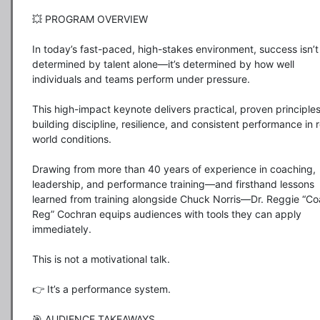
💥 PROGRAM OVERVIEW

In today’s fast-paced, high-stakes environment, success isn’t 
determined by talent alone—it’s determined by how well 
individuals and teams perform under pressure.

This high-impact keynote delivers practical, proven principles 
building discipline, resilience, and consistent performance in r
world conditions.

Drawing from more than 40 years of experience in coaching, 
leadership, and performance training—and firsthand lessons 
learned from training alongside Chuck Norris—Dr. Reggie “Co
Reg” Cochran equips audiences with tools they can apply 
immediately.

This is not a motivational talk.

👉 It’s a performance system.

🎯 AUDIENCE TAKEAWAYS
