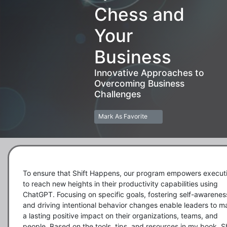
Chess and
Your
Business
Innovative Approaches to
Overcoming Business
Challenges
Mark As Favorite
To ensure that Shift Happens, our program empowers executi
to reach new heights in their productivity capabilities using 
ChatGPT. Focusing on specific goals, fostering self-awareness
and driving intentional behavior changes enable leaders to m
a lasting positive impact on their organizations, teams, and 
people. Based on the tools, tips, and resources in my book, Shi