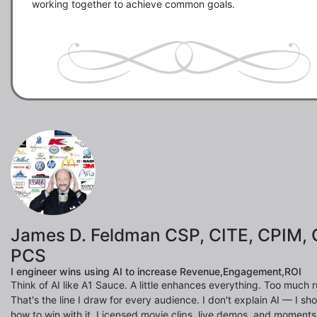
working together to achieve common goals.

James D. Feldman CSP, CITE, CPIM, 
PCS
I engineer wins using AI to increase Revenue,Engagement,ROI
Think of AI like A1 Sauce. A little enhances everything. Too much ru
That's the line I draw for every audience. I don't explain AI — I s
how to win with it. Licensed movie clips, live demos, and moments