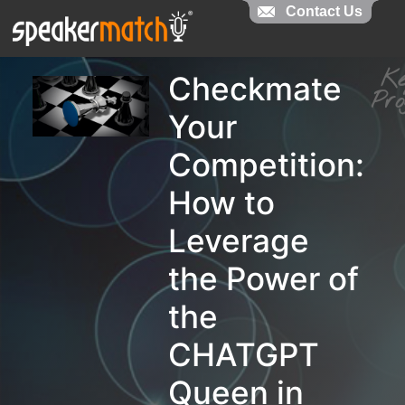
Contact Us
Contact Us
K
Checkmate
Pr
Your
Competition:
How to
Leverage
the Power of
the
CHATGPT
Queen in