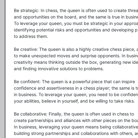
Be strategic: In chess, the queen is often used to create threa
and opportunities on the board, and the same is true in busine
To leverage your queen, you must be strategic in your approa
identifying potential risks and opportunities and developing pl
to address them.

Be creative: The queen is also a highly creative chess piece, a
to make unexpected moves and surprise opponents. In busine
creativity means thinking outside the box, generating new ide
and finding innovative solutions to problems.

Be confident: The queen is a powerful piece that can inspire 
confidence and assertiveness in a chess player; the same is tr
in business. To leverage your queen, you need to be confident
your abilities, believe in yourself, and be willing to take risks.

Be collaborative: Finally, the queen is often used in chess to 
create partnerships and alliances with other pieces on the boa
In business, leveraging your queen means being collaborative,
building strong partnerships and collaborations with others, a