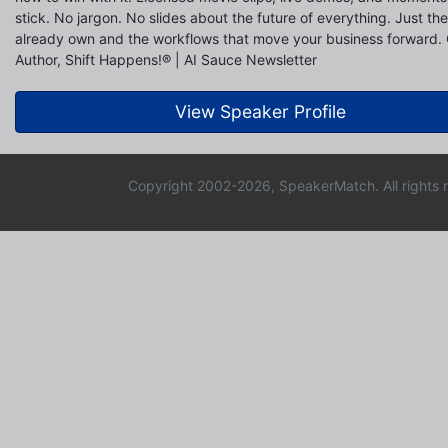
stick. No jargon. No slides about the future of everything. Just th
already own and the workflows that move your business forward.
Author, Shift Happens!® | AI Sauce Newsletter
View Speaker Profile
Copyright 2002-2026, SpeakerMatch. All rights 