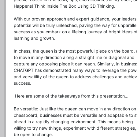
Happens! Think Inside The Box Using 3D Thinking.

With our proven approach and expert guidance, your leadersh
potential will be truly unleashed, paving the way for unparallel
success as you embark on a lifelong journey of bright ideas of
learning and growth.

In chess, the queen is the most powerful piece on the board, a
to move in any direction along a straight line or diagonal and 
capture any opposing piece it can reach. Similarly, in business
CHATGPT has demonstrated many ways to leverage the powe
and versatility of the queen to address challenges and achiev
success.

 Here are some of the takeaways from this presentation...

Be versatile: Just like the queen can move in any direction on 
chessboard, businesses must be versatile and adaptable to st
ahead in a rapidly changing environment. This means being 
willing to try new things, experiment with different strategies,
be open to change.
