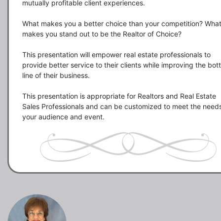
mutually profitable client experiences.

What makes you a better choice than your competition? What
makes you stand out to be the Realtor of Choice?

This presentation will empower real estate professionals to  
provide better service to their clients while improving the bot
line of their business. 

This presentation is appropriate for Realtors and Real Estate 
Sales Professionals and can be customized to meet the needs 
your audience and event.