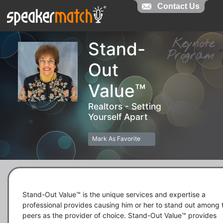
Contact Us
Contact Us
Keynot
Stand-
Progra
Out
Value™
Realtors - Setting
Yourself Apart
Mark As Favorite
Stand-Out Value™ is the unique services and expertise a 
professional provides causing him or her to stand out among th
peers as the provider of choice. Stand-Out Value™ provides 