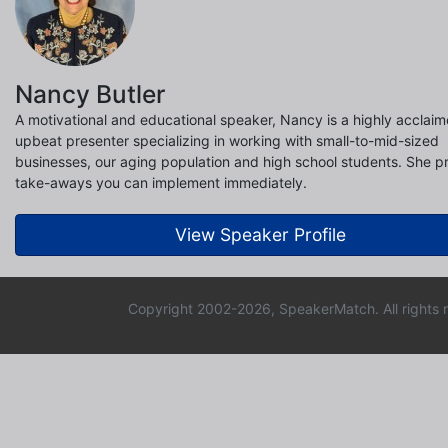
Nancy Butler
A motivational and educational speaker, Nancy is a highly acclai
upbeat presenter specializing in working with small-to-mid-sized
businesses, our aging population and high school students. She p
take-aways you can implement immediately.
View Speaker Profile
Copyright 2002-2026, SpeakerMatch. All rights 