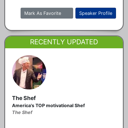
Mark As Favorite
Speaker Profile
RECENTLY UPDATED
The Shef
America's TOP motivational Shef
The Shef