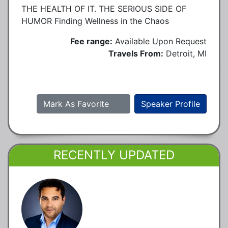
THE HEALTH OF IT. THE SERIOUS SIDE OF
HUMOR Finding Wellness in the Chaos
Fee range:
Available Upon Request
Travels From:
Detroit, MI
Mark As Favorite
Speaker Profile
RECENTLY UPDATED