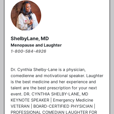
ShelbyLane, MD
Menopause and Laughter
1-800-584-4926
Dr. Cynthia Shelby-Lane is a physician,
comedienne and motivational speaker. Laughter
is the best medicine and her experience and
talent are the best prescription for your next
event. DR. CYNTHIA SHELBY-LANE, MD
KEYNOTE SPEAKER | Emergency Medicine
VETERAN | BOARD-CERTIFIED PHYSICIAN |
PROFESSIONAL COMEDIAN LAUGHTER FOR