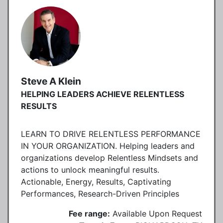
Steve A Klein
HELPING LEADERS ACHIEVE RELENTLESS
RESULTS
LEARN TO DRIVE RELENTLESS PERFORMANCE
IN YOUR ORGANIZATION. Helping leaders and
organizations develop Relentless Mindsets and
actions to unlock meaningful results.
Actionable, Energy, Results, Captivating
Performances, Research-Driven Principles
Fee range:
Available Upon Request