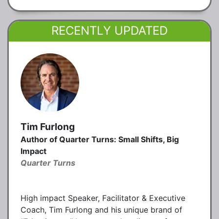
RECENTLY UPDATED
Tim Furlong
Author of Quarter Turns: Small Shifts, Big
Impact
Quarter Turns
High impact Speaker, Facilitator & Executive
Coach, Tim Furlong and his unique brand of