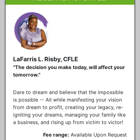
LaFarris L. Risby, CFLE
"The decision you make today, will affect your
tomorrow."
Dare to dream and believe that the impossible
is possible -- All while manifesting your vision
from dream to profit, creating your legacy, re-
igniting your dreams, managing your family like
a business, and rising up from victim to victor!
Fee range:
Available Upon Request