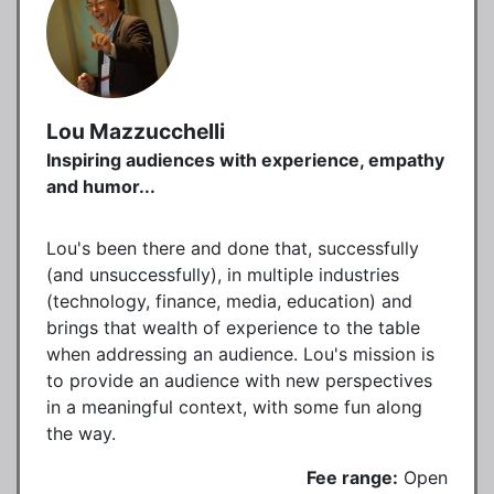
Lou Mazzucchelli
Inspiring audiences with experience, empathy
and humor...
Lou's been there and done that, successfully
(and unsuccessfully), in multiple industries
(technology, finance, media, education) and
brings that wealth of experience to the table
when addressing an audience. Lou's mission is
to provide an audience with new perspectives
in a meaningful context, with some fun along
the way.
Fee range:
Open