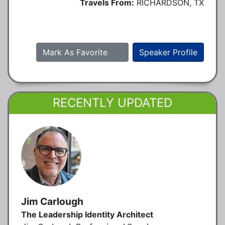
Travels From:
RICHARDSON, TX
Mark As Favorite
Speaker Profile
RECENTLY UPDATED
Jim Carlough
The Leadership Identity Architect