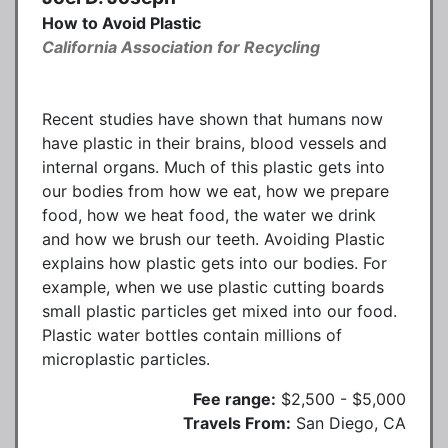
How to Avoid Plastic
California Association for Recycling
Recent studies have shown that humans now
have plastic in their brains, blood vessels and
internal organs. Much of this plastic gets into
our bodies from how we eat, how we prepare
food, how we heat food, the water we drink
and how we brush our teeth. Avoiding Plastic
explains how plastic gets into our bodies. For
example, when we use plastic cutting boards
small plastic particles get mixed into our food.
Plastic water bottles contain millions of
microplastic particles.
Fee range:
$2,500 - $5,000
Travels From:
San Diego, CA