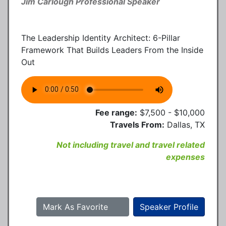
Jim Carlough Professional Speaker
The Leadership Identity Architect: 6-Pillar
Framework That Builds Leaders From the Inside
Out
Fee range:
$7,500 - $10,000
Travels From:
Dallas, TX
Not including travel and travel related
expenses
Mark As Favorite
Speaker Profile