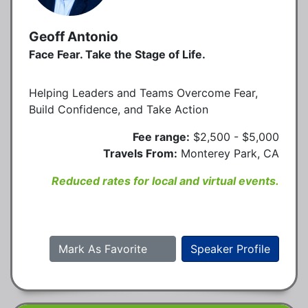
Geoff Antonio
Face Fear. Take the Stage of Life.
Helping Leaders and Teams Overcome Fear,
Build Confidence, and Take Action
Fee range:
$2,500 - $5,000
Travels From:
Monterey Park, CA
Reduced rates for local and virtual events.
Mark As Favorite
Speaker Profile