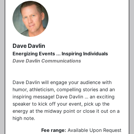
Dave Davlin
Energizing Events ... Inspiring Individuals
Dave Davlin Communications
Dave Davlin will engage your audience with
humor, athleticism, compelling stories and an
inspiring message! Dave Davlin ... an exciting
speaker to kick off your event, pick up the
energy at the midway point or close it out on a
high note.
Fee range:
Available Upon Request