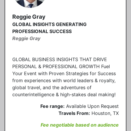
Reggie Gray
GLOBAL INSIGHTS GENERATING
PROFESSIONAL SUCCESS
Reggie Gray
GLOBAL BUSINESS INSIGHTS THAT DRIVE
PERSONAL & PROFESSIONAL GROWTH Fuel
Your Event with Proven Strategies for Success
from experiences with world leaders & royalty,
global travel, and the adventures of
counterintelligence & high-stakes deal making!
Fee range:
Available Upon Request
Travels From:
Houston, TX
Fee negotiable based on audience