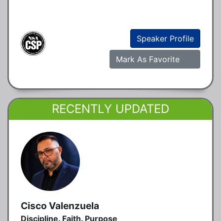
Speaker Profile
Mark As Favorite
RECENTLY UPDATED
Cisco Valenzuela
Discipline. Faith. Purpose