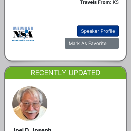
Travels From:
KS
Speaker Profile
Mark As Favorite
RECENTLY UPDATED
Joel D. Joseph