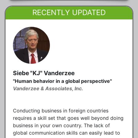
RECENTLY UPDATED
Siebe "KJ" Vanderzee
"Human behavior in a global perspective"
Vanderzee & Associates, Inc.
Conducting business in foreign countries
requires a skill set that goes well beyond doing
business in your own country. The lack of
global communication skills can easily lead to