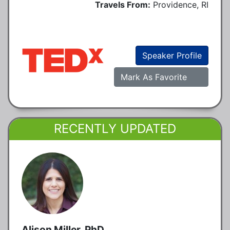
Travels From:
Providence, RI
Speaker Profile
Mark As Favorite
RECENTLY UPDATED
Alison Miller, PhD