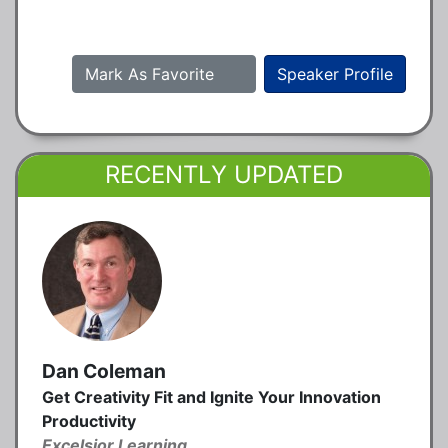
Mark As Favorite
Speaker Profile
RECENTLY UPDATED
Dan Coleman
Get Creativity Fit and Ignite Your Innovation
Productivity
Excelsior Learning