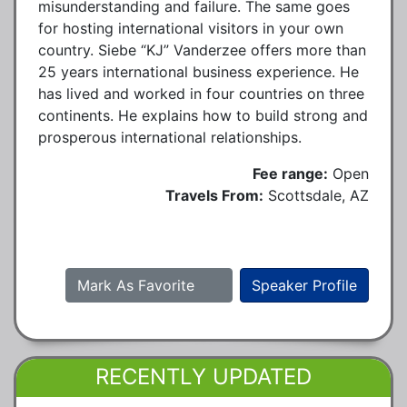
misunderstanding and failure. The same goes
for hosting international visitors in your own
country. Siebe “KJ” Vanderzee offers more than
25 years international business experience. He
has lived and worked in four countries on three
continents. He explains how to build strong and
prosperous international relationships.
Fee range:
Open
Travels From:
Scottsdale, AZ
Mark As Favorite
Speaker Profile
RECENTLY UPDATED