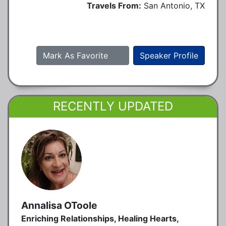
Travels From:
San Antonio, TX
Mark As Favorite
Speaker Profile
RECENTLY UPDATED
Annalisa OToole
Enriching Relationships, Healing Hearts,