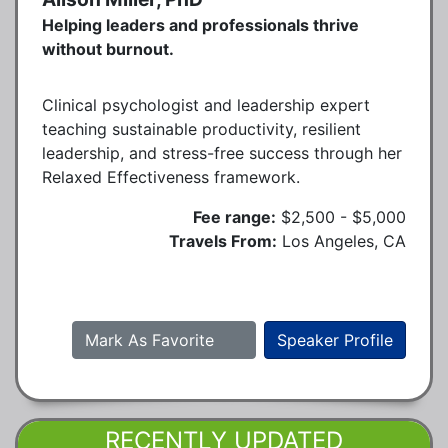
Helping leaders and professionals thrive
without burnout.
Clinical psychologist and leadership expert
teaching sustainable productivity, resilient
leadership, and stress-free success through her
Relaxed Effectiveness framework.
Fee range:
$2,500 - $5,000
Travels From:
Los Angeles, CA
Mark As Favorite
Speaker Profile
RECENTLY UPDATED