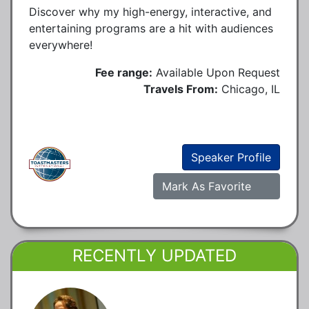
Discover why my high-energy, interactive, and
entertaining programs are a hit with audiences
everywhere!
Fee range:
Available Upon Request
Travels From:
Chicago, IL
Speaker Profile
Mark As Favorite
RECENTLY UPDATED