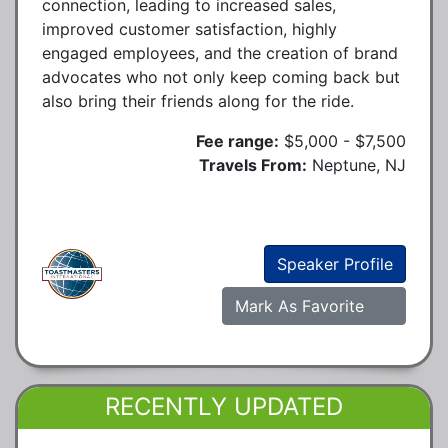
connection, leading to increased sales,
improved customer satisfaction, highly
engaged employees, and the creation of brand
advocates who not only keep coming back but
also bring their friends along for the ride.
Fee range:
$5,000 - $7,500
Travels From:
Neptune, NJ
Speaker Profile
Mark As Favorite
RECENTLY UPDATED