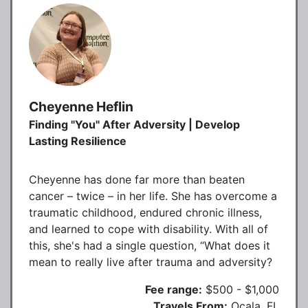
Cheyenne Heflin
Finding "You" After Adversity | Develop
Lasting Resilience
Cheyenne has done far more than beaten
cancer – twice – in her life. She has overcome a
traumatic childhood, endured chronic illness,
and learned to cope with disability. With all of
this, she's had a single question, “What does it
mean to really live after trauma and adversity?
Fee range:
$500 - $1,000
Travels From:
Ocala, FL