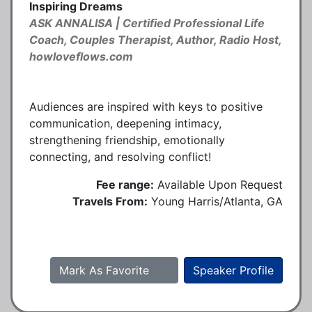
Inspiring Dreams
ASK ANNALISA | Certified Professional Life
Coach, Couples Therapist, Author, Radio Host,
howloveflows.com
Audiences are inspired with keys to positive
communication, deepening intimacy,
strengthening friendship, emotionally
connecting, and resolving conflict!
Fee range:
Available Upon Request
Travels From:
Young Harris/Atlanta, GA
Mark As Favorite
Speaker Profile