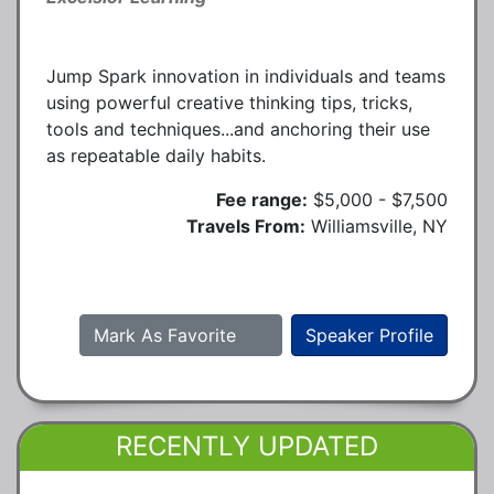
Jump Spark innovation in individuals and teams
using powerful creative thinking tips, tricks,
tools and techniques...and anchoring their use
as repeatable daily habits.
Fee range:
$5,000 - $7,500
Travels From:
Williamsville, NY
Mark As Favorite
Speaker Profile
RECENTLY UPDATED