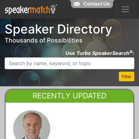
Contact Us
Speaker Directory
Thousands of Possibilities
©
Use
Turbo SpeakerSearch
:
Filter
RECENTLY UPDATED