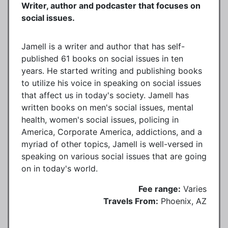
Writer, author and podcaster that focuses on
social issues.
Jamell is a writer and author that has self-
published 61 books on social issues in ten
years. He started writing and publishing books
to utilize his voice in speaking on social issues
that affect us in today's society. Jamell has
written books on men's social issues, mental
health, women's social issues, policing in
America, Corporate America, addictions, and a
myriad of other topics, Jamell is well-versed in
speaking on various social issues that are going
on in today's world.
Fee range:
Varies
Travels From:
Phoenix, AZ