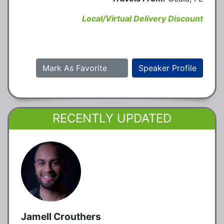
Local/Virtual Delivery Discount
Mark As Favorite
Speaker Profile
RECENTLY UPDATED
Jamell Crouthers