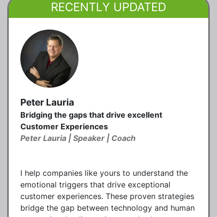
RECENTLY UPDATED
Peter Lauria
Bridging the gaps that drive excellent
Customer Experiences
Peter Lauria | Speaker | Coach
I help companies like yours to understand the
emotional triggers that drive exceptional
customer experiences. These proven strategies
bridge the gap between technology and human