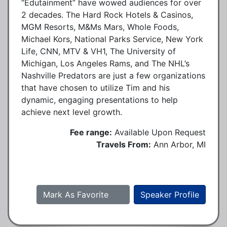
“Edutainment” have wowed audiences for over
2 decades. The Hard Rock Hotels & Casinos,
MGM Resorts, M&Ms Mars, Whole Foods,
Michael Kors, National Parks Service, New York
Life, CNN, MTV & VH1, The University of
Michigan, Los Angeles Rams, and The NHL’s
Nashville Predators are just a few organizations
that have chosen to utilize Tim and his
dynamic, engaging presentations to help
achieve next level growth.
Fee range:
Available Upon Request
Travels From:
Ann Arbor, MI
Mark As Favorite
Speaker Profile