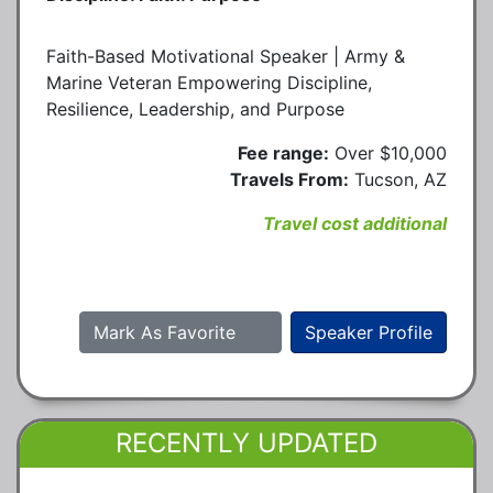
Faith-Based Motivational Speaker | Army &
Marine Veteran Empowering Discipline,
Resilience, Leadership, and Purpose
Fee range:
Over $10,000
Travels From:
Tucson, AZ
Travel cost additional
Mark As Favorite
Speaker Profile
RECENTLY UPDATED