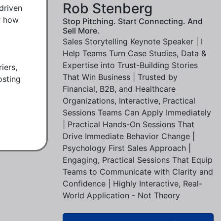
Rob Stenberg
driven 
r how 
Stop Pitching. Start Connecting. And
Sell More.
Sales Storytelling Keynote Speaker | I
Help Teams Turn Case Studies, Data &
Expertise into Trust-Building Stories
ers, 
That Win Business | Trusted by
sting 
Financial, B2B, and Healthcare
Organizations, Interactive, Practical
Sessions Teams Can Apply Immediately
| Practical Hands-On Sessions That
Drive Immediate Behavior Change |
Psychology First Sales Approach |
Engaging, Practical Sessions That Equip
Teams to Communicate with Clarity and
Confidence | Highly Interactive, Real-
World Application - Not Theory