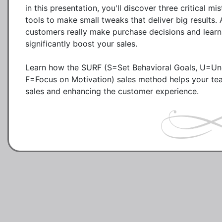
in this presentation, you'll discover three critical 
tools to make small tweaks that deliver big results. 
customers really make purchase decisions and learn 
significantly boost your sales. 

Learn how the SURF (S=Set Behavioral Goals, U=Unco
F=Focus on Motivation) sales method helps your tea
sales and enhancing the customer experience. 