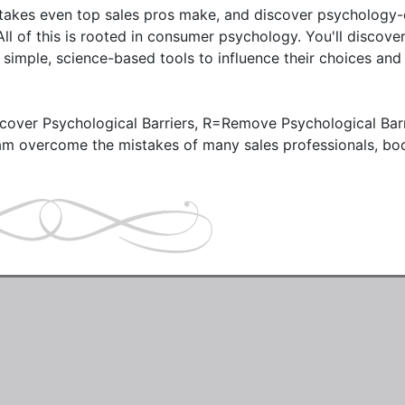
mistakes even top sales pros make, and discover psychology-
All of this is rooted in consumer psychology. You'll discove
simple, science-based tools to influence their choices and 
ver Psychological Barriers, R=Remove Psychological Barri
m overcome the mistakes of many sales professionals, boo