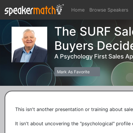
Home
Browse Speakers
The SURF Sal
Buyers Decid
A Psychology First Sales A
Mark As Favorite
This isn't another presentation or training about sale
It isn't about uncovering the "psychological" profil