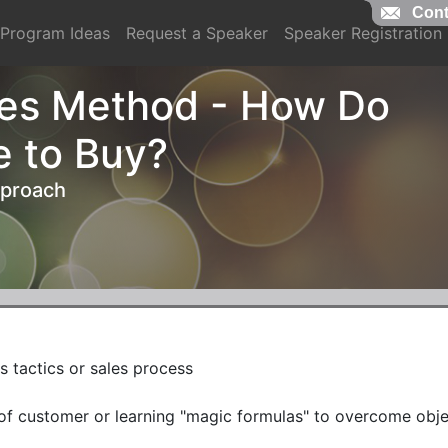
Cont
Cont
Program Ideas
Request a Speaker
Speaker Registration
es Method - How Do
e to Buy?
pproach
s tactics or sales process

e of customer or learning "magic formulas" to overcome objec