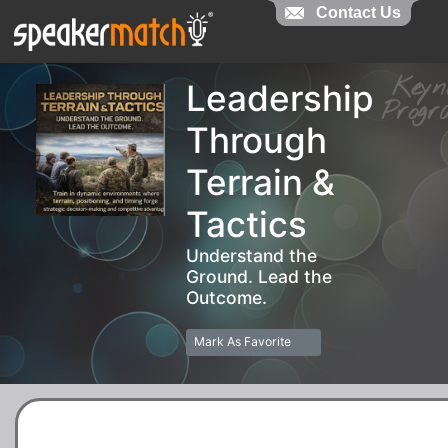
Contact Us
Contact Us
Key
Leadership
Pro
Through
Terrain &
Tactics
Understand the
Ground. Lead the
Outcome.
Mark As Favorite