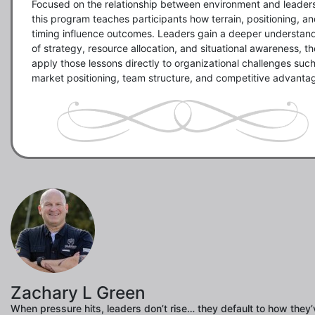
Focused on the relationship between environment and leaders
this program teaches participants how terrain, positioning, an
timing influence outcomes. Leaders gain a deeper understand
of strategy, resource allocation, and situational awareness, th
apply those lessons directly to organizational challenges such
market positioning, team structure, and competitive advanta
Zachary L Green
When pressure hits, leaders don’t rise… they default to how they’